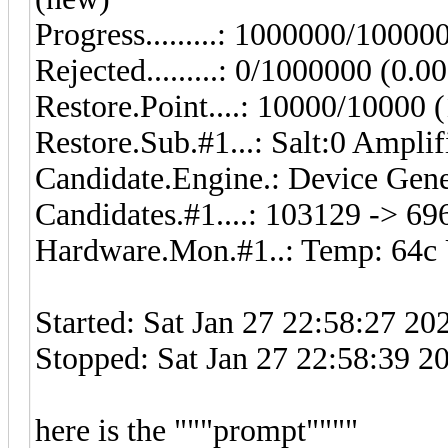
Progress.........: 1000000/1000
Rejected.........: 0/1000000 (0.0
Restore.Point....: 10000/10000
Restore.Sub.#1...: Salt:0 Amplif
Candidate.Engine.: Device Gene
Candidates.#1....: 103129 -> 6
Hardware.Mon.#1..: Temp: 64c 
Started: Sat Jan 27 22:58:27 20
Stopped: Sat Jan 27 22:58:39 2
here is the """prompt""""