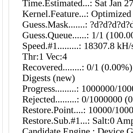
Time.Estimated...: Sat Jan 2
Kernel.Feature...: Optimized
Guess.Mask.......: ?d?d?d?d?
Guess.Queue......: 1/1 (100.
Speed.#1.........: 18307.8 k
Thr:1 Vec:4
Recovered........: 0/1 (0.00%)
Digests (new)
Progress.........: 1000000/1
Rejected.........: 0/1000000 
Restore.Point....: 10000/10
Restore.Sub.#1...: Salt:0 Amp
Candidate.Engine.: Device G