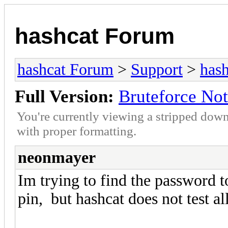
hashcat Forum
hashcat Forum
>
Support
>
hash
Full Version:
Bruteforce Not
You're currently viewing a stripped down
with proper formatting.
neonmayer
Im trying to find the password to
pin, but hashcat does not test a