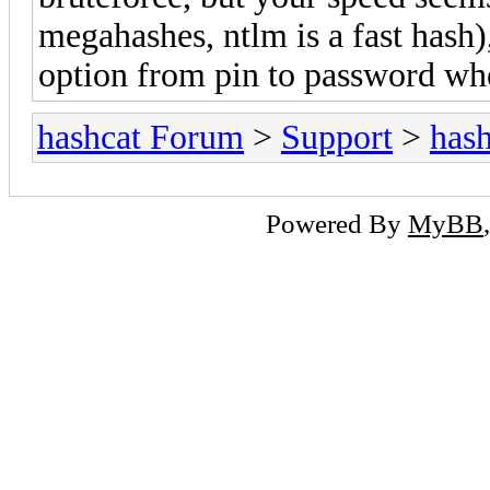
megahashes, ntlm is a fast hash)
option from pin to password wh
hashcat Forum
>
Support
>
hash
Powered By
MyBB