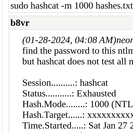
sudo hashcat -m 1000 hashes.tx
b8vr
(01-28-2024, 04:08 AM)
neo
find the password to this ntl
but hashcat does not test all
Session..........:
Status...........: Exhausted
Hash.Mode........: 1000 (NT
Hash.Target......: xxxxxxx
Time.Started.....: Sat Jan 27