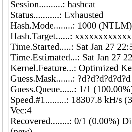
Session..........: 
Status...........: Exhausted
Hash.Mode........: 1000 (NTLM)
Hash.Target......: xxxxxxxxxx
Time.Started.....: Sat Jan 27 22
Time.Estimated...: Sat Jan 27 2
Kernel.Feature...: Optimized Ke
Guess.Mask.......: ?d?d?d?d?d?d
Guess.Queue......: 1/1 (100.00%
Speed.#1.........: 18307.8 kH/s
Vec:4
Recovered........: 0/1 (0.00%) Di
(new)