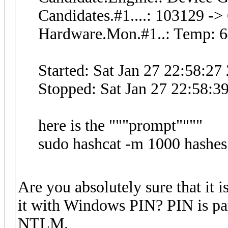
Candidates.#1....: 103129 -
Hardware.Mon.#1..: Temp: 6
Started: Sat Jan 27 22:58:27
Stopped: Sat Jan 27 22:58:3
here is the """prompt""""
sudo hashcat -m 1000 hashes
Are you absolutely sure that it i
it with Windows PIN? PIN is p
NTLM.