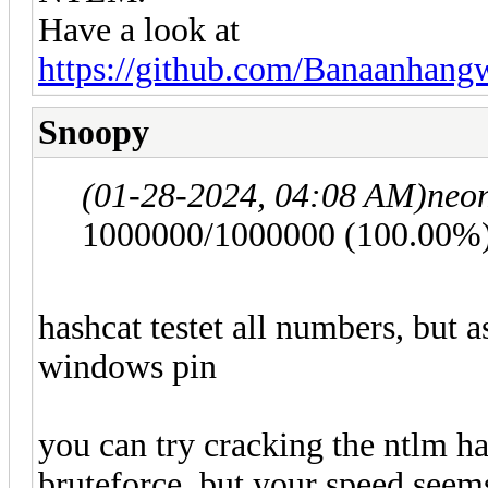
Have a look at
https://github.com/Banaanha
Snoopy
(01-28-2024, 04:08 AM)
neo
1000000/1000000 (100.00%
hashcat testet all numbers, but 
windows pin
you can try cracking the ntlm ha
bruteforce, but your speed seem