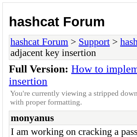
hashcat Forum
hashcat Forum
>
Support
>
hash
adjacent key insertion
Full Version:
How to implem
insertion
You're currently viewing a stripped down
with proper formatting.
monyanus
I am working on cracking a pas