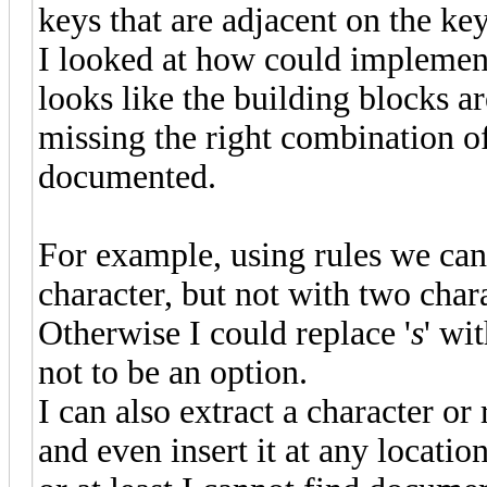
keys that are adjacent on the k
I looked at how could implement 
looks like the building blocks ar
missing the right combination of
documented.
For example, using rules we can
character, but not with two chara
Otherwise I could replace '
s
' wit
not to be an option.
I can also extract a character o
and even insert it at any locati