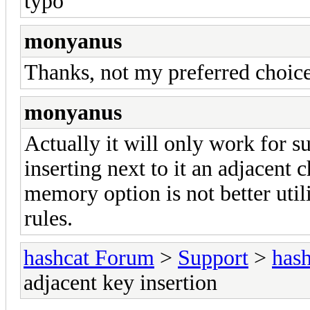
typo
monyanus
Thanks, not my preferred choice,
monyanus
Actually it will only work for su
inserting next to it an adjacent c
memory option is not better util
rules.
hashcat Forum
>
Support
>
hash
adjacent key insertion