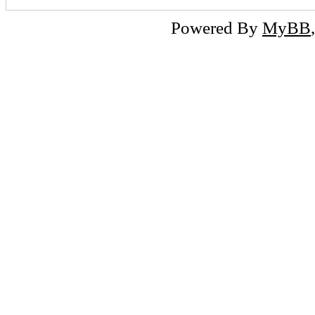
Powered By
MyBB