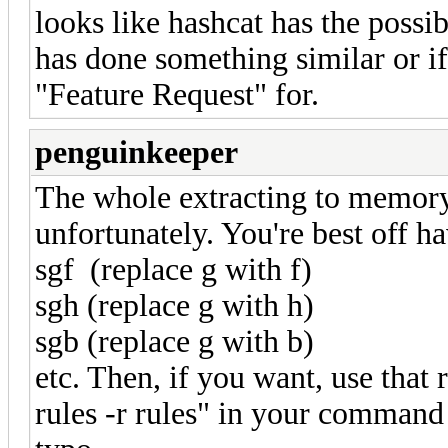
looks like hashcat has the possib
has done something similar or if
"Feature Request" for.
penguinkeeper
The whole extracting to memory
unfortunately. You're best off ha
sgf (replace g with f)
sgh (replace g with h)
sgb (replace g with b)
etc. Then, if you want, use that 
rules -r rules" in your command 