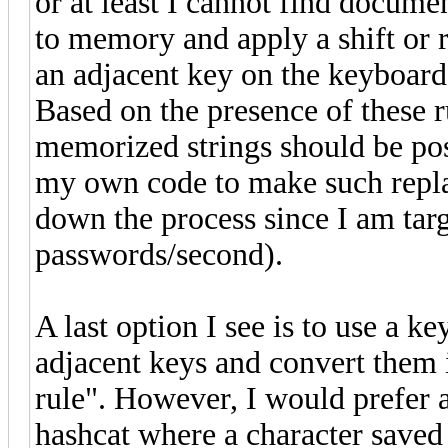
or at least I cannot find document
to memory and apply a shift or r
an adjacent key on the keyboard
Based on the presence of these r
memorized strings should be poss
my own code to make such repla
down the process since I am targ
passwords/second).
A last option I see is to use a k
adjacent keys and convert them i
rule". However, I would prefer a
hashcat where a character saved 