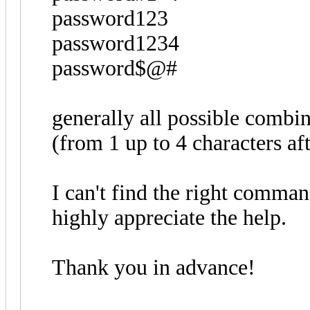
password123
password1234
password$@#
generally all possible combi
(from 1 up to 4 characters a
I can't find the right command
highly appreciate the help.
Thank you in advance!