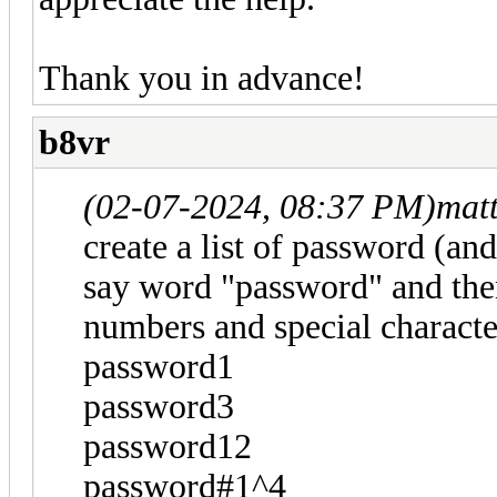
Thank you in advance!
b8vr
(02-07-2024, 08:37 PM)
mat
create a list of password (and s
say word "password" and then
numbers and special characte
password1
password3
password12
password#1^4