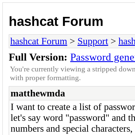
hashcat Forum
hashcat Forum
>
Support
>
hash
Full Version:
Password gene
You're currently viewing a stripped down
with proper formatting.
matthewmda
I want to create a list of passwor
let's say word "password" and th
numbers and special characters,