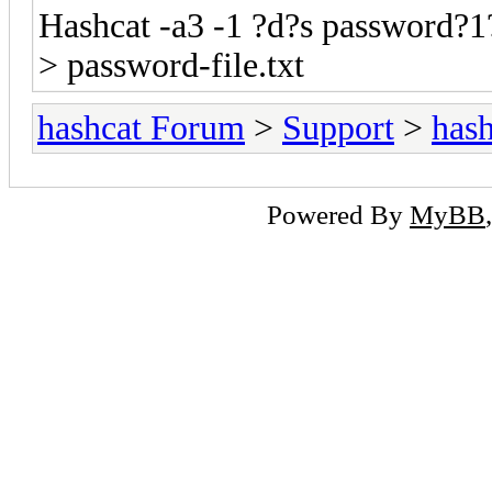
Hashcat -a3 -1 ?d?s password?1
> password-file.txt
hashcat Forum
>
Support
>
hash
Powered By
MyBB