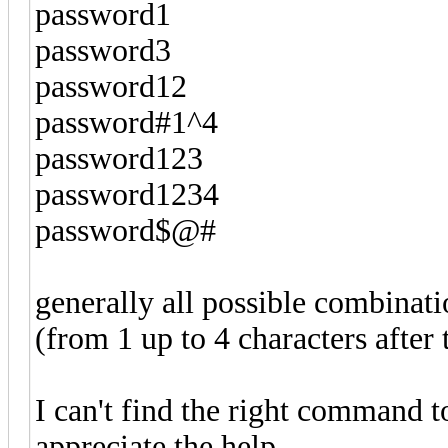
password1
password3
password12
password#1^4
password123
password1234
password$@#
generally all possible combinat
(from 1 up to 4 characters afte
I can't find the right command to
appreciate the help.