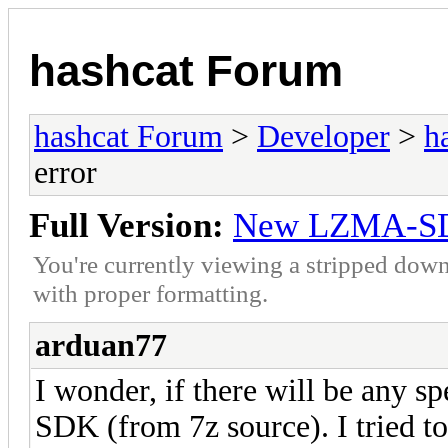
hashcat Forum
hashcat Forum
>
Developer
>
h
error
Full Version:
New LZMA-SDK
You're currently viewing a stripped down
with proper formatting.
arduan77
I wonder, if there will be any
SDK (from 7z source). I tried to