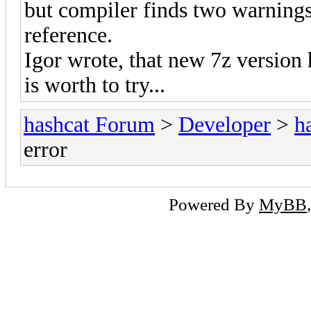
but compiler finds two warning
reference.
Igor wrote, that new 7z version
is worth to try...
hashcat Forum
>
Developer
>
h
error
Powered By
MyBB