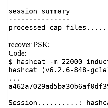
session summary
---------------
processed cap files.....
recover PSK:
Code:
$ hashcat -m 22000 induc
hashcat (v6.2.6-848-gc1a
...
a462a7029ad5ba30b6af0df3
Session..........: hashc