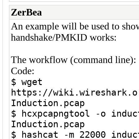
ZerBea
An example will be used to sho
handshake/PMKID works:
The workflow (command line):
Code:
$ wget
https://wiki.wireshark.o
Induction.pcap
$ hcxpcapngtool -o induc
Induction.pcap
$ hashcat -m 22000 induc