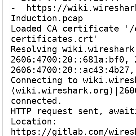
- https://wiki.wireshark
Induction.pcap
Loaded CA certificate '/
certificates.crt'
Resolving wiki.wireshark
2606:4700:20::681a:bf0, 
2606:4700:20::ac43:4b27,
Connecting to wiki.wires
(wiki.wireshark.org)|260
connected.
HTTP request sent, await
Location:
https://gitlab.com/wires