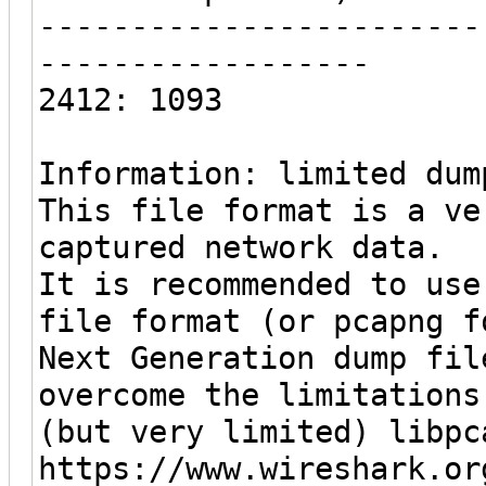
------------------------
------------------
2412: 1093
Information: limited dum
This file format is a ve
captured network data.
It is recommended to use
file format (or pcapng f
Next Generation dump fil
overcome the limitations
(but very limited) libpc
https://www.wireshark.or