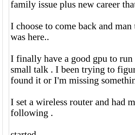
family issue plus new career th
I choose to come back and man t
was here..
I finally have a good gpu to ru
small talk . I been trying to figu
found it or I'm missing somethi
I set a wireless router and had 
following .
started