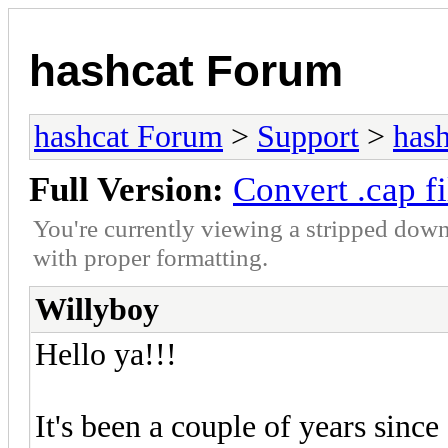
hashcat Forum
hashcat Forum
>
Support
>
hash
Full Version:
Convert .cap fi
You're currently viewing a stripped down
with proper formatting.
Willyboy
Hello ya!!!
It's been a couple of years sinc