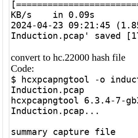
[======================
KB/s in 0.09s
2024-04-23 09:21:45 (1.8
Induction.pcap' saved [1
convert to hc.22000 hash file
Code:
$ hcxpcapngtool -o induc
Induction.pcap
hcxpcapngtool 6.3.4-7-gb
Induction.pcap...
summary capture file