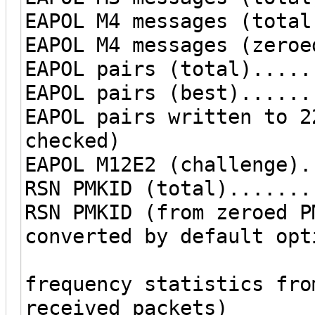
EAPOL M4 messages (total
EAPOL M4 messages (zeroe
EAPOL pairs (total).....
EAPOL pairs (best)......
EAPOL pairs written to 2
checked)
EAPOL M12E2 (challenge).
RSN PMKID (total).......
RSN PMKID (from zeroed P
converted by default opt
frequency statistics fro
received packets)