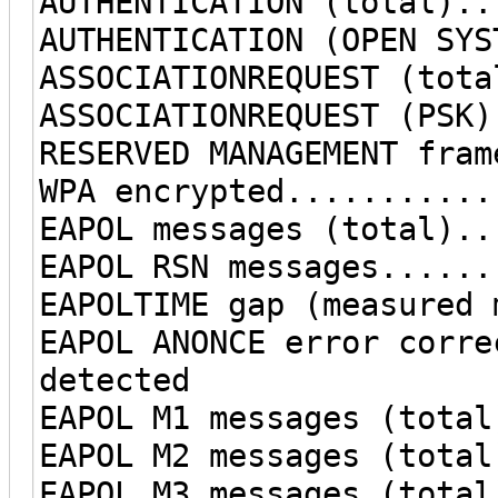
AUTHENTICATION (total)..
AUTHENTICATION (OPEN SYS
ASSOCIATIONREQUEST (tota
ASSOCIATIONREQUEST (PSK)
RESERVED MANAGEMENT fram
WPA encrypted...........
EAPOL messages (total)..
EAPOL RSN messages......
EAPOLTIME gap (measured 
EAPOL ANONCE error corre
detected
EAPOL M1 messages (total
EAPOL M2 messages (total
EAPOL M3 messages (total