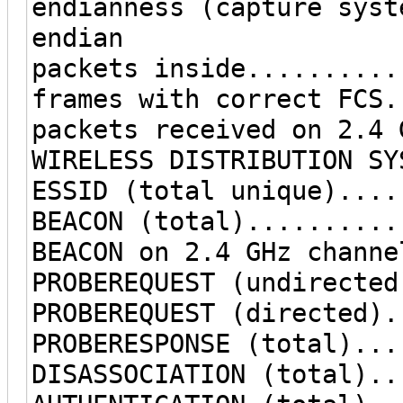
endianness (capture syst
endian
packets inside..........
frames with correct FCS.
packets received on 2.4 
WIRELESS DISTRIBUTION SY
ESSID (total unique)....
BEACON (total)..........
BEACON on 2.4 GHz channe
PROBEREQUEST (undirected
PROBEREQUEST (directed).
PROBERESPONSE (total)...
DISASSOCIATION (total)..