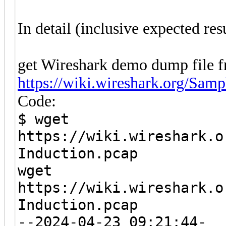
In detail (inclusive expected resu
get Wireshark demo dump file f
https://wiki.wireshark.org/Sam
Code:
$ wget
https://wiki.wireshark.o
Induction.pcap
wget
https://wiki.wireshark.o
Induction.pcap
--2024-04-23 09:21:44-