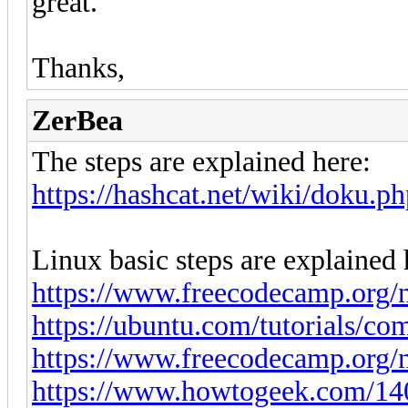
great.
Thanks,
ZerBea
The steps are explained here:
https://hashcat.net/wiki/doku
Linux basic steps are explained 
https://www.freecodecamp.org/ne
https://ubuntu.com/tutorials/co
https://www.freecodecamp.org/n
https://www.howtogeek.com/140