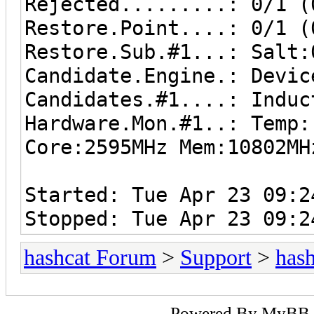
Rejected.........: 0/1 (
Restore.Point....: 0/1 (
Restore.Sub.#1...: Salt:
Candidate.Engine.: Devic
Candidates.#1....: Induc
Hardware.Mon.#1..: Temp
Core:2595MHz Mem:10802MH
Started: Tue Apr 23 09:2
Stopped: Tue Apr 23 09:2
hashcat Forum
>
Support
>
hash
Powered By
MyBB