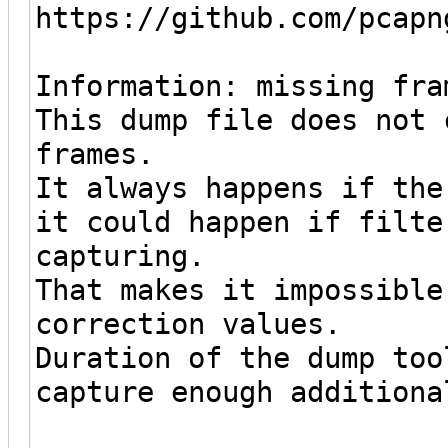
https://github.com/pcapn
Information: missing fra
This dump file does not 
frames.
It always happens if the
it could happen if filte
capturing.
That makes it impossible
correction values.
Duration of the dump too
capture enough additiona