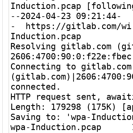
Induction.pcap [followin
--2024-04-23 09:21:44-
- https://gitlab.com/wir
Induction.pcap
Resolving gitlab.com (gi
2606:4700:90:0:f22e:fbec
Connecting to gitlab.com
(gitlab.com)|2606:4700:9
connected.
HTTP request sent, await
Length: 179298 (175K) [a
Saving to: 'wpa-Inductio
wpa-Induction.pcap 