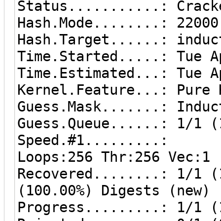
Status...........: Crack
Hash.Mode........: 22000
Hash.Target......: induc
Time.Started.....: Tue A
Time.Estimated...: Tue A
Kernel.Feature...: Pure 
Guess.Mask.......: Induc
Guess.Queue......: 1/1 (
Speed.#1.........: 87
Loops:256 Thr:256 Vec:1
Recovered........: 1/1 (
(100.00%) Digests (new)
Progress.........: 1/1 (