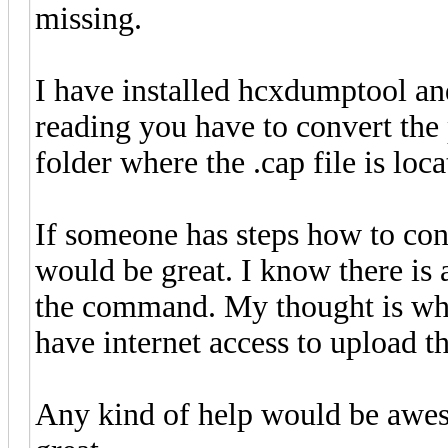
missing.
I have installed hcxdumptool an
reading you have to convert the 
folder where the .cap file is loc
If someone has steps how to conc
would be great. I know there is a
the command. My thought is what
have internet access to upload t
Any kind of help would be aweso