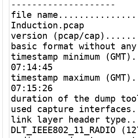
--------------------
file name...............
Induction.pcap
version (pcap/cap)......
basic format without any
timestamp minimum (GMT).
07:14:45
timestamp maximum (GMT).
07:15:26
duration of the dump too
used capture interfaces.
link layer header type..
DLT_IEEE802_11_RADIO (12