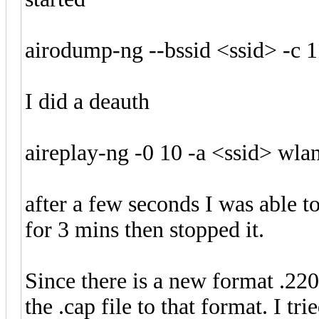
airodump-ng --bssid <ssid> -c
I did a deauth
aireplay-ng -0 10 -a <ssid> w
after a few seconds I was able to
for 3 mins then stopped it.
Since there is a new format .220
the .cap file to that format. I tr