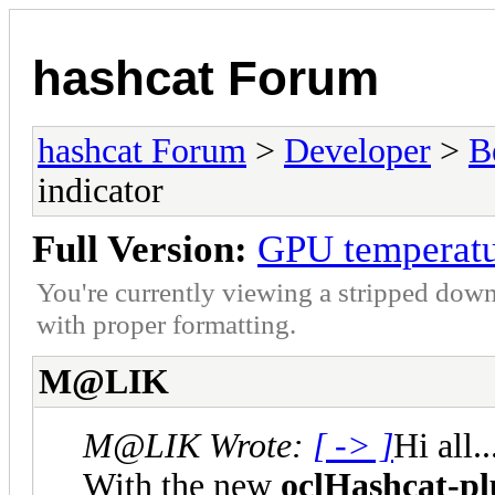
hashcat Forum
hashcat Forum
>
Developer
>
B
indicator
Full Version:
GPU temperatu
You're currently viewing a stripped down
with proper formatting.
M@LIK
M@LIK Wrote:
[ -> ]
Hi all..
With the new
oclHashcat-pl