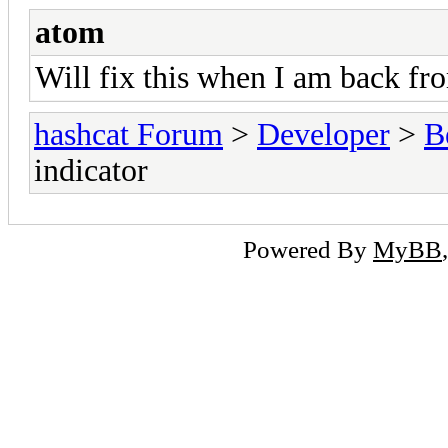
atom
Will fix this when I am back fr
hashcat Forum
>
Developer
>
B
indicator
Powered By
MyBB