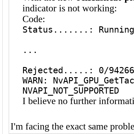
indicator is not working:
Code:
Status.......: Runnin
...
Rejected.....: 0/9426
WARN: NvAPI_GPU_GetTa
NVAPI_NOT_SUPPORTED
I believe no further informat
I'm facing the exact same prob