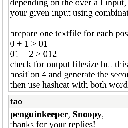
depending on the over all input,
your given input using combinat
prepare one textfile for each po
0 + 1 > 01
01 + 2 > 012
check for output filesize but thi
position 4 and generate the seco
then use hashcat with both word
tao
penguinkeeper
,
Snoopy
,
thanks for your replies!