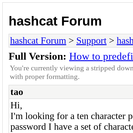
hashcat Forum
hashcat Forum
>
Support
>
hash
Full Version:
How to predef
You're currently viewing a stripped down
with proper formatting.
tao
Hi,
I'm looking for a ten character 
password I have a set of character