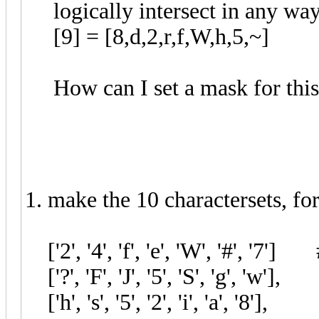
logically intersect in any wa
[9] = [8,d,2,r,f,W,h,5,~]
How can I set a mask for thi
1. make the 10 charactersets, f
['2', '4', 'f', 'e', 'W', '#', '7']
['?', 'F', 'J', '5', 'S', 'g', 'w']
['h', 's', '5', '2', 'i', 'a', '8']