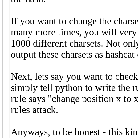
If you want to change the charse
many more times, you will very
1000 different charsets. Not onl
output these charsets as hashcat
Next, lets say you want to check
simply tell python to write the r
rule says "change position x to x
rules attack.
Anyways, to be honest - this kin