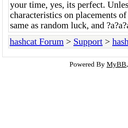
your time, yes, its perfect. Unl
characteristics on placements of
same as random luck, and ?a?a?a
hashcat Forum
>
Support
>
hash
Powered By
MyBB