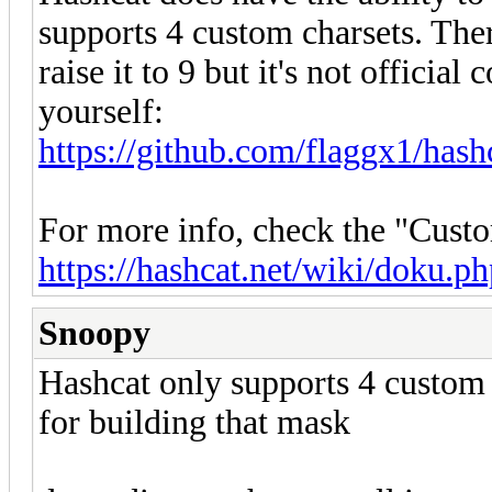
supports 4 custom charsets. The
raise it to 9 but it's not officia
yourself:
https://github.com/flaggx1/hashc
For more info, check the "Custo
https://hashcat.net/wiki/doku.
Snoopy
Hashcat only supports 4 custom c
for building that mask