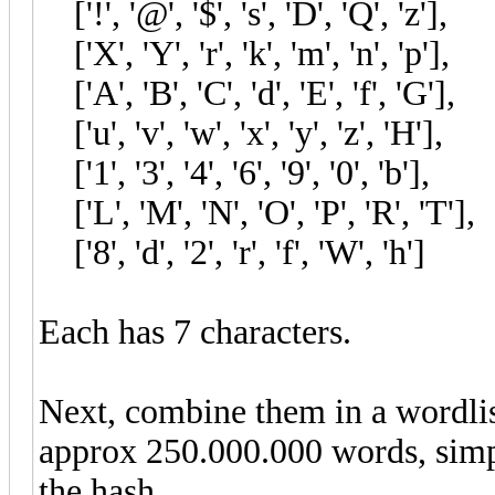
['!', '@', '$', 's', 'D', 'Q', 'z'
['X', 'Y', 'r', 'k', 'm', 'n', 'p'
['A', 'B', 'C', 'd', 'E', 'f', 'G
['u', 'v', 'w', 'x', 'y', 'z', 'H'
['1', '3', '4', '6', '9', '0', 'b'
['L', 'M', 'N', 'O', 'P', 'R', 
['8', 'd', '2', 'r', 'f', 'W', '
Each has 7 characters.
Next, combine them in a wordlist
approx 250.000.000 words, simpl
the hash.