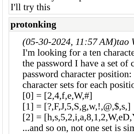
I'll try this
protonking
(05-30-2024, 11:57 AM)
tao 
I'm looking for a ten charact
the password I have a set of c
password character position: 
character sets for each positi
[0] = [2,4,f,e,W,#]
[1] = [?,F,J,5,S,g,w,!,@,$,s,]
[2] = [h,s,5,2,i,a,8,1,2,W,eD,
...and so on, not one set is s