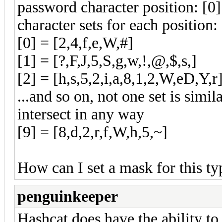
password character position: [0]
character sets for each position:
[0] = [2,4,f,e,W,#]
[1] = [?,F,J,5,S,g,w,!,@,$,s,]
[2] = [h,s,5,2,i,a,8,1,2,W,eD,Y,r
...and so on, not one set is simi
intersect in any way
[9] = [8,d,2,r,f,W,h,5,~]
How can I set a mask for this t
penguinkeeper
Hashcat does have the ability to