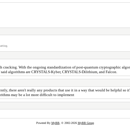
atting.
ash cracking. With the ongoing standardization of post-quantum cryptographic algor
of said algorithms are CRYSTALS-Kyber, CRYSTALS-Dilithium, and Falcon.
tly, there aren't really any products that use it in a way that would be helpful so 
gorithms may be a lot more difficult to implement
Powered By
MyBB
, © 2002-2026
MyBB Group