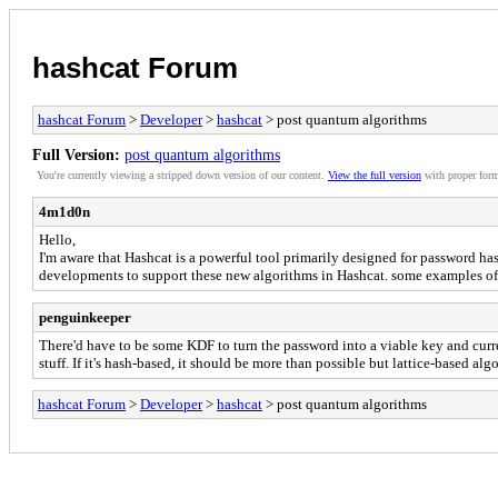
hashcat Forum
hashcat Forum
>
Developer
>
hashcat
> post quantum algorithms
Full Version:
post quantum algorithms
You're currently viewing a stripped down version of our content.
View the full version
with proper form
4m1d0n
Hello,
I'm aware that Hashcat is a powerful tool primarily designed for password h
developments to support these new algorithms in Hashcat. some examples 
penguinkeeper
There'd have to be some KDF to turn the password into a viable key and curren
stuff. If it's hash-based, it should be more than possible but lattice-based al
hashcat Forum
>
Developer
>
hashcat
> post quantum algorithms