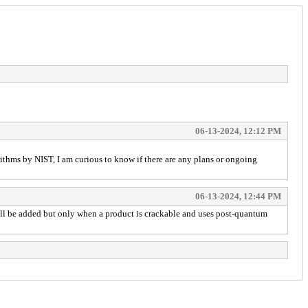
06-13-2024, 12:12 PM
ithms by NIST, I am curious to know if there are any plans or ongoing
06-13-2024, 12:44 PM
it'll be added but only when a product is crackable and uses post-quantum