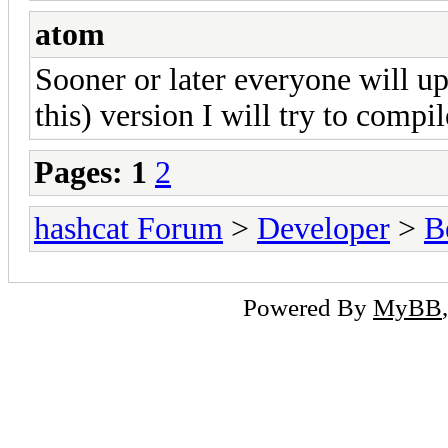
atom
Sooner or later everyone will up
this) version I will try to compi
Pages:
1
2
hashcat Forum
>
Developer
>
B
Powered By
MyBB