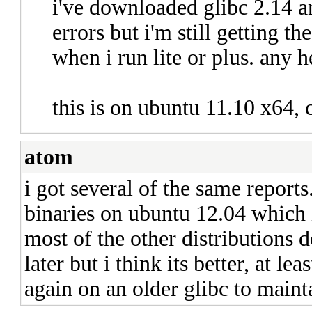
i've downloaded glibc 2.14 a
errors but i'm still getting 
when i run lite or plus. any h
this is on ubuntu 11.10 x64, 
atom
i got several of the same reports
binaries on ubuntu 12.04 which 
most of the other distributions d
later but i think its better, at le
again on an older glibc to main