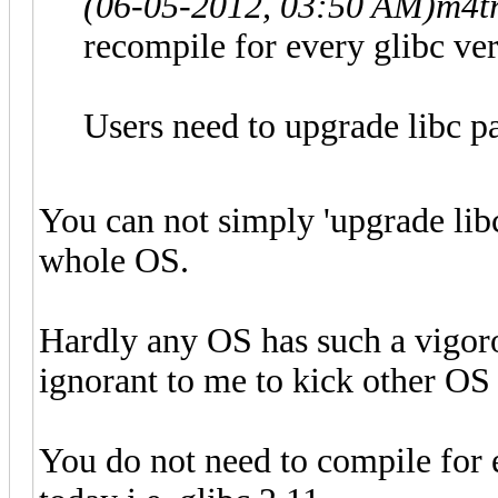
(06-05-2012, 03:50 AM)
m4t
recompile for every glibc vers
Users need to upgrade libc p
You can not simply 'upgrade lib
whole OS.
Hardly any OS has such a vigoro
ignorant to me to kick other OS 
You do not need to compile for e