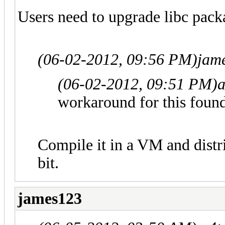
Users need to upgrade libc pack
(06-02-2012, 09:56 PM)
jam
(06-02-2012, 09:51 PM)
workaround for this found
Compile it in a VM and distri
bit.
james123