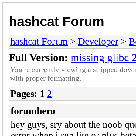
hashcat Forum
hashcat Forum
>
Developer
>
B
Full Version:
missing glibc 
You're currently viewing a stripped down
with proper formatting.
Pages:
1
2
forumhero
hey guys, sry about the noob que
error when i run lite or plus bet