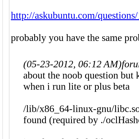
http://askubuntu.com/questions/
probably you have the same pr
(05-23-2012, 06:12 AM)
for
about the noob question but k
when i run lite or plus beta
/lib/x86_64-linux-gnu/libc.s
found (required by ./oclHashc