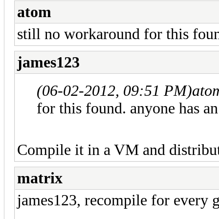
atom
still no workaround for this fou
james123
(06-02-2012, 09:51 PM)
ato
for this found. anyone has an
Compile it in a VM and distribute
matrix
james123, recompile for every gl