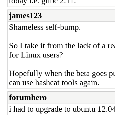
today i.e. glibc 2.11.
james123
Shameless self-bump.
So I take it from the lack of a 
for Linux users?
Hopefully when the beta goes p
can use hashcat tools again.
forumhero
i had to upgrade to ubuntu 12.04