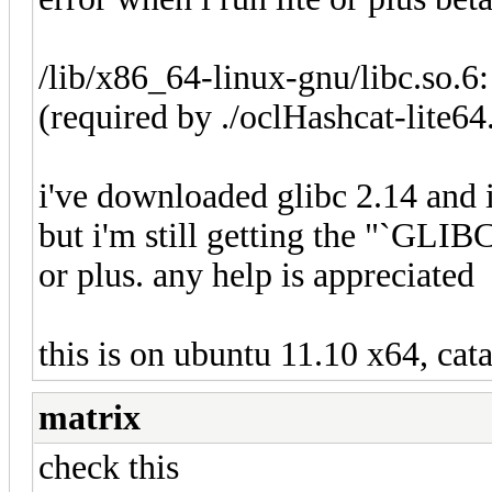
/lib/x86_64-linux-gnu/libc.so.6
(required by ./oclHashcat-lite64
i've downloaded glibc 2.14 and 
but i'm still getting the "`GLIB
or plus. any help is appreciated
this is on ubuntu 11.10 x64, cata
matrix
check this