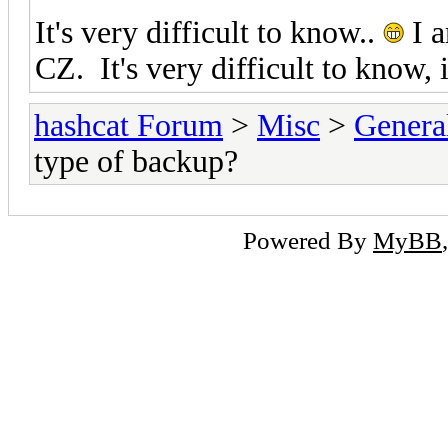
It's very difficult to know..
I a
CZ. It's very difficult to know,
hashcat Forum
>
Misc
>
Genera
type of backup?
Powered By
MyBB