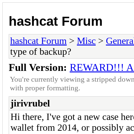
hashcat Forum
hashcat Forum
>
Misc
>
Genera
type of backup?
Full Version:
REWARD!!! Any
You're currently viewing a stripped down
with proper formatting.
jirivrubel
Hi there, I've got a new case he
wallet from 2014, or possibly a