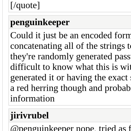
[/quote]
penguinkeeper
Could it just be an encoded form
concatenating all of the strings
they're randomly generated passw
difficult to know what this is 
generated it or having the exact s
a red herring though and probabl
information
jirivrubel
@penguinkeeper nope, tried as fi