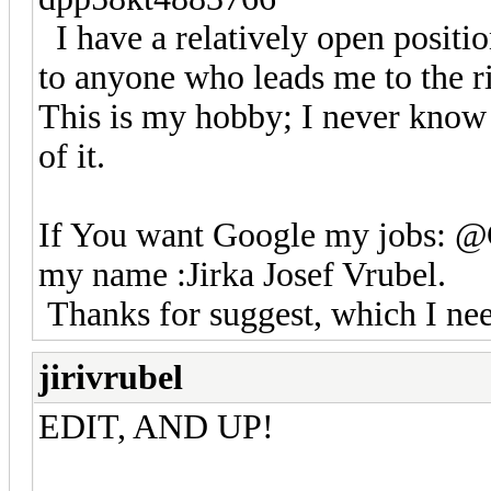
I have a relatively open position
to anyone who leads me to the rig
This is my hobby; I never know
of it.
If You want Google my jobs: 
my name :Jirka Josef Vrubel.
Thanks for suggest, which I need
jirivrubel
EDIT, AND UP!