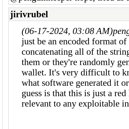
jirivrubel
(06-17-2024, 03:08 AM)
pen
just be an encoded format of 
concatenating all of the stri
them or they're randomly gen
wallet. It's very difficult t
what software generated it or
guess is that this is just a r
relevant to any exploitable i