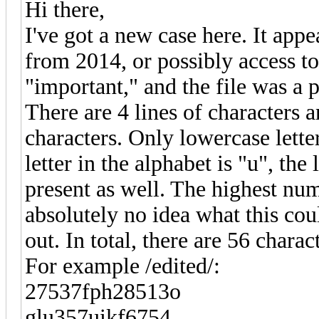
Hi there,
I've got a new case here. It app
from 2014, or possibly access 
"important," and the file was a
There are 4 lines of characters
characters. Only lowercase lett
letter in the alphabet is "u", the
present as well. The highest numb
absolutely no idea what this coul
out. In total, there are 56 charac
For example /edited/:
27537fph28513o
glu357uikf6754