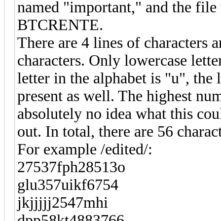
named "important," and the file 
BTCRENTE.
There are 4 lines of characters
characters. Only lowercase lett
letter in the alphabet is "u", the
present as well. The highest numb
absolutely no idea what this coul
out. In total, there are 56 charac
For example /edited/:
27537fph28513o
glu357uikf6754
jkjjjjj2547mhi
dpp58kt4883766