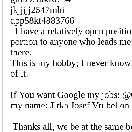
jkjjjjj2547mhi
dpp58kt4883766
I have a relatively open positio
portion to anyone who leads me to
there.
This is my hobby; I never know
of it.
If You want Google my jobs: 
my name: Jirka Josef Vrubel on
Thanks all, we be at the same bo