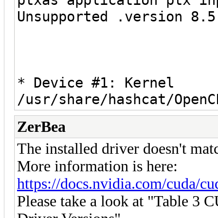
Unsupported .version 8.5
* Device #1: Kernel
/usr/share/hashcat/OpenC
ZerBea
The installed driver doesn't mat
More information is here:
https://docs.nvidia.com/cuda/cud
Please take a look at "Table 3