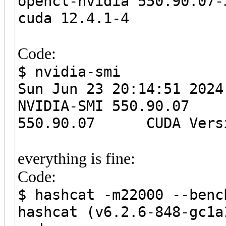
opencl-nvidia 550.90.07-
cuda 12.4.1-4
Code:
$ nvidia-smi
Sun Jun 23 20:14:51
NVIDIA-SMI 550.90
550.90.07 CUDA Versi
everything is fine:
Code:
$ hashcat -m22000 --benc
hashcat (v6.2.6-848-gc1a