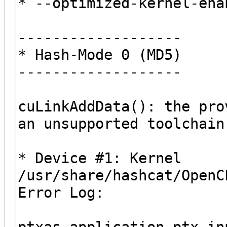
* --optimized-kernel-ena
-------------------
* Hash-Mode 0 (MD5)
-------------------
cuLinkAddData(): the pro
an unsupported toolchain
* Device #1: Kernel
/usr/share/hashcat/OpenC
Error Log:
ptxas application ptx i