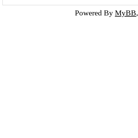
Powered By
MyBB