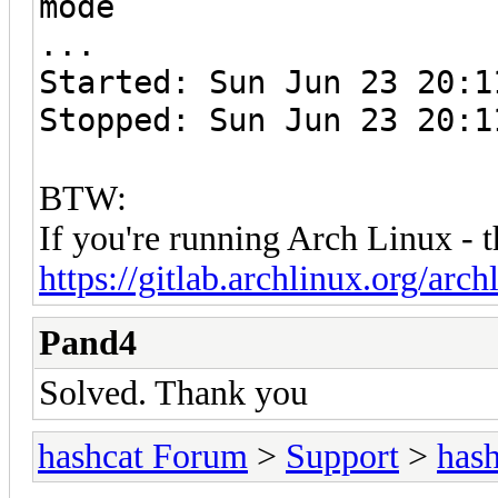
mode
...
Started: Sun Jun 23 20:1
Stopped: Sun Jun 23 20:1
BTW:
If you're running Arch Linux - 
https://gitlab.archlinux.org/archl
Pand4
Solved. Thank you
hashcat Forum
>
Support
>
hash