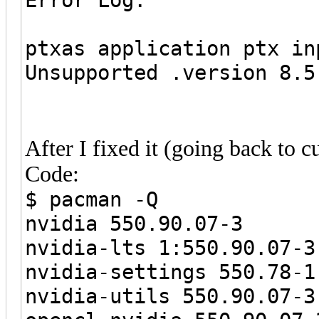
ptxas application ptx i
Unsupported .version 8.5
After I fixed it (going back to c
Code:
$ pacman -Q
nvidia 550.90.07-3
nvidia-lts 1:550.90.07-3
nvidia-settings 550.78-1
nvidia-utils 550.90.07-3