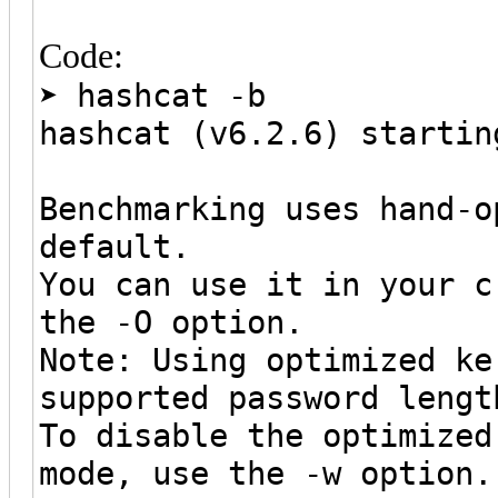
Code:
➤ hashcat -b
hashcat (v6.2.6) startin
Benchmarking uses hand-o
default.
You can use it in your c
the -O option.
Note: Using optimized ke
supported password lengt
To disable the optimized
mode, use the -w option.