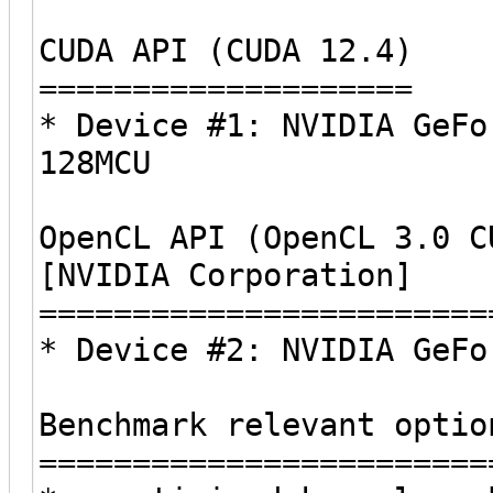
CUDA API (CUDA 12.4)
====================
* Device #1: NVIDIA GeFo
128MCU
OpenCL API (OpenCL 3.0 C
[NVIDIA Corporation]
========================
* Device #2: NVIDIA GeFo
Benchmark relevant optio
========================