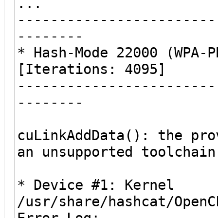
...
------------------------
--------
* Hash-Mode 22000 (WPA-P
[Iterations: 4095]
------------------------
--------
cuLinkAddData(): the pro
an unsupported toolchain
* Device #1: Kernel
/usr/share/hashcat/OpenC
Error Log: