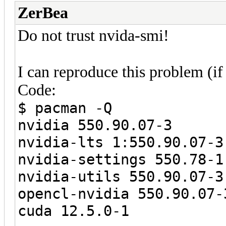
ZerBea
Do not trust nvida-smi!
I can reproduce this problem (if
Code:
$ pacman -Q
nvidia 550.90.07-3
nvidia-lts 1:550.90.07-3
nvidia-settings 550.78-1
nvidia-utils 550.90.07-3
opencl-nvidia 550.90.07-
cuda 12.5.0-1