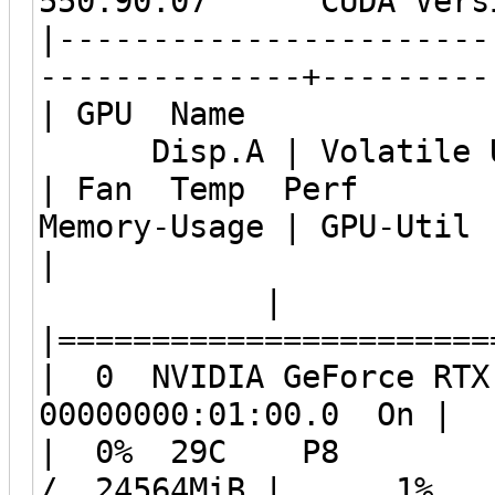
550.90.07 CUDA Vers
|-----------------------
--------------+---------
| GPU Name Pers
Disp.A | Volatile Un
| Fan Temp Per
Memory-Usage | GPU-Util
|
| MIG 
|=======================
| 0 NVIDIA GeForce
00000000:01:00
| 0% 29C P8 6W
/ 24564MiB | 1% 