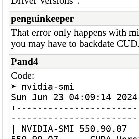
Driver Versions".
penguinkeeper
That error only happens with m
you may have to backdate CUDA 
Pand4
Code:
➤ nvidia-smi
Sun Jun 23 04:09:14 
+-----------------------
------------------------
| NVIDIA-SMI 550.9