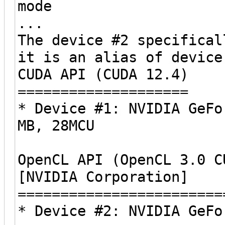
mode
...
The device #2 specifical
it is an alias of device
CUDA API (CUDA 12.4)
====================
* Device #1: NVIDIA GeFo
MB, 28MCU
OpenCL API (OpenCL 3.0 C
[NVIDIA Corporation]
========================
* Device #2: NVIDIA GeFo