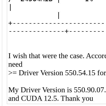
|
| N/
+-----------------------
--------------+--
I wish that were the case. Accor
need
>= Driver Version 550.54.15 f
My Driver Version is 550.90.07. I
and CUDA 12.5. Thank you