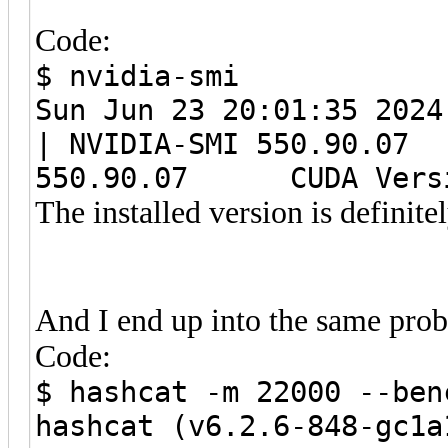
Code:
$ nvidia-smi
Sun Jun 23 20:01:35
| NVIDIA-SMI 550.9
550.90.07 CUDA Versi
The installed version is definite
And I end up into the same pro
Code:
$ hashcat -m 22000 --ben
hashcat (v6.2.6-848-gc1a