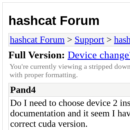
hashcat Forum
hashcat Forum
>
Support
>
hash
Full Version:
Device change
You're currently viewing a stripped down
with proper formatting.
Pand4
Do I need to choose device 2 ins
documentation and it seem I have
correct cuda version.