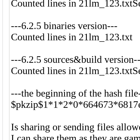
Counted lines in 21lm_123.txtS
---6.2.5 binaries version---
Counted lines in 21lm_123.txt
---6.2.5 sources&build version-
Counted lines in 21lm_123.txtS
---the beginning of the hash file
$pkzip$1*1*2*0*664673*6817e
Is sharing or sending files allo
I can share them as they are game