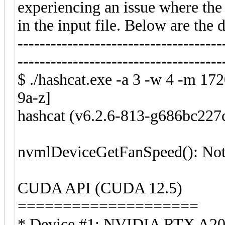
experiencing an issue where the 
in the input file. Below are the d
-------------------------------------
-------------------------------------
$ ./hashcat.exe -a 3 -w 4 -m 1
9a-z]
hashcat (v6.2.6-813-g686bc227c
nvmlDeviceGetFanSpeed(): Not
CUDA API (CUDA 12.5)
====================
* Device #1: NVIDIA RTX A20