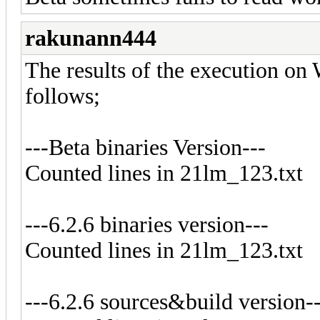
rakunann444
The results of the execution on
follows;
---Beta binaries Version---
Counted lines in 21lm_123.txt
---6.2.6 binaries version---
Counted lines in 21lm_123.txt
---6.2.6 sources&build version-