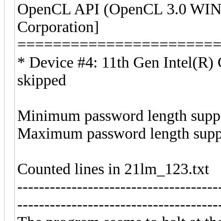
OpenCL API (OpenCL 3.0 WIND
Corporation]
======================
* Device #4: 11th Gen Intel(R
skipped
Minimum password length suppo
Maximum password length suppo
Counted lines in 21lm_123.txt
-------------------------------------
-------------------------------------