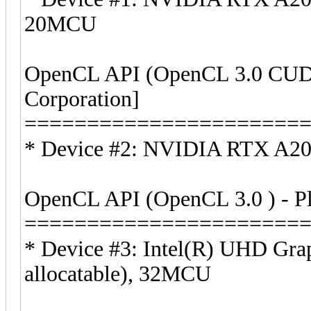
20MCU
OpenCL API (OpenCL 3.0 CUDA
Corporation]
======================
* Device #2: NVIDIA RTX A20
OpenCL API (OpenCL 3.0 ) - Pla
======================
* Device #3: Intel(R) UHD Gr
allocatable), 32MCU