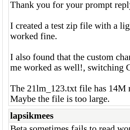
Thank you for your prompt repl
I created a test zip file with a l
worked fine.
I also found that the custom cha
me worked as well!, switchin
The 21lm_123.txt file has 14M 
Maybe the file is too large.
lapsikmees
Beta sometimes fails to read wo