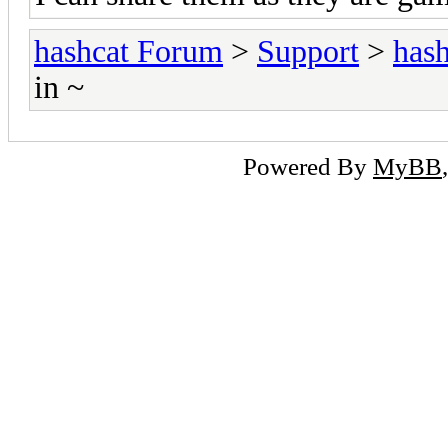
hashcat Forum
>
Support
>
hash
in ~
Powered By
MyBB