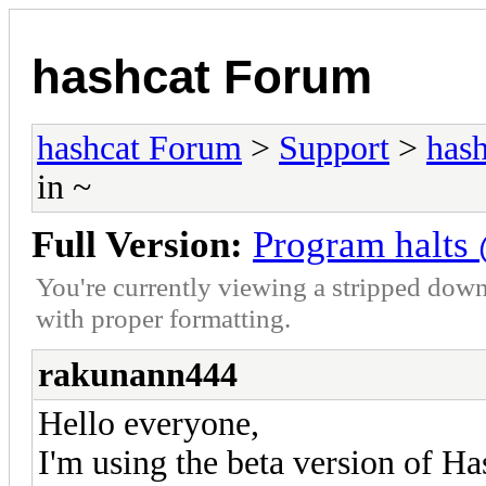
hashcat Forum
hashcat Forum
>
Support
>
hash
in ~
Full Version:
Program halts 
You're currently viewing a stripped down
with proper formatting.
rakunann444
Hello everyone,
I'm using the beta version of H