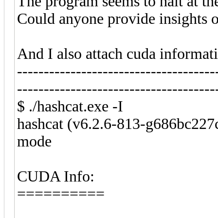
The program seems to halt at th
Could anyone provide insights or
And I also attach cuda informat
-------------------------------------
-------------------------------------
$ ./hashcat.exe -I
hashcat (v6.2.6-813-g686bc227c
mode
CUDA Info:
==========