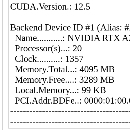
CUDA.Version.: 12.5
Backend Device ID #1 (Alias: #
Name...........: NVIDIA RTX 
Processor(s)...: 20
Clock..........: 1357
Memory.Total...: 4095 MB
Memory.Free....: 3289 MB
Local.Memory...: 99 KB
PCI.Addr.BDFe..: 0000:01:00.
-------------------------------------
-------------------------------------