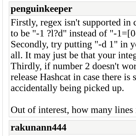
penguinkeeper
Firstly, regex isn't supported in
to be "-1 ?l?d" instead of "-1=[
Secondly, try putting "-d 1" in 
all. It may just be that your inte
Thirdly, if number 2 doesn't wor
release Hashcat in case there is 
accidentally being picked up.
Out of interest, how many lines 
rakunann444