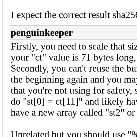
I expect the correct result sha256
penguinkeeper
Firstly, you need to scale that s
your "ct" value is 71 bytes long
Secondly, you can't reuse the buf
the beginning again and you may 
that you're not using for safety, 
do "st[0] = ct[11]" and likely ha
have a new array called "st2" o
Unrelated but you should use "%0