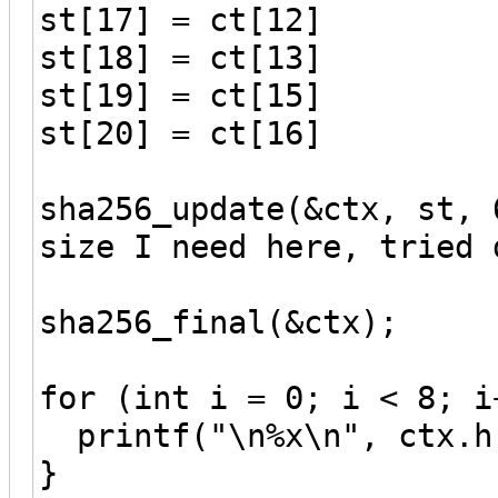
st[17] = ct[12]
st[18] = ct[13]
st[19] = ct[15]
st[20] = ct[16]
sha256_update(&ctx, st, 
size I need here, tried 
sha256_final(&ctx);
for (int i = 0; i < 8; i
printf("\n%x\n", ctx.h
}