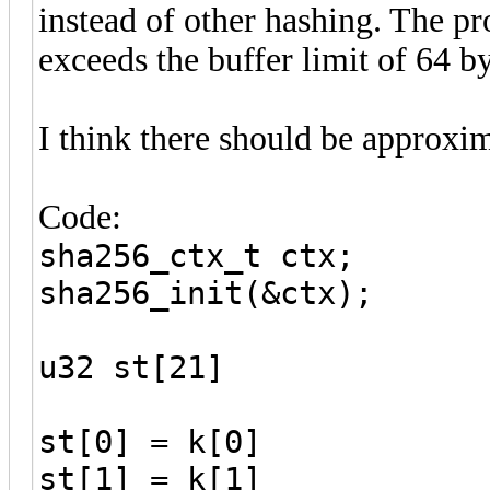
instead of other hashing. The pro
exceeds the buffer limit of 64 by
I think there should be approxim
Code:
sha256_ctx_t ctx;
sha256_init(&ctx);
u32 st[21]
st[0] = k[0]
st[1] = k[1]