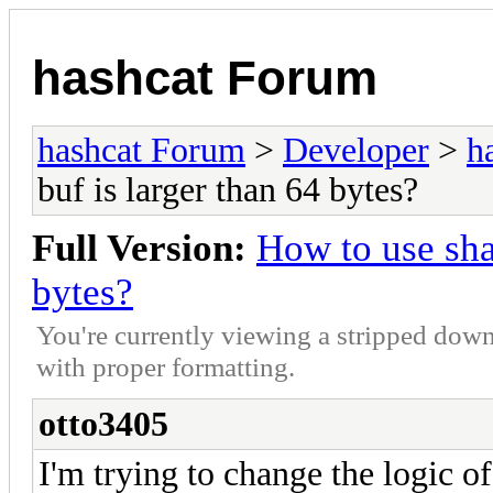
hashcat Forum
hashcat Forum
>
Developer
>
h
buf is larger than 64 bytes?
Full Version:
How to use sha
bytes?
You're currently viewing a stripped down
with proper formatting.
otto3405
I'm trying to change the logic 