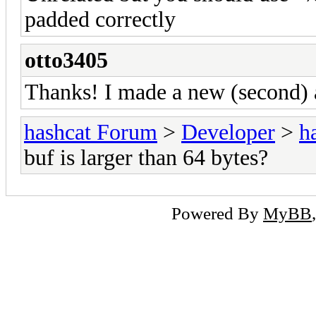
padded correctly
otto3405
Thanks! I made a new (second) 
hashcat Forum
>
Developer
>
h
buf is larger than 64 bytes?
Powered By
MyBB