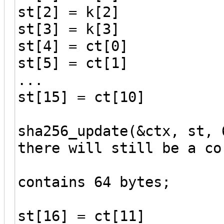
st[2] = k[2]
st[3] = k[3]
st[4] = ct[0]
st[5] = ct[1]
...
st[15] = ct[10]
sha256_update(&ctx, st, 
there will still be a co
// because
contains 64 bytes;
st[16] = ct[11]