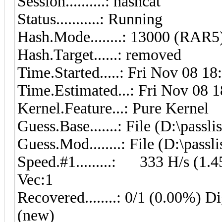
Session..........: hashcat
Status...........: Running
Hash.Mode........: 13000 (RAR5
Hash.Target......: removed
Time.Started.....: Fri Nov 08 18
Time.Estimated...: Fri Nov 08 1
Kernel.Feature...: Pure Kernel
Guess.Base.......: File (D:\pass
Guess.Mod........: File (D:\pass
Speed.#1.........: 333 H/s (1
Vec:1
Recovered........: 0/1 (0.00%) Di
(new)