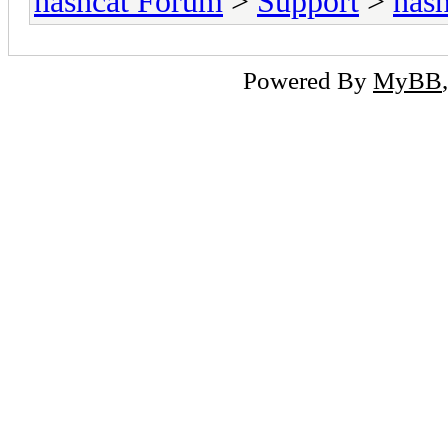
hashcat Forum
>
Support
>
hash
Powered By
MyBB