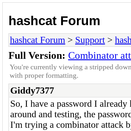
hashcat Forum
hashcat Forum
>
Support
>
hash
Full Version:
Combinator att
You're currently viewing a stripped down
with proper formatting.
Giddy7377
So, I have a password I already k
around and testing, the password
I'm trying a combinator attack 