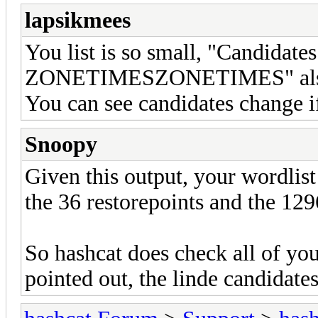
lapsikmees
You list is so small, "Candida
ZONETIMESZONETIMES" also co
You can see candidates change if
Snoopy
Given this output, your wordlist
the 36 restorepoints and the 12
So hashcat does check all of you
pointed out, the linde candidate