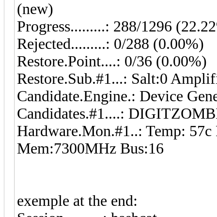
(new)
Progress.........: 288/1296 (22.2
Rejected.........: 0/288 (0.00%)
Restore.Point....: 0/36 (0.00%)
Restore.Sub.#1...: Salt:0 Ampli
Candidate.Engine.: Device Gene
Candidates.#1....: DIGITZ
Hardware.Mon.#1..: Temp: 57c
Mem:7300MHz Bus:16
exemple at the end: