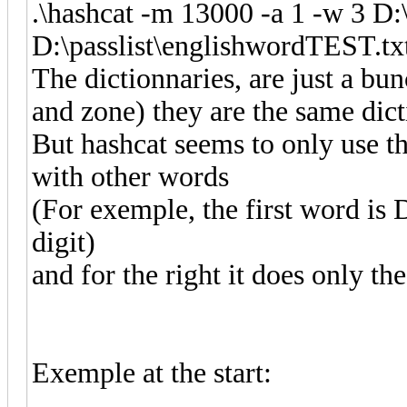
.\hashcat -m 13000 -a 1 -w 3 D:
D:\passlist\englishwordTEST.tx
The dictionnaries, are just a bu
and zone) they are the same dict
But hashcat seems to only use the
with other words
(For exemple, the first word is 
digit)
and for the right it does only the
Exemple at the start: