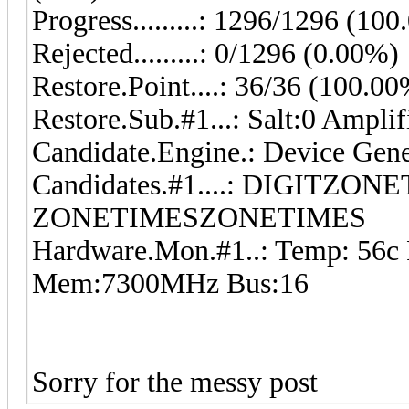
Progress.........: 1296/1296 (10
Rejected.........: 0/1296 (0.00%)
Restore.Point....: 36/36 (100.0
Restore.Sub.#1...: Salt:0 Ampli
Candidate.Engine.: Device Gene
Candidates.#1....: DIGITZON
ZONETIMESZONETIMES
Hardware.Mon.#1..: Temp: 56c
Mem:7300MHz Bus:16
Sorry for the messy post