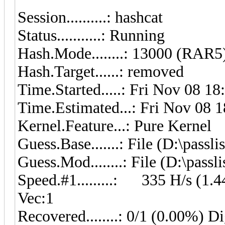
Session..........: hashcat
Status...........: Running
Hash.Mode........: 13000 (RAR5
Hash.Target......: removed
Time.Started.....: Fri Nov 08 18
Time.Estimated...: Fri Nov 08 1
Kernel.Feature...: Pure Kernel
Guess.Base.......: File (D:\pass
Guess.Mod........: File (D:\pass
Speed.#1.........: 335 H/s (1
Vec:1
Recovered........: 0/1 (0.00%) Di