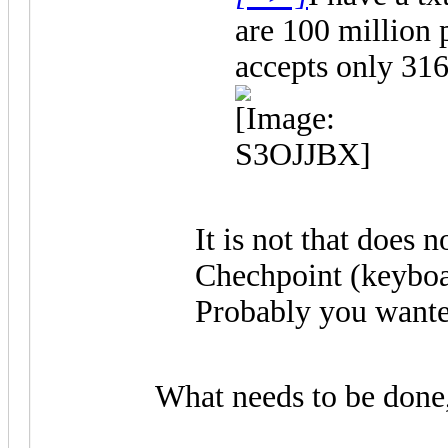
are 100 million 
accepts only 316
It is not that does 
Chechpoint (keyboard
Probably you wanted 
What needs to be done,