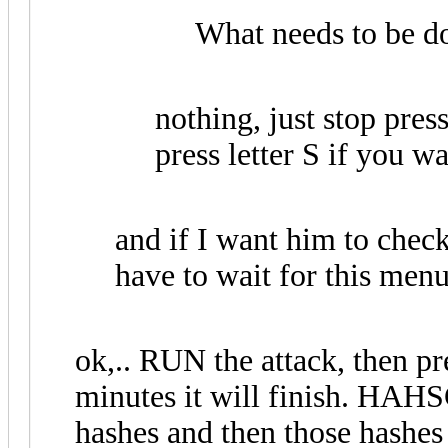
What needs to be do
nothing, just stop pres
press letter S if you wa
and if I want him to check
have to wait for this menu 
ok,.. RUN the attack, then pr
minutes it will finish. HAHS
hashes and then those hashes