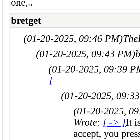
one,..
bretget
(01-20-2025, 09:46 PM)
The
(01-20-2025, 09:43 PM)
b
(01-20-2025, 09:39 P
]
(01-20-2025, 09:3
(01-20-2025, 0
Wrote:
[ -> ]
It 
accept, you pre