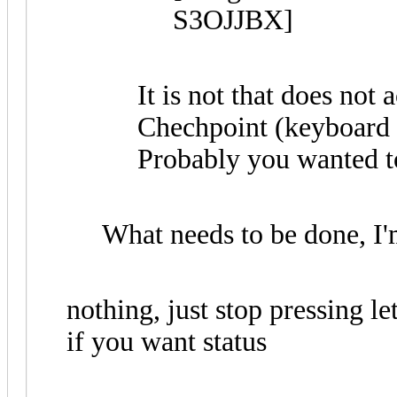
It is not that does not
Chechpoint (keyboard sh
Probably you wanted to 
What needs to be done, I'
nothing, just stop pressing le
if you want status