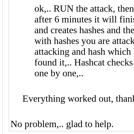
ok,.. RUN the attack, then
after 6 minutes it will f
and creates hashes and th
with hashes you are attac
attacking and hash which 
found it,.. Hashcat checks
one by one,..
Everything worked out, thank
No problem,.. glad to help.