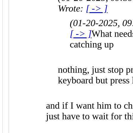
Wrote:
[ -> ]
(01-20-2025, 0
[ -> ]
What needs
catching up
nothing, just stop p
keyboard but press l
and if I want him to ch
just have to wait for th