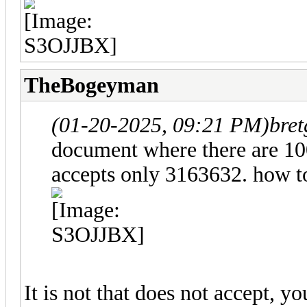
TheBogeyman
(01-20-2025, 09:21 PM)
bret
document where there are 10
accepts only 3163632. how to
It is not that does not accept, 