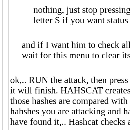
nothing, just stop pressin
letter S if you want status
and if I want him to check al
wait for this menu to clear it
ok,.. RUN the attack, then press
it will finish. HAHSCAT creates
those hashes are compared with 
hahshes you are attacking and h
have found it,.. Hashcat checks 