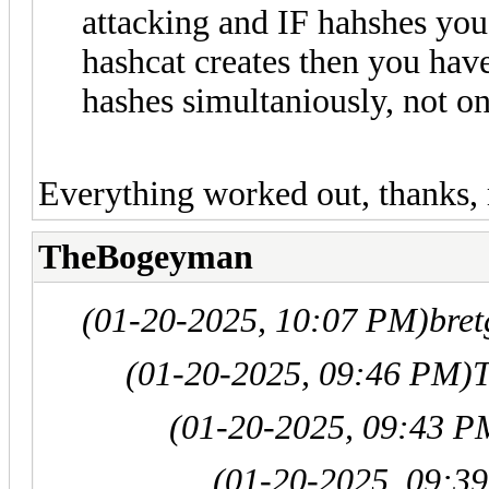
attacking and IF hahshes you
hashcat creates then you have
hashes simultaniously, not on
Everything worked out, thanks, 
TheBogeyman
(01-20-2025, 10:07 PM)
bret
(01-20-2025, 09:46 PM)
(01-20-2025, 09:43 P
(01-20-2025, 09:3