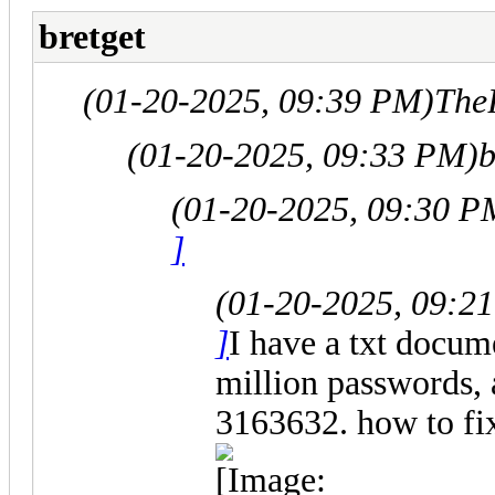
bretget
(01-20-2025, 09:39 PM)
The
(01-20-2025, 09:33 PM)
b
(01-20-2025, 09:30 P
]
(01-20-2025, 09:2
]
I have a txt docum
million passwords, 
3163632. how to fix