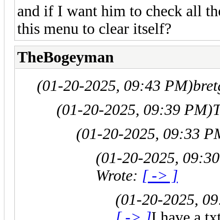
and if I want him to check all th
this menu to clear itself?
TheBogeyman
(01-20-2025, 09:43 PM)
bret
(01-20-2025, 09:39 PM)
(01-20-2025, 09:33 P
(01-20-2025, 09:3
Wrote:
[ -> ]
(01-20-2025, 0
[ -> ]
I have a t