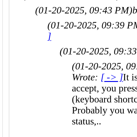
(01-20-2025, 09:43 PM)
b
(01-20-2025, 09:39 P
]
(01-20-2025, 09:3
(01-20-2025, 0
Wrote:
[ -> ]
It 
accept, you pre
(keyboard shortcu
Probably you wan
status,..