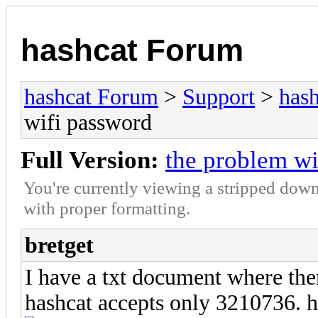
hashcat Forum
hashcat Forum
>
Support
>
hash
wifi password
Full Version:
the problem wi
You're currently viewing a stripped down
with proper formatting.
bretget
I have a txt document where the
hashcat accepts only 3210736. h