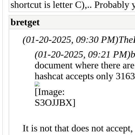
shortcut is letter C),.. Probably 
bretget
(01-20-2025, 09:30 PM)
The
(01-20-2025, 09:21 PM)
b
document where there are
hashcat accepts only 3163
It is not that does not accep