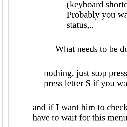
(keyboard shortcu
Probably you wan
status,..
What needs to be do
nothing, just stop pres
press letter S if you wa
and if I want him to check
have to wait for this menu 