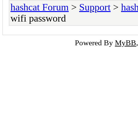
hashcat Forum
>
Support
>
hash
wifi password
Powered By
MyBB