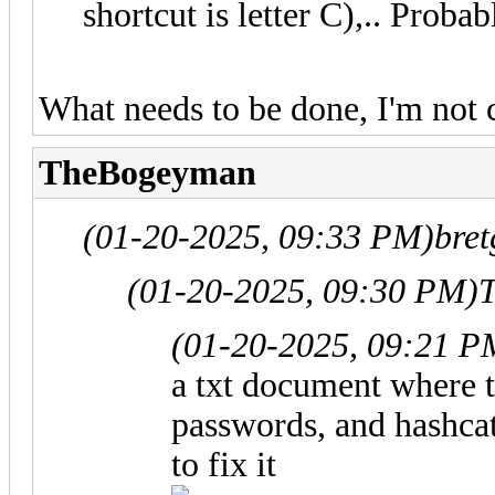
shortcut is letter C),.. Proba
What needs to be done, I'm not 
TheBogeyman
(01-20-2025, 09:33 PM)
bret
(01-20-2025, 09:30 PM)
(01-20-2025, 09:21 P
a txt document where t
passwords, and hashca
to fix it