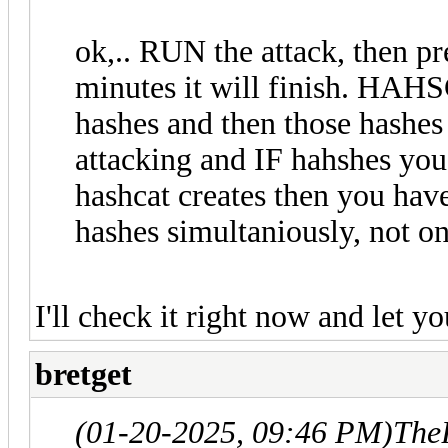
ok,.. RUN the attack, then pr
minutes it will finish. HAHS
hashes and then those hashes
attacking and IF hahshes you
hashcat creates then you have
hashes simultaniously, not on
I'll check it right now and let y
bretget
(01-20-2025, 09:46 PM)
The