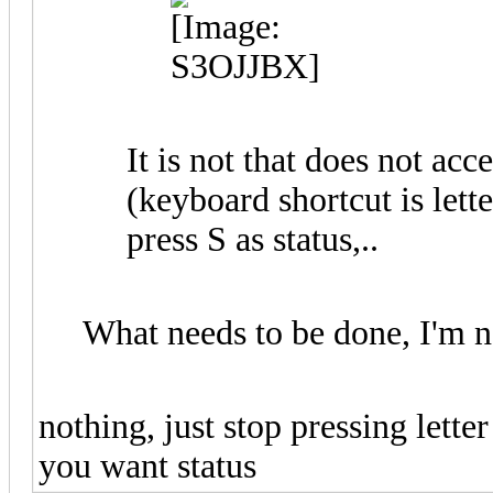
It is not that does not ac
(keyboard shortcut is lett
press S as status,..
What needs to be done, I'm n
nothing, just stop pressing lette
you want status