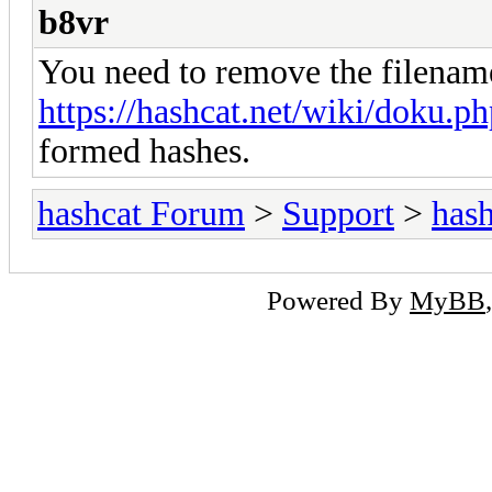
b8vr
You need to remove the filenam
https://hashcat.net/wiki/doku.
formed hashes.
hashcat Forum
>
Support
>
hash
Powered By
MyBB