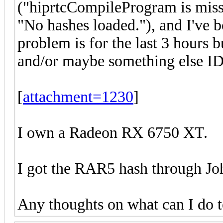
("hiprtcCompileProgram is miss
"No hashes loaded."), and I've b
problem is for the last 3 hours b
and/or maybe something else I
[
attachment=1230
]
I own a Radeon RX 6750 XT.
I got the RAR5 hash through Joh
Any thoughts on what can I do t