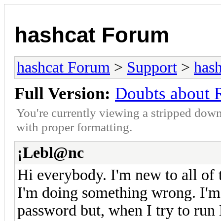
hashcat Forum
hashcat Forum
>
Support
>
hash
Full Version:
Doubts about
You're currently viewing a stripped down
with proper formatting.
¡Lebl@nc
Hi everybody. I'm new to all of t
I'm doing something wrong. I'm 
password but, when I try to run 