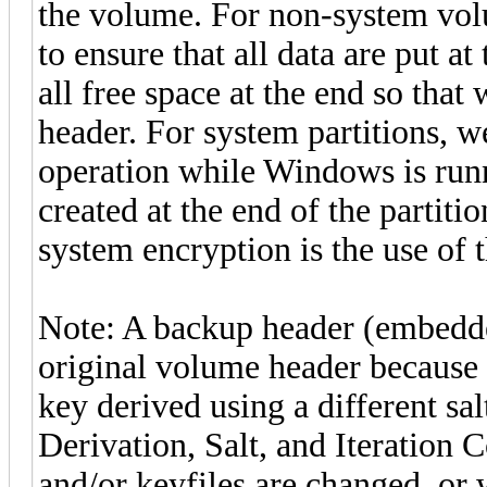
the volume. For non-system volu
to ensure that all data are put a
all free space at the end so that
header. For system partitions, w
operation while Windows is runn
created at the end of the partiti
system encryption is the use of 
Note: A backup header (embedded
original volume header because i
key derived using a different sa
Derivation, Salt, and Iteration
and/or keyfiles are changed, or 