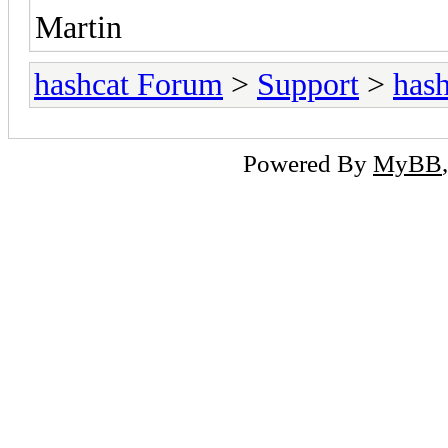
Martin
hashcat Forum
>
Support
>
hash
Powered By
MyBB