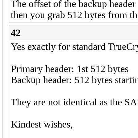
The offset of the backup header
then you grab 512 bytes from th
42
Yes exactly for standard TrueCr
Primary header: 1st 512 bytes
Backup header: 512 bytes starti
They are not identical as the SA
Kindest wishes,