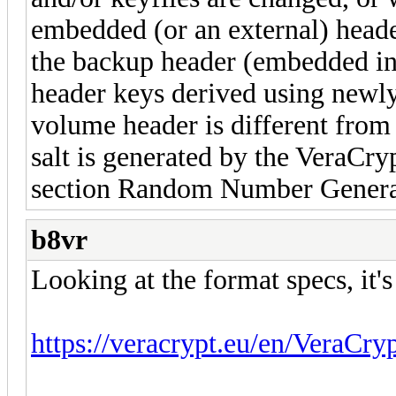
embedded (or an external) head
the backup header (embedded in
header keys derived using newly 
volume header is different from 
salt is generated by the VeraCr
section Random Number Genera
b8vr
Looking at the format specs, it's
https://veracrypt.eu/en/VeraCry