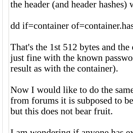
the header (and header hashes) 
dd if=container of=container.h
That's the 1st 512 bytes and the 
just fine with the known passwor
result as with the container).
Now I would like to do the same
from forums it is subposed to be 
but this does not bear fruit.
I am wondering if anyone has ex