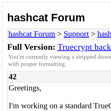
hashcat Forum
hashcat Forum
>
Support
>
hash
Full Version:
Truecrypt bac
You're currently viewing a stripped down
with proper formatting.
42
Greetings,
I'm working on a standard True