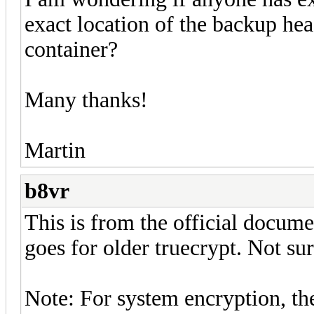
exact location of the backup hea
container?
Many thanks!
Martin
b8vr
This is from the official documen
goes for older truecrypt. Not sur
Note: For system encryption, the