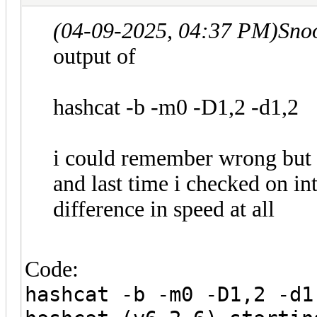
(04-09-2025, 04:37 PM)
Sno
output of
hashcat -b -m0 -D1,2 -d1,2
i could remember wrong but 
and last time i checked on 
difference in speed at all
Code:
hashcat -b -m0 -D1,2 -d1