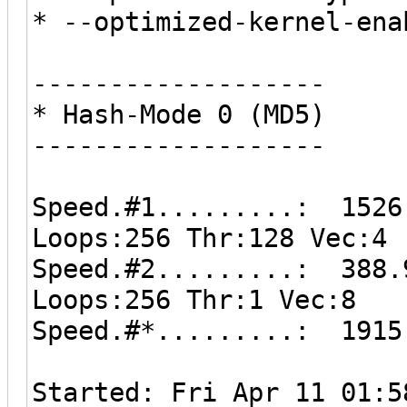
* --optimized-kernel-ena
-------------------
* Hash-Mode 0 (MD5)
-------------------
Speed.#1.........: 1526
Loops:256 Thr:128 Vec:4
Speed.#2.........: 388.
Loops:256 Thr:1 Vec:8
Speed.#*.........: 1915
Started: Fri Apr 11 01:5