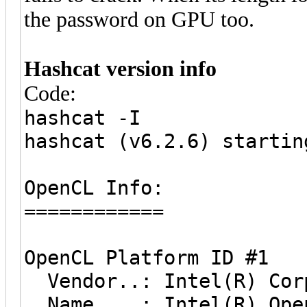
the password on GPU too.
Hashcat version info
Code:
hashcat -I
hashcat (v6.2.6) startin
OpenCL Info:
============
OpenCL Platform ID #1
Vendor..: Intel(R) Cor
Name....: Intel(R) Open