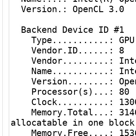
Version.: OpenCL 3.0
Backend Device ID #1
Type...........: GPU
Vendor.ID......: 8
Vendor.........: Inte
Name...........: Inte
Version........: Open
Processor(s)...: 80
Clock..........: 130
Memory.Total...: 3146 
allocatable in one block
Memory.Free....: 153