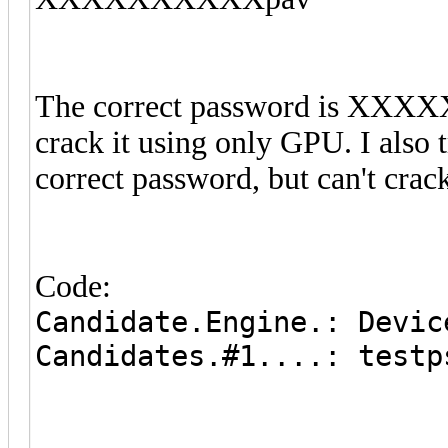
The correct password is XXXX
crack it using only GPU. I also tr
correct password, but can't crack
Code:
Candidate.Engine.: Devic
Candidates.#1....: testp