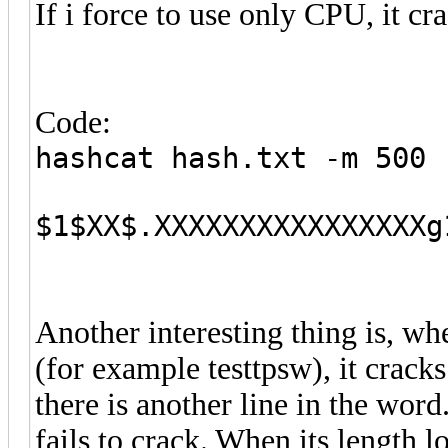
If i force to use only CPU, it c
Code:
hashcat hash.txt -m 500 
$1$XX$.XXXXXXXXXXXXXXXXg
Another interesting thing is, wh
(for example testtpsw), it crac
there is another line in the word.
fails to crack. When its length l