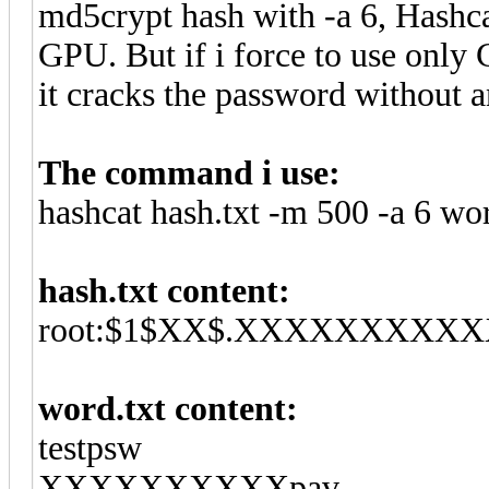
md5crypt hash with -a 6, Hashca
GPU. But if i force to use only
it cracks the password without 
The command i use:
hashcat hash.txt -m 500 -a 6 wo
hash.txt content:
root:$1$XX$.XXXXXXXXXXXXX
word.txt content:
testpsw
XXXXXXXXXXpav