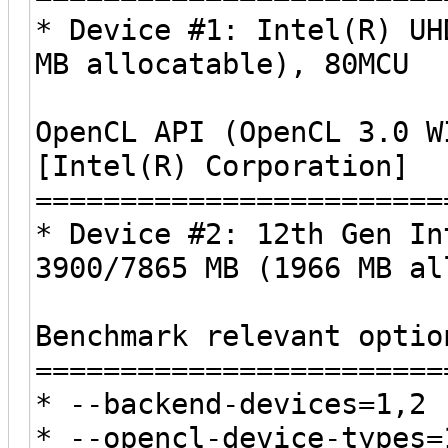
* Device #1: Intel(R) UH
MB allocatable), 80MCU
OpenCL API (OpenCL 3.0 W
[Intel(R) Corporation]
========================
* Device #2: 12th Gen In
3900/7865 MB (1966 MB al
Benchmark relevant optio
========================
* --backend-devices=1,2
* --opencl-device-types=