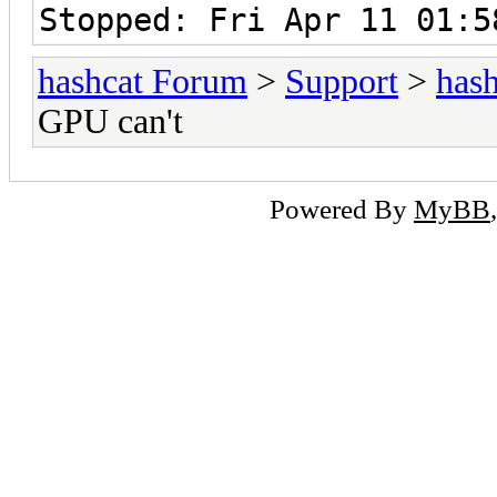
Stopped: Fri Apr 11 01:5
hashcat Forum
>
Support
>
hash
GPU can't
Powered By
MyBB