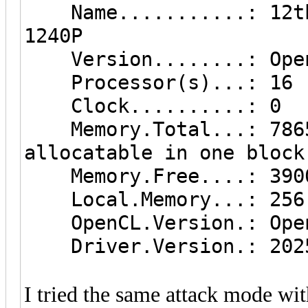
Name...........: 12th 
1240P
Version........: Open
Processor(s)...: 16
Clock..........: 0
Memory.Total...: 7865 
allocatable in one block
Memory.Free....: 390
Local.Memory...: 256
OpenCL.Version.: Open
Driver.Version.: 2025
I tried the same attack mode wit