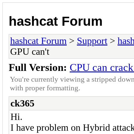
hashcat Forum
hashcat Forum
>
Support
>
hash
GPU can't
Full Version:
CPU can crack
You're currently viewing a stripped down
with proper formatting.
ck365
Hi.
I have problem on Hybrid attack