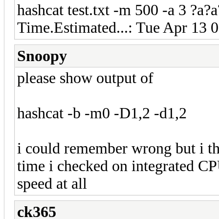
hashcat test.txt -m 500 -a 3 ?a
Time.Estimated...: Tue Apr 13 
Snoopy
please show output of
hashcat -b -m0 -D1,2 -d1,2
i could remember wrong but i th
time i checked on integrated C
speed at all
ck365