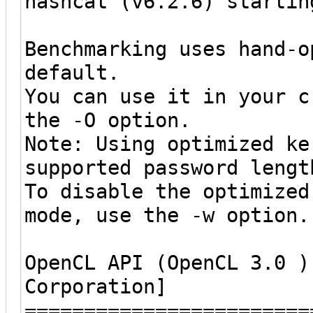
hashcat (v6.2.6) startin
Benchmarking uses hand-o
default.
You can use it in your c
the -O option.
Note: Using optimized ke
supported password lengt
To disable the optimized
mode, use the -w option.
OpenCL API (OpenCL 3.0 )
Corporation]
========================