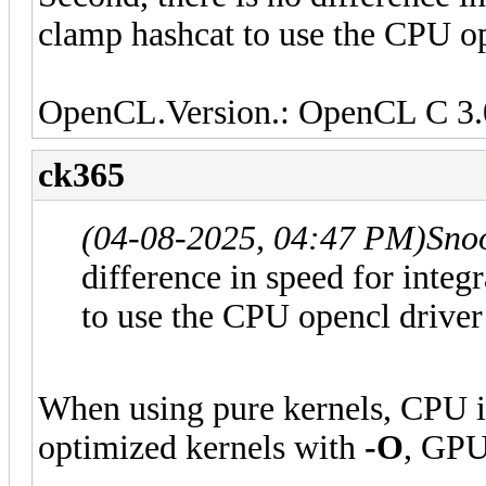
clamp hashcat to use the CPU op
OpenCL.Version.: OpenCL C 3.
ck365
(04-08-2025, 04:47 PM)
Sno
difference in speed for int
to use the CPU opencl driver
When using pure kernels, CPU i
optimized kernels with
-O
, GPU