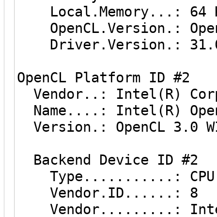
Local.Memory...: 64 
OpenCL.Version.: Open
Driver.Version.: 31.0
OpenCL Platform ID #2
Vendor..: Intel(R) Cor
Name....: Intel(R) Ope
Version.: OpenCL 3.0 W
Backend Device ID #2
Type...........: CPU
Vendor.ID......: 8
Vendor.........: Inte