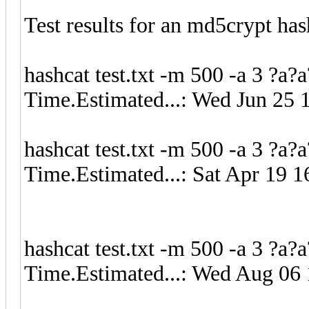
Test results for an md5crypt has
hashcat test.txt -m 500 -a 3 ?a?
Time.Estimated...: Wed Jun 25 
hashcat test.txt -m 500 -a 3 ?a
Time.Estimated...: Sat Apr 19 1
hashcat test.txt -m 500 -a 3 ?a?
Time.Estimated...: Wed Aug 06 