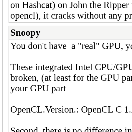
on Hashcat) on John the Rippe
opencl), it cracks without any p
Snoopy
You don't have a "real" GPU, 
These integrated Intel CPU/GPU
broken, (at least for the GPU part
your GPU part
OpenCL.Version.: OpenCL C 1.
Second, there is no difference 