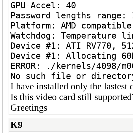
GPU-Accel: 40
Password lengths range: 
Platform: AMD compatible
Watchdog: Temperature li
Device #1: ATI RV770, 51
Device #1: Allocating 60
ERROR: ./kernels/4098/m0
No such file or director
I have installed only the lastest 
Is this video card still supported
Greetings
K9