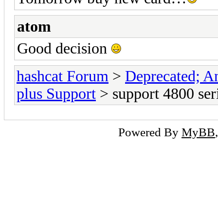
atom
Good decision
hashcat Forum
>
Deprecated; An
plus Support
> support 4800 ser
Powered By
MyBB