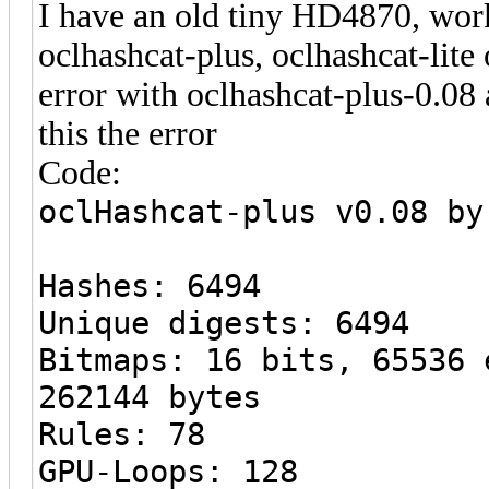
I have an old tiny HD4870, work
oclhashcat-plus, oclhashcat-lite
error with oclhashcat-plus-0.08
this the error
Code:
oclHashcat-plus v0.08 by
Hashes: 6494
Unique digests: 6494
Bitmaps: 16 bits, 65536 
262144 bytes
Rules: 78
GPU-Loops: 128