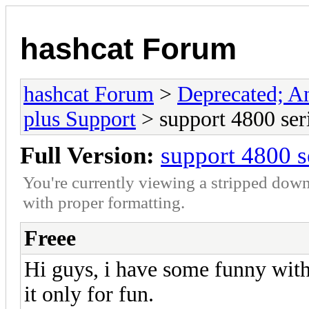
hashcat Forum
hashcat Forum
>
Deprecated; An
plus Support
> support 4800 ser
Full Version:
support 4800 s
You're currently viewing a stripped down
with proper formatting.
Freee
Hi guys, i have some funny with 
it only for fun.