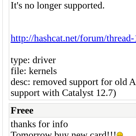
It's no longer supported.
http://hashcat.net/forum/thread
type: driver
file: kernels
desc: removed support for ol
support with Catalyst 12.7)
Freee
thanks for info
Tomorrow buy new card!!!