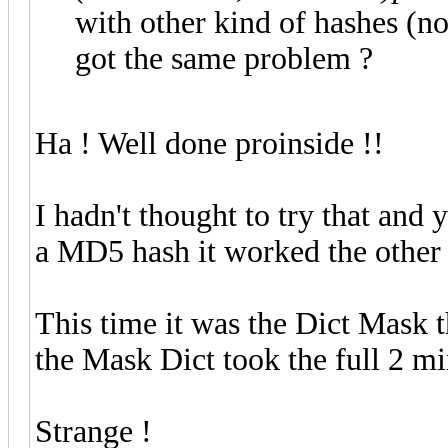
with other kind of hashes (n
got the same problem ?
Ha ! Well done proinside !!
I hadn't thought to try that and 
a MD5 hash it worked the other
This time it was the Dict Mask 
the Mask Dict took the full 2 m
Strange !