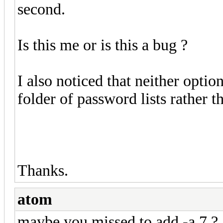
second.
Is this me or is this a bug ?
I also noticed that neither opti
folder of password lists rather th
Thanks.
atom
maybe you missed to add -a 7 ?