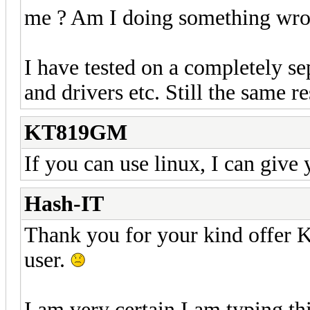
me ? Am I doing something wro
I have tested on a completely se
and drivers etc. Still the same re
KT819GM
If you can use linux, I can give 
Hash-IT
Thank you for your kind offe
user.
I am very certain I am typing thi