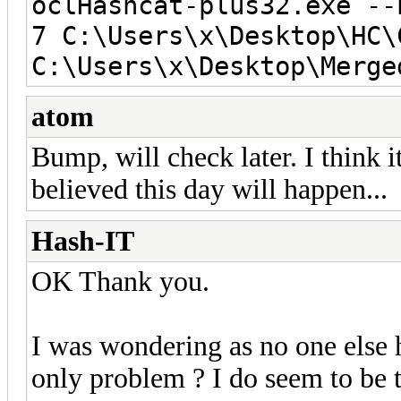
oclHashcat-plus32.exe --
7 C:\Users\x\Desktop\HC\
C:\Users\x\Desktop\Merge
atom
Bump, will check later. I think 
believed this day will happen...
Hash-IT
OK Thank you.
I was wondering as no one else h
only problem ? I do seem to be t