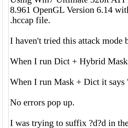
8.961 OpenGL Version 6.14 with 
.hccap file.
I haven't tried this attack mode 
When I run Dict + Hybrid Mask 
When I run Mask + Dict it says 
No errors pop up.
I was trying to suffix ?d?d in th