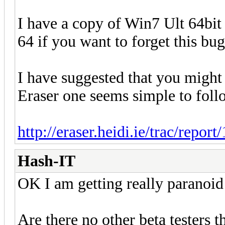
I have a copy of Win7 Ult 64bit
64 if you want to forget this bug.
I have suggested that you might 
Eraser one seems simple to foll
http://eraser.heidi.ie/trac/report/
Hash-IT
OK I am getting really paranoi
Are there no other beta testers th