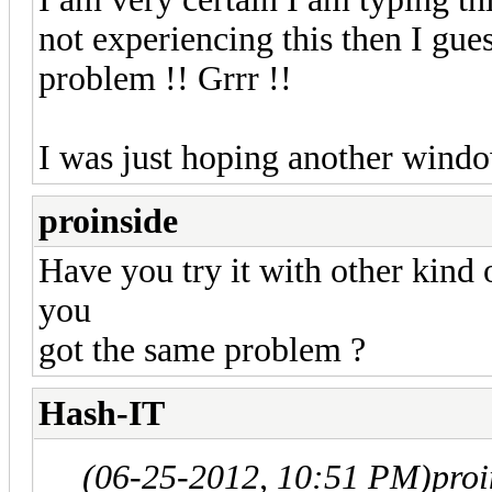
not experiencing this then I gue
problem !! Grrr !!
I was just hoping another windo
proinside
Have you try it with other kind
you
got the same problem ?
Hash-IT
(06-25-2012, 10:51 PM)
pro