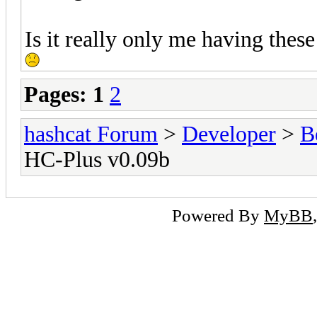
Is it really only me having these
Pages:
1
2
hashcat Forum
>
Developer
>
B
HC-Plus v0.09b
Powered By
MyBB