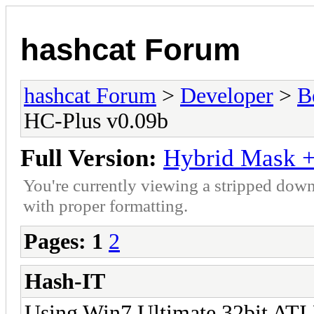
hashcat Forum
hashcat Forum
>
Developer
>
B
HC-Plus v0.09b
Full Version:
Hybrid Mask +
You're currently viewing a stripped down
with proper formatting.
Pages:
1
2
Hash-IT
Using Win7 Ultimate 32bit ATI