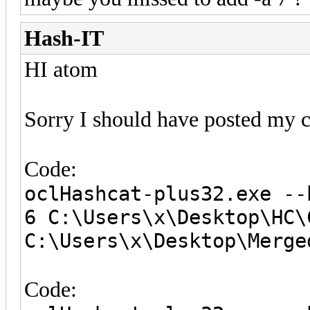
Hash-IT
HI atom
Sorry I should have posted my 
Code:
oclHashcat-plus32.exe --
6 C:\Users\x\Desktop\HC\
C:\Users\x\Desktop\Merge
Code: