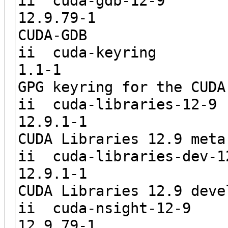
ii cuda
12.9.7
CUDA-GDB
ii cuda
1.1-
GPG keyring for the CUDA
ii cuda-li
12.9.1
CUDA Libraries 12.9 meta
ii cuda-libr
12.9.1
CUDA Libraries 12.9 deve
ii cuda-n
12.9.7