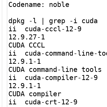
Codename: noble
dpkg -l | grep -i cuda
ii cuda-
12.9.2
CUDA CCCL
ii cuda-command
12.9.1
CUDA command-line tools
ii cuda-co
12.9.1
CUDA compiler
ii cuda