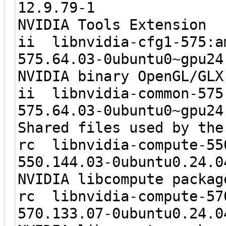
12.9.7
NVIDIA Tools Extension
ii libnvidia-
575.64.03-0ubunt
NVIDIA binary OpenGL/GLX
ii libnvidi
575.64.03-0ubun
Shared files used by the
rc libnvidia-c
550.144.03-0ubu
NVIDIA libcompute packag
rc libnvidia-c
570.133.07-0ubu