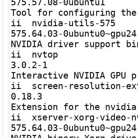
575.57.08-0
Tool for configuring the
ii nvidia
575.64.03-0ubunt
NVIDIA driver support bi
ii 
3.0.2
Interactive NVIDIA GPU p
ii screen-re
0.18
Extension for the nvidia
ii xserver-xorg
575.64.03-0ubunt