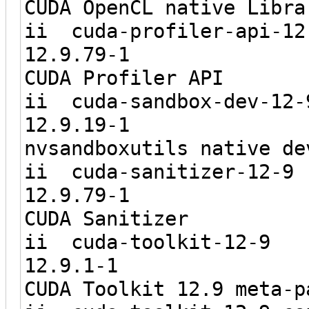
CUDA OpenCL native Libra
ii cuda-prof
12.9.7
CUDA Profiler API
ii cuda-san
12.9.1
nvsandboxutils native de
ii cuda-sa
12.9.7
CUDA Sanitizer
ii cuda-t
12.9.1
CUDA Toolkit 12.9 meta-p