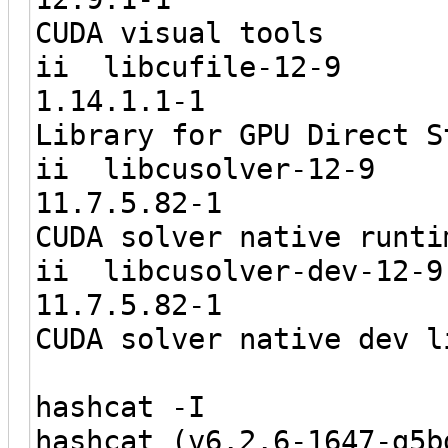
CUDA visual tools
ii libcu
1.14.1.
Library for GPU Direct S
ii libcus
11.7.5.
CUDA solver native runti
ii libcusol
11.7.5.
CUDA solver native dev l
hashcat -I
hashcat (v6.2.6-1647-g5b