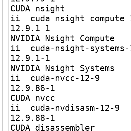
CUDA nsight
ii cuda-nsigh
12.9.1
NVIDIA Nsight Compute
ii cuda-nsigh
12.9.1
NVIDIA Nsight Systems
ii cuda-
12.9.8
CUDA nvcc
ii cuda-nv
12.9.8
CUDA disassembler