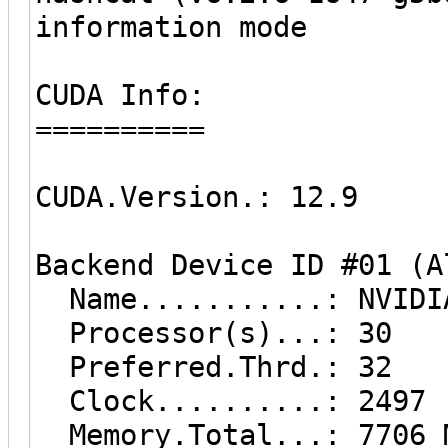
information mode
CUDA Info:
==========
CUDA.Version.: 12.9
Backend Device ID #01 (A
Name...........: NVIDIA
Processor(s)...: 30
Preferred.Thrd.: 32
Clock..........: 2497
Memory.Total...: 7706 