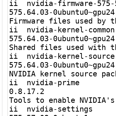
ii nvidia-firmw
575.64.03-0ubunt
Firmware files used by t
ii nvidia-ker
575.64.03-0ubunt
Shared files used with t
ii nvidia-kerne
575.64.03-0ubunt
NVIDIA kernel source pac
ii nvid
0.8.1
Tools to enable NVIDIA's
ii nvidi