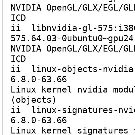
NVIDIA OpenGL/GLX/EGL/GL
ICD
ii libnvidi
575.64.03-0ubun
NVIDIA OpenGL/GLX/EGL/GL
ICD
ii linux-objects-nvid
6.8.0-6
Linux kernel nvidia modu
(objects)
ii linux-signatures-n
6.8.0-6
Linux kernel signatures 