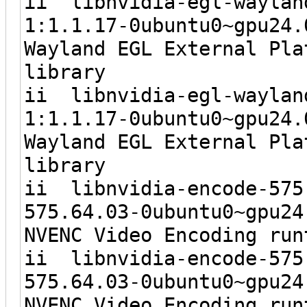
ii libnvidia-eg
1:1.1.17-0ubunt
Wayland EGL External Pla
library
ii libnvidia-e
1:1.1.17-0ubunt
Wayland EGL External Pla
library
ii libnvidia-e
575.64.03-0ubunt
NVENC Video Encoding run
ii libnvidia-
575.64.03-0ubun
NVENC Video Encoding run