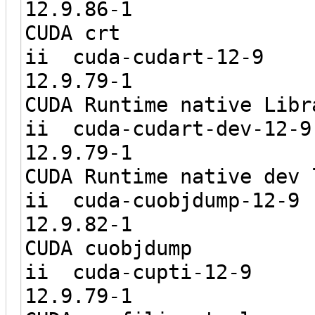
12.9.8
CUDA crt
ii cuda-c
12.9.7
CUDA Runtime native Libr
ii cuda-cud
12.9.7
CUDA Runtime native dev 
ii cuda-cu
12.9.8
CUDA cuobjdump
ii cuda-
12.9.7