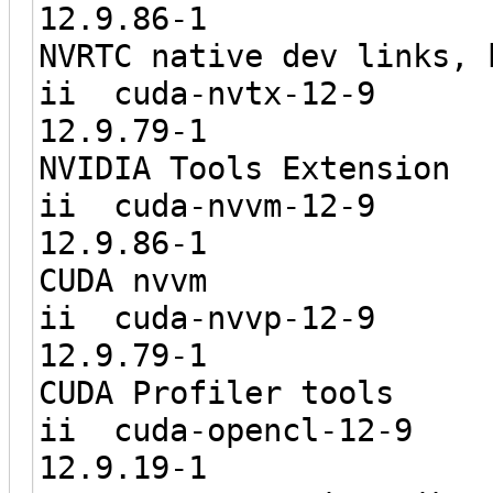
12.9.8
NVRTC native dev links, 
ii cuda-
12.9.7
NVIDIA Tools Extension
ii cuda-
12.9.8
CUDA nvvm
ii cuda-
12.9.7
CUDA Profiler tools
ii cuda-o
12.9.1