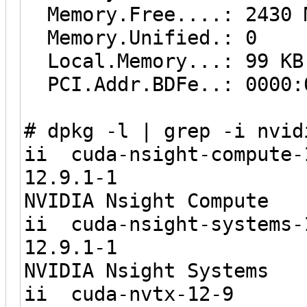
Memory.Free....: 2430 
Memory.Unified.: 0
Local.Memory...: 99 KB
PCI.Addr.BDFe..: 0000:
# dpkg -l | grep -i nvid
ii cuda-nsigh
12.9.1
NVIDIA Nsight Compute
ii cuda-nsigh
12.9.1
NVIDIA Nsight Systems
ii cuda-