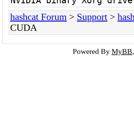
NVIDIA binary Xorg drive
hashcat Forum
>
Support
>
hash
CUDA
Powered By
MyBB