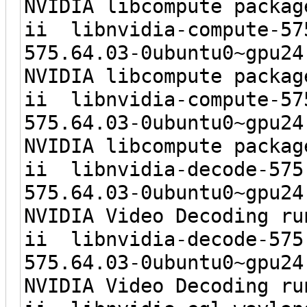
NVIDIA libcompute packag
ii libnvidia-c
575.64.03-0ubunt
NVIDIA libcompute packag
ii libnvidia-c
575.64.03-0ubun
NVIDIA libcompute packag
ii libnvidia-d
575.64.03-0ubunt
NVIDIA Video Decoding ru
ii libnvidia-
575.64.03-0ubun
NVIDIA Video Decoding ru