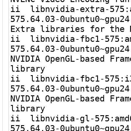
ii libnvidia-
575.64.03-0ubunt
Extra libraries for the 
ii libnvidia-
575.64.03-0ubunt
NVIDIA OpenGL-based Fram
library
ii libnvidia
575.64.03-0ubun
NVIDIA OpenGL-based Fram
library
ii libnvidia
575.64.03-0ubunt