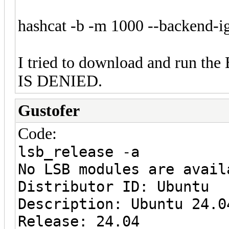
hashcat -b -m 1000 --backend-i
I tried to download and run the
IS DENIED.
Gustofer
Code:
lsb_release -a
No LSB modules are avail
Distributor ID: Ubuntu
Description: Ubuntu 24.0
Release: 24.04