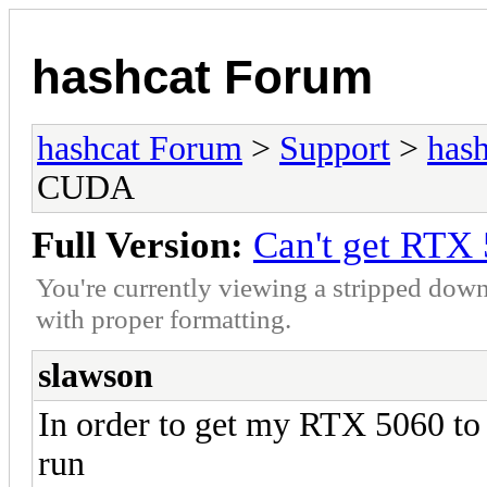
hashcat Forum
hashcat Forum
>
Support
>
hash
CUDA
Full Version:
Can't get RTX
You're currently viewing a stripped down
with proper formatting.
slawson
In order to get my RTX 5060 t
run