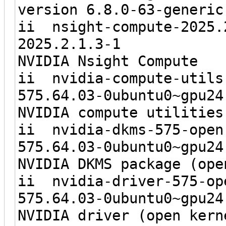
version 6.8.0-63-generic
ii nsight-co
2025.2.1
NVIDIA Nsight Compute
ii nvidia-com
575.64.03-0ubunt
NVIDIA compute utilities
ii nvidia-d
575.64.03-0ubunt
NVIDIA DKMS package (ope
ii nvidia-dr
575.64.03-0ubunt
NVIDIA driver (open kern