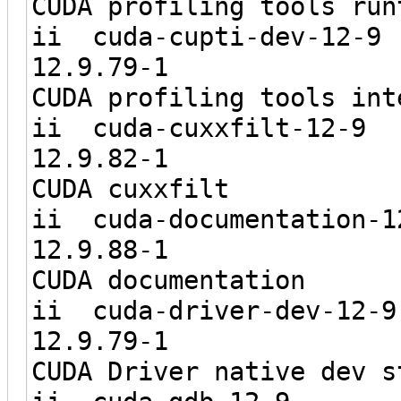
CUDA profiling tools run
ii cuda-cu
12.9.7
CUDA profiling tools int
ii cuda-cu
12.9.8
CUDA cuxxfilt
ii cuda-docu
12.9.8
CUDA documentation
ii cuda-dri
12.9.7
CUDA Driver native dev s