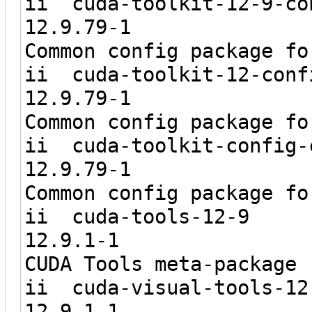
ii cuda-toolkit-
12.9.
Common config package fo
ii cuda-toolkit
12.9.
Common config package fo
ii cuda-toolki
12.9.
Common config package fo
ii cuda-
12.9.1
CUDA Tools meta-package
ii cuda-visu
12.9.1