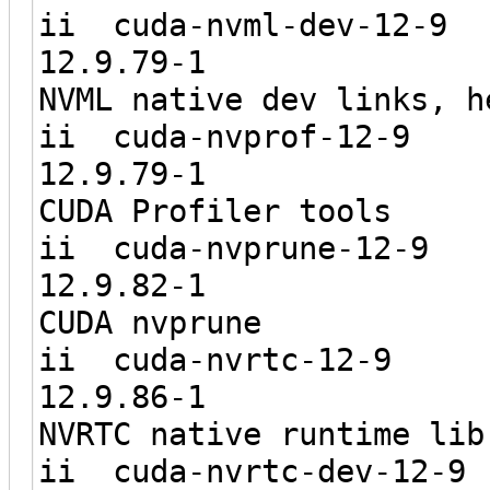
ii cuda-nv
12.9.7
NVML native dev links, h
ii cuda-n
12.9.7
CUDA Profiler tools
ii cuda-n
12.9.8
CUDA nvprune
ii cuda-
12.9.8
NVRTC native runtime lib
ii cuda-nv