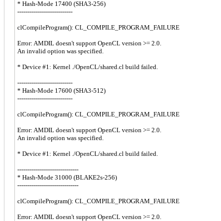
* Hash-Mode 17400 (SHA3-256)
----------------------------
clCompileProgram(): CL_COMPILE_PROGRAM_FAILURE
Error: AMDIL doesn't support OpenCL version >= 2.0.
An invalid option was specified.
* Device #1: Kernel ./OpenCL/shared.cl build failed.
----------------------------
* Hash-Mode 17600 (SHA3-512)
----------------------------
clCompileProgram(): CL_COMPILE_PROGRAM_FAILURE
Error: AMDIL doesn't support OpenCL version >= 2.0.
An invalid option was specified.
* Device #1: Kernel ./OpenCL/shared.cl build failed.
-------------------------------
* Hash-Mode 31000 (BLAKE2s-256)
-------------------------------
clCompileProgram(): CL_COMPILE_PROGRAM_FAILURE
Error: AMDIL doesn't support OpenCL version >= 2.0.