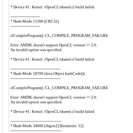
* Device #1: Kernel ./OpenCL/shared.cl build failed.
-------------------------
* Hash-Mode 11500 (CRC32)
-------------------------
clCompileProgram(): CL_COMPILE_PROGRAM_FAILURE
Error: AMDIL doesn't support OpenCL version >= 2.0.
An invalid option was specified.
* Device #1: Kernel ./OpenCL/shared.cl build failed.
------------------------------------------
* Hash-Mode 18700 (Java Object hashCode())
------------------------------------------
clCompileProgram(): CL_COMPILE_PROGRAM_FAILURE
Error: AMDIL doesn't support OpenCL version >= 2.0.
An invalid option was specified.
* Device #1: Kernel ./OpenCL/shared.cl build failed.
-------------------------------------------
* Hash-Mode 34000 (Argon2) [Iterations: 12]
-------------------------------------------