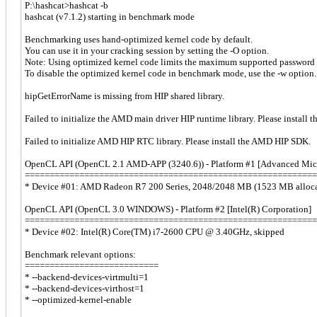
P:\hashcat>hashcat -b
hashcat (v7.1.2) starting in benchmark mode
Benchmarking uses hand-optimized kernel code by default.
You can use it in your cracking session by setting the -O option.
Note: Using optimized kernel code limits the maximum supported password 
To disable the optimized kernel code in benchmark mode, use the -w option.
hipGetErrorName is missing from HIP shared library.
Failed to initialize the AMD main driver HIP runtime library. Please instal
Failed to initialize AMD HIP RTC library. Please install the AMD HIP SDK.
OpenCL API (OpenCL 2.1 AMD-APP (3240.6)) - Platform #1 [Advanced Micro
===========================================================
* Device #01: AMD Radeon R7 200 Series, 2048/2048 MB (1523 MB alloc
OpenCL API (OpenCL 3.0 WINDOWS) - Platform #2 [Intel(R) Corporation]
===========================================================
* Device #02: Intel(R) Core(TM) i7-2600 CPU @ 3.40GHz, skipped
Benchmark relevant options:
===========================
* --backend-devices-virtmulti=1
* --backend-devices-virthost=1
* --optimized-kernel-enable