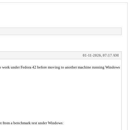
01-11-2026, 07:17 AM
ir to work under Fedora 42 before moving to another machine running Windows
put from a benchmark test under Windows: