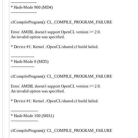
---------------------
* Hash-Mode 900 (MD4)
---------------------
clCompileProgram(): CL_COMPILE_PROGRAM_FAILURE
Error: AMDIL doesn't support OpenCL version >= 2.0.
An invalid option was specified.
* Device #1: Kernel ./OpenCL/shared.cl build failed.
-------------------
* Hash-Mode 0 (MD5)
-------------------
clCompileProgram(): CL_COMPILE_PROGRAM_FAILURE
Error: AMDIL doesn't support OpenCL version >= 2.0.
An invalid option was specified.
* Device #1: Kernel ./OpenCL/shared.cl build failed.
----------------------
* Hash-Mode 100 (SHA1)
----------------------
clCompileProgram(): CL_COMPILE_PROGRAM_FAILURE