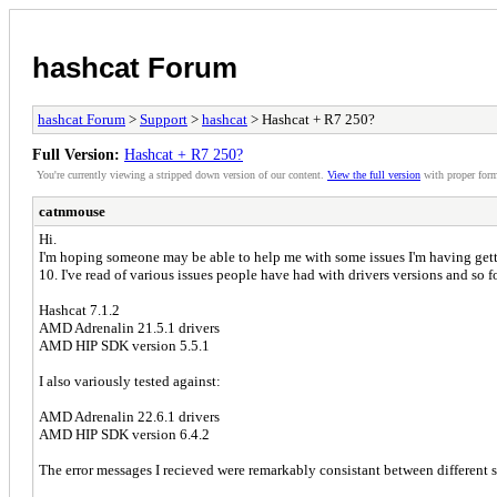
hashcat Forum
hashcat Forum
>
Support
>
hashcat
> Hashcat + R7 250?
Full Version:
Hashcat + R7 250?
You're currently viewing a stripped down version of our content.
View the full version
with proper form
catnmouse
Hi.
I'm hoping someone may be able to help me with some issues I'm having gett
10. I've read of various issues people have had with drivers versions and so f
Hashcat 7.1.2
AMD Adrenalin 21.5.1 drivers
AMD HIP SDK version 5.5.1
I also variously tested against:
AMD Adrenalin 22.6.1 drivers
AMD HIP SDK version 6.4.2
The error messages I recieved were remarkably consistant between different