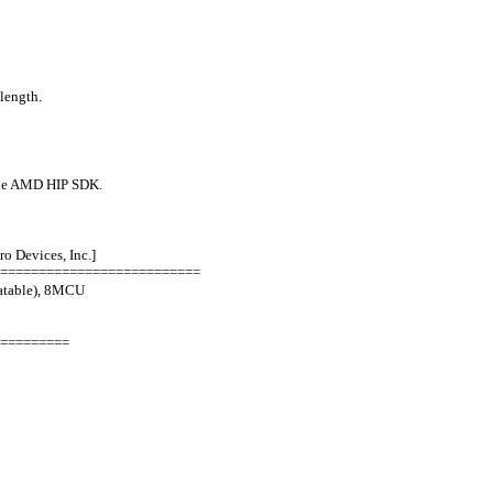
length.
l the AMD HIP SDK.
 Devices, Inc.]
==========================
atable), 8MCU
=========