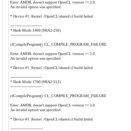
Error: AMDIL doesn't support OpenCL version >= 2.0.
An invalid option was specified.
* Device #1: Kernel ./OpenCL/shared.cl build failed.
---------------------------
* Hash-Mode 1400 (SHA2-256)
---------------------------
clCompileProgram(): CL_COMPILE_PROGRAM_FAILURE
Error: AMDIL doesn't support OpenCL version >= 2.0.
An invalid option was specified.
* Device #1: Kernel ./OpenCL/shared.cl build failed.
---------------------------
* Hash-Mode 1700 (SHA2-512)
---------------------------
clCompileProgram(): CL_COMPILE_PROGRAM_FAILURE
Error: AMDIL doesn't support OpenCL version >= 2.0.
An invalid option was specified.
* Device #1: Kernel ./OpenCL/shared.cl build failed.
----------------------------