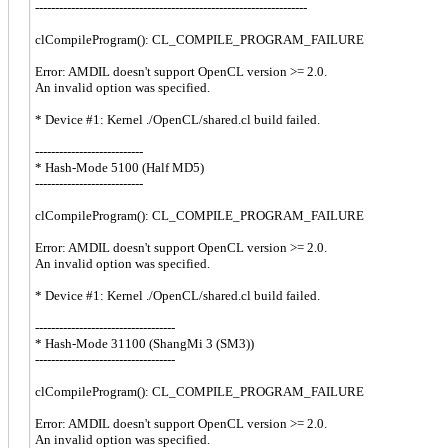
--------------------------------------------------------------------
clCompileProgram(): CL_COMPILE_PROGRAM_FAILURE
Error: AMDIL doesn't support OpenCL version >= 2.0.
An invalid option was specified.
* Device #1: Kernel ./OpenCL/shared.cl build failed.
---------------------------
* Hash-Mode 5100 (Half MD5)
---------------------------
clCompileProgram(): CL_COMPILE_PROGRAM_FAILURE
Error: AMDIL doesn't support OpenCL version >= 2.0.
An invalid option was specified.
* Device #1: Kernel ./OpenCL/shared.cl build failed.
-----------------------------------
* Hash-Mode 31100 (ShangMi 3 (SM3))
-----------------------------------
clCompileProgram(): CL_COMPILE_PROGRAM_FAILURE
Error: AMDIL doesn't support OpenCL version >= 2.0.
An invalid option was specified.