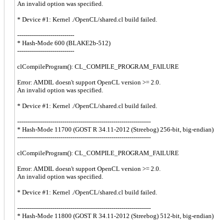
An invalid option was specified.
* Device #1: Kernel ./OpenCL/shared.cl build failed.
-----------------------------
* Hash-Mode 600 (BLAKE2b-512)
-----------------------------
clCompileProgram(): CL_COMPILE_PROGRAM_FAILURE
Error: AMDIL doesn't support OpenCL version >= 2.0.
An invalid option was specified.
* Device #1: Kernel ./OpenCL/shared.cl build failed.
--------------------------------------------------------------------
* Hash-Mode 11700 (GOST R 34.11-2012 (Streebog) 256-bit, big-endian)
--------------------------------------------------------------------
clCompileProgram(): CL_COMPILE_PROGRAM_FAILURE
Error: AMDIL doesn't support OpenCL version >= 2.0.
An invalid option was specified.
* Device #1: Kernel ./OpenCL/shared.cl build failed.
--------------------------------------------------------------------
* Hash-Mode 11800 (GOST R 34.11-2012 (Streebog) 512-bit, big-endian)