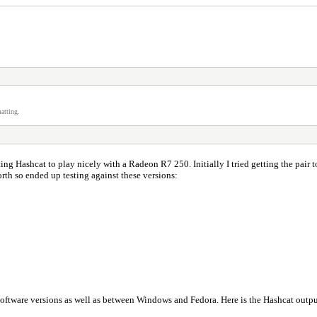
atting.
ing Hashcat to play nicely with a Radeon R7 250. Initially I tried getting the pa
orth so ended up testing against these versions:
 software versions as well as between Windows and Fedora. Here is the Hashcat out