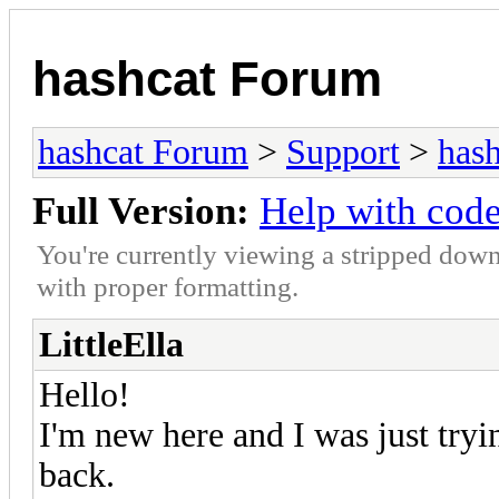
hashcat Forum
hashcat Forum
>
Support
>
hash
Full Version:
Help with cod
You're currently viewing a stripped down
with proper formatting.
LittleElla
Hello!
I'm new here and I was just try
back.