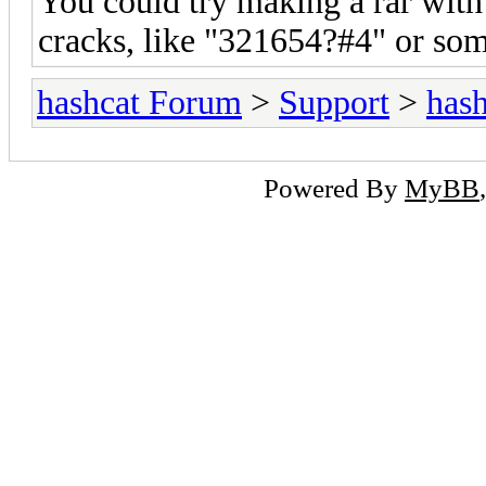
You could try making a rar with
cracks, like "321654?#4" or so
hashcat Forum
>
Support
>
hash
Powered By
MyBB