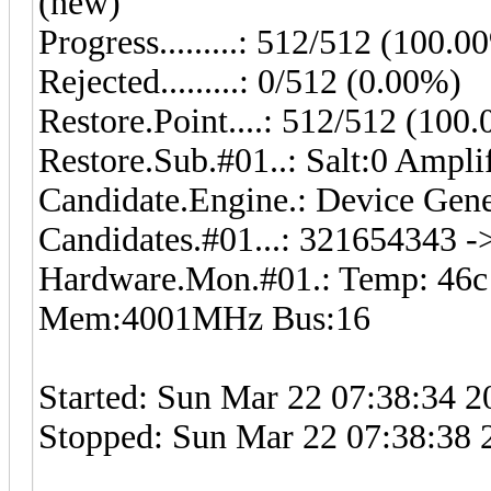
(new)
Progress.........: 512/512 (100.0
Rejected.........: 0/512 (0.00%)
Restore.Point....: 512/512 (100
Restore.Sub.#01..: Salt:0 Ampli
Candidate.Engine.: Device Gene
Candidates.#01...: 321654343 
Hardware.Mon.#01.: Temp: 46
Mem:4001MHz Bus:16
Started: Sun Mar 22 07:38:34 2
Stopped: Sun Mar 22 07:38:38 