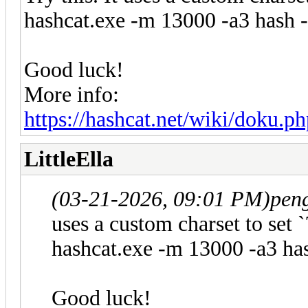
hashcat.exe -m 13000 -a3 hash
Good luck!
More info:
https://hashcat.net/wiki/doku.p
LittleElla
(03-21-2026, 09:01 PM)
pen
uses a custom charset to set `
hashcat.exe -m 13000 -a3 h
Good luck!