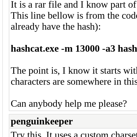
It is a rar file and I know part 
This line bellow is from the co
already have the hash):
hashcat.exe -m 13000 -a3 has
The point is, I know it starts wi
characters are somewhere in thi
Can anybody help me please?
penguinkeeper
Try this. It uses a custom charse