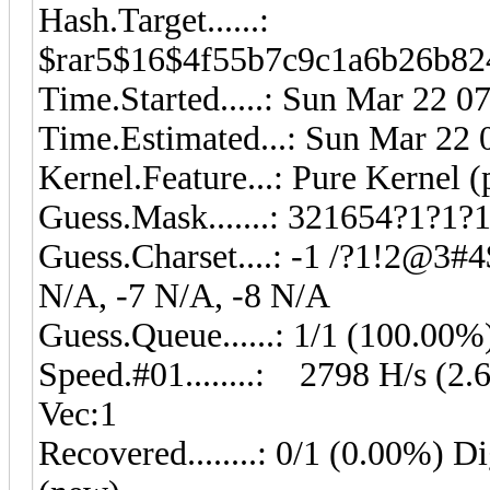
Hash.Target......:
$rar5$16$4f55b7c9c1a6b26b82
Time.Started.....: Sun Mar 22 0
Time.Estimated...: Sun Mar 22 
Kernel.Feature...: Pure Kernel 
Guess.Mask.......: 321654?1?1?1
Guess.Charset....: -1 /?1!2@3#4
N/A, -7 N/A, -8 N/A
Guess.Queue......: 1/1 (100.00%
Speed.#01........: 2798 H/s (2
Vec:1
Recovered........: 0/1 (0.00%) Di