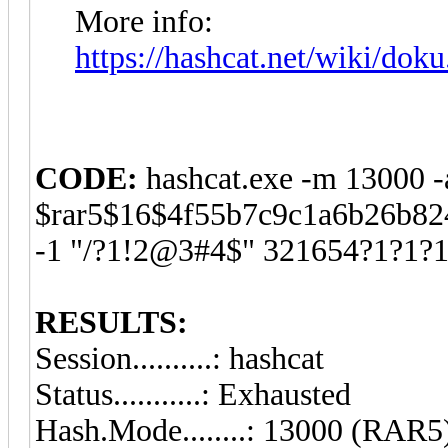
More info:
https://hashcat.net/wiki/dok
CODE:
hashcat.exe -m 13000 -
$rar5$16$4f55b7c9c1a6b26b8
-1 "/?1!2@3#4$" 321654?1?1?
RESULTS:
Session..........: hashcat
Status...........: Exhausted
Hash.Mode........: 13000 (RAR5