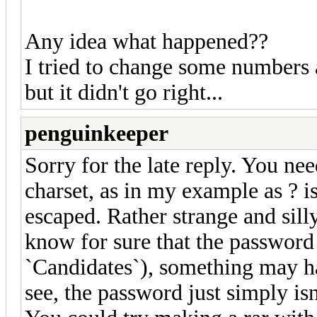
Any idea what happened??
I tried to change some numbers a
but it didn't go right...
penguinkeeper
Sorry for the late reply. You ne
charset, as in my example as ? is
escaped. Rather strange and silly
know for sure that the password i
`Candidates`), something may h
see, the password just simply is