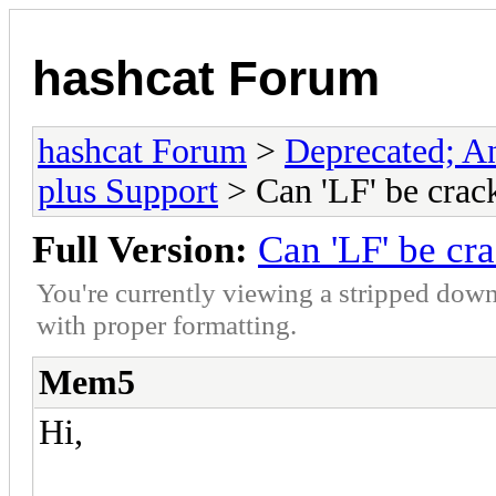
hashcat Forum
hashcat Forum
>
Deprecated; An
plus Support
> Can 'LF' be crac
Full Version:
Can 'LF' be cr
You're currently viewing a stripped down
with proper formatting.
Mem5
Hi,