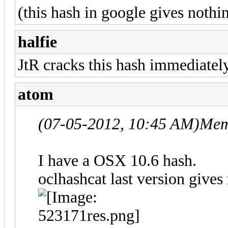
(this hash in google gives nothi
halfie
JtR cracks this hash immediatel
atom
(07-05-2012, 10:45 AM)
Mem
I have a OSX 10.6 hash.
oclhashcat last version gives