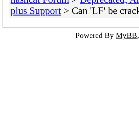
plus Support
> Can 'LF' be crac
Powered By
MyBB