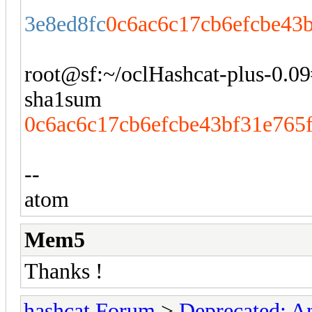
3e8ed8fc
0c6ac6c17cb6efcbe43
root@sf:~/oclHashcat-plus-0.09# 
sha1sum
0c6ac6c17cb6efcbe43bf31e765
--
atom
Mem5
Thanks !
hashcat Forum
>
Deprecated; An