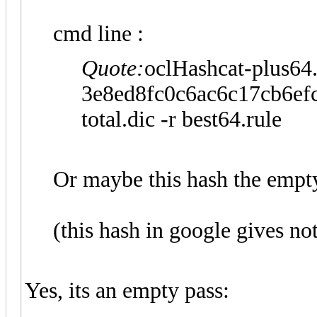
cmd line :
Quote:
oclHashcat-plus64.
3e8ed8fc0c6ac6c17cb6ef
total.dic -r best64.rule
Or maybe this hash the empt
(this hash in google gives no
Yes, its an empty pass: