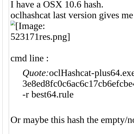
I have a OSX 10.6 hash.
oclhashcat last version gives me
cmd line :
Quote:
oclHashcat-plus64.exe
3e8ed8fc0c6ac6c17cb6efcbe4
-r best64.rule
Or maybe this hash the empty/n