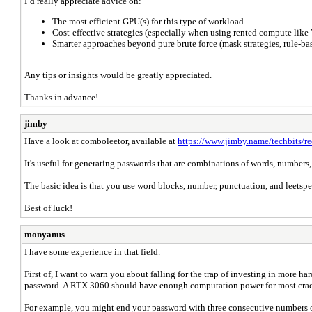
I’d really appreciate advice on:
The most efficient GPU(s) for this type of workload
Cost-effective strategies (especially when using rented compute like 
Smarter approaches beyond pure brute force (mask strategies, rule-base
Any tips or insights would be greatly appreciated.
Thanks in advance!
jimby
Have a look at comboleetor, available at
https://www.jimby.name/techbits/r
It's useful for generating passwords that are combinations of words, number
The basic idea is that you use word blocks, number, punctuation, and leetspe
Best of luck!
monyanus
I have some experience in that field.
First of, I want to warn you about falling for the trap of investing in more 
password. A RTX 3060 should have enough computation power for most crackin
For example, you might end your password with three consecutive numbers or 