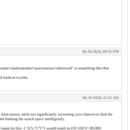
06-26-2026, 09:31 PM
 "lastname+randomnumer+punctuation+otherword" or something like that.
th hashcat or john.
06-30-2026, 11:21 AM
ly burn money while not significantly increasing your chances to find the
 limiting the search space intelligently.
d mask for this -1 ?d?s ?1?1?1 would result in (33+10)^3= 80,000.