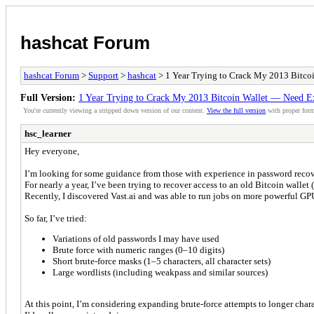
hashcat Forum
hashcat Forum
>
Support
>
hashcat
> 1 Year Trying to Crack My 2013 Bitco
Full Version:
1 Year Trying to Crack My 2013 Bitcoin Wallet — Need E
You're currently viewing a stripped down version of our content.
View the full version
with proper form
hsc_learner
Hey everyone,
I’m looking for some guidance from those with experience in password reco
For nearly a year, I’ve been trying to recover access to an old Bitcoin walle
Recently, I discovered Vast.ai and was able to run jobs on more powerful GPU
So far, I’ve tried:
Variations of old passwords I may have used
Brute force with numeric ranges (0–10 digits)
Short brute-force masks (1–5 characters, all character sets)
Large wordlists (including weakpass and similar sources)
At this point, I’m considering expanding brute-force attempts to longer chara