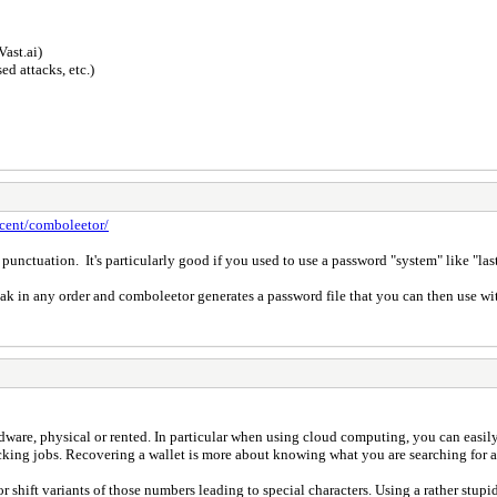
Vast.ai)
d attacks, etc.)
ecent/comboleetor/
s, punctuation. It's particularly good if you used to use a password "system" like
ak in any order and comboleetor generates a password file that you can then use wi
hardware, physical or rented. In particular when using cloud computing, you can easi
g jobs. Recovering a wallet is more about knowing what you are searching for and
shift variants of those numbers leading to special characters. Using a rather stupi