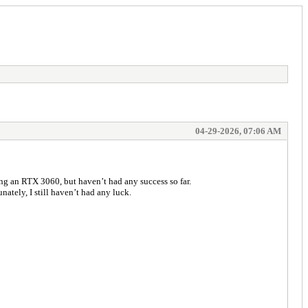
04-29-2026, 07:06 AM
sing an RTX 3060, but haven’t had any success so far.
ately, I still haven’t had any luck.