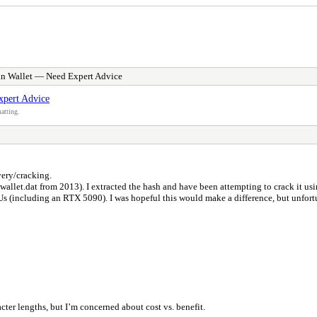
in Wallet — Need Expert Advice
xpert Advice
atting.
very/cracking.
t (wallet.dat from 2013). I extracted the hash and have been attempting to crack it u
s (including an RTX 5090). I was hopeful this would make a difference, but unfortun
cter lengths, but I’m concerned about cost vs. benefit.