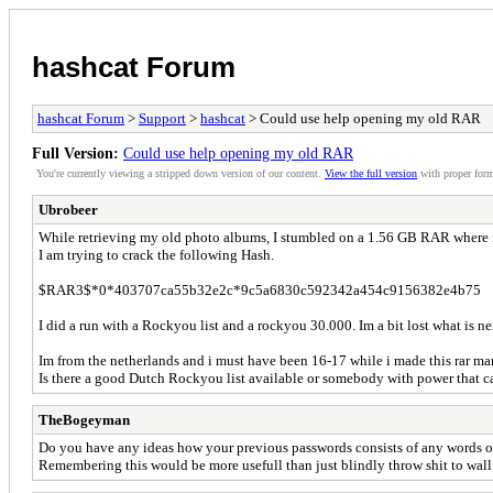
hashcat Forum
hashcat Forum
>
Support
>
hashcat
> Could use help opening my old RAR
Full Version:
Could use help opening my old RAR
You're currently viewing a stripped down version of our content.
View the full version
with proper form
Ubrobeer
While retrieving my old photo albums, I stumbled on a 1.56 GB RAR where 
I am trying to crack the following Hash.
$RAR3$*0*403707ca55b32e2c*9c5a6830c592342a454c9156382e4b75
I did a run with a Rockyou list and a rockyou 30.000. Im a bit lost what is n
Im from the netherlands and i must have been 16-17 while i made this rar ma
Is there a good Dutch Rockyou list available or somebody with power that 
TheBogeyman
Do you have any ideas how your previous passwords consists of any words 
Remembering this would be more usefull than just blindly throw shit to wall 