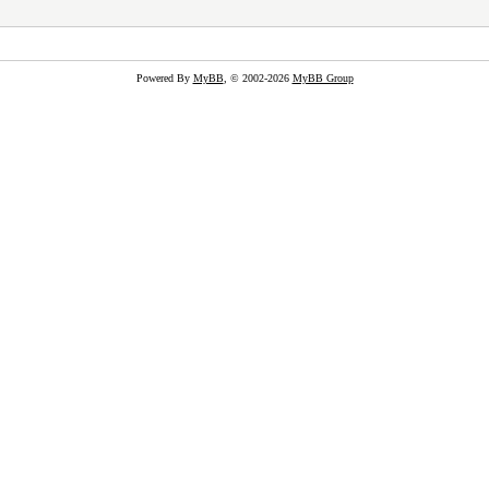
Powered By
MyBB
, © 2002-2026
MyBB Group