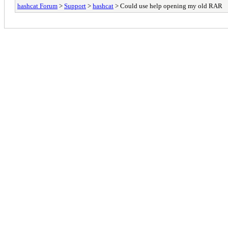
hashcat Forum
>
Support
>
hashcat
> Could use help opening my old RAR