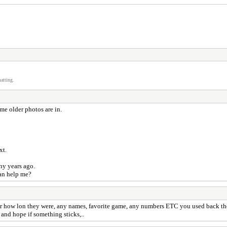
atting.
me older photos are in.
ext.
ny years ago.
can help me?
or how lon they were, any names, favorite game, any numbers ETC you used back t
and hope if something sticks,..