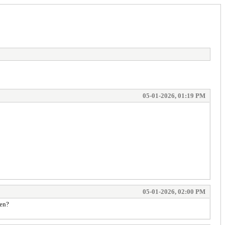
05-01-2026, 01:19 PM
05-01-2026, 02:00 PM
hen?