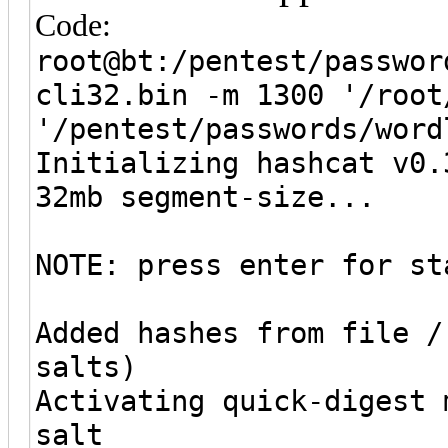
Code:
root@bt:/pentest/passwor
cli32.bin -m 1300 '/root
'/pentest/passwords/word
Initializing hashcat v0.
32mb segment-size...
NOTE: press enter for st
Added hashes from file /
salts)
Activating quick-digest 
salt