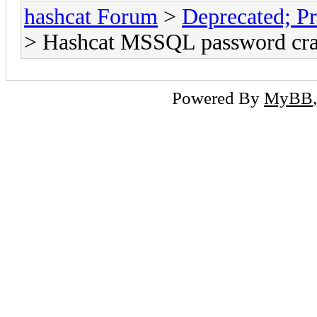
hashcat Forum
>
Deprecated; Pr
> Hashcat MSSQL password cr
Powered By
MyBB