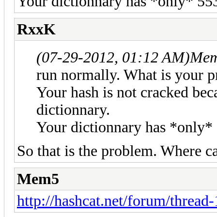
Your dictionnary has *only* 553
RxxK
(07-29-2012, 01:12 AM)
Mem
run normally. What is your 
Your hash is not cracked bec
dictionnary.
Your dictionnary has *only* 
So that is the problem. Where ca
Mem5
http://hashcat.net/forum/thread