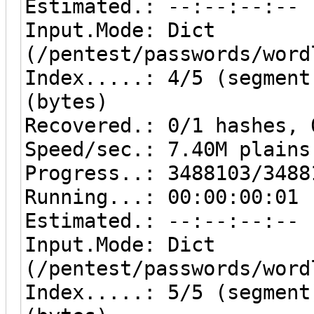
Estimated.: --:--:--:--
Input.Mode: Dict
(/pentest/passwords/word
Index.....: 4/5 (segment
(bytes)
Recovered.: 0/1 hashes, 
Speed/sec.: 7.40M plains
Progress..: 3488103/3488
Running...: 00:00:00:01
Estimated.: --:--:--:--
Input.Mode: Dict
(/pentest/passwords/word
Index.....: 5/5 (segment