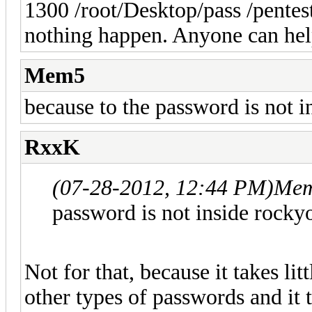
1300 /root/Desktop/pass /pentes
nothing happen. Anyone can hel
Mem5
because to the password is not 
RxxK
(07-28-2012, 12:44 PM)
Mem
password is not inside rocky
Not for that, because it takes lit
other types of passwords and it t