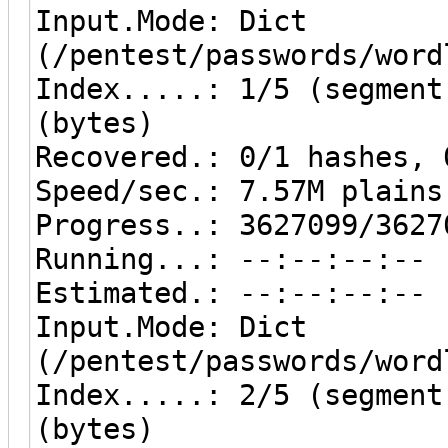
Input.Mode: Dict
(/pentest/passwords/word
Index.....: 1/5 (segment
(bytes)
Recovered.: 0/1 hashes, 
Speed/sec.: 7.57M plains
Progress..: 3627099/3627
Running...: --:--:--:--
Estimated.: --:--:--:--
Input.Mode: Dict
(/pentest/passwords/word
Index.....: 2/5 (segment
(bytes)