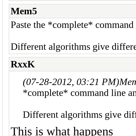
Mem5
Paste the *complete* command l
Different algorithms give differ
RxxK
(07-28-2012, 03:21 PM)
Mem
*complete* command line an
Different algorithms give dif
This is what happens