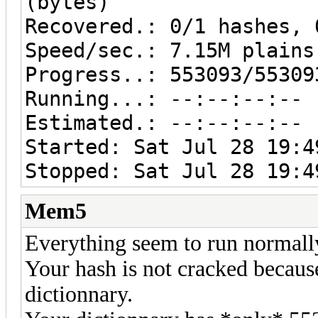
(bytes)
Recovered.: 0/1 hashes, 
Speed/sec.: 7.15M plains
Progress..: 553093/55309
Running...: --:--:--:--
Estimated.: --:--:--:--
Started: Sat Jul 28 19:4
Stopped: Sat Jul 28 19:4
Mem5
Everything seem to run normall
Your hash is not cracked becaus
dictionnary.