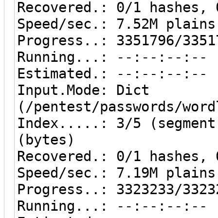
Recovered.: 0/1 hashes, 
Speed/sec.: 7.52M plains
Progress..: 3351796/3351
Running...: --:--:--:--
Estimated.: --:--:--:--
Input.Mode: Dict
(/pentest/passwords/word
Index.....: 3/5 (segment
(bytes)
Recovered.: 0/1 hashes, 
Speed/sec.: 7.19M plains
Progress..: 3323233/3323
Running...: --:--:--:--