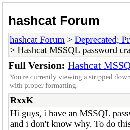
hashcat Forum
hashcat Forum
>
Deprecated; Pr
> Hashcat MSSQL password cr
Full Version:
Hashcat MSSQ
You're currently viewing a stripped down
with proper formatting.
RxxK
Hi guys, i have an MSSQL passwo
and i don't know why. To do this 