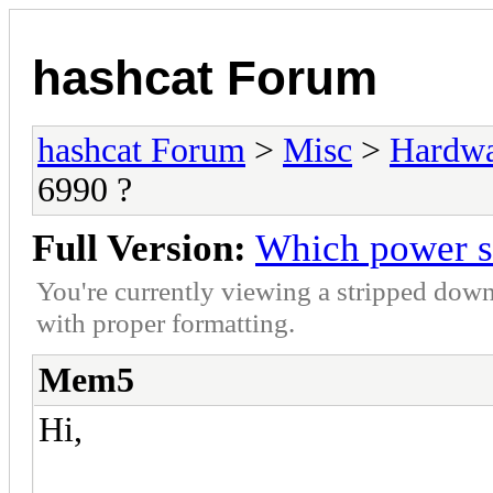
hashcat Forum
hashcat Forum
>
Misc
>
Hardw
6990 ?
Full Version:
Which power s
You're currently viewing a stripped down
with proper formatting.
Mem5
Hi,