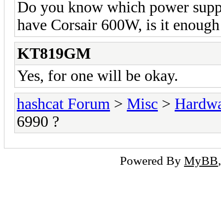
Do you know which power supply
have Corsair 600W, is it enough
KT819GM
Yes, for one will be okay.
hashcat Forum
>
Misc
>
Hardw
6990 ?
Powered By
MyBB