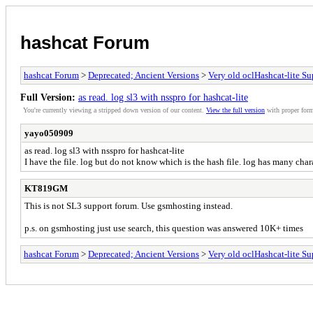
hashcat Forum
hashcat Forum
>
Deprecated; Ancient Versions
>
Very old oclHashcat-lite Su
Full Version:
as read. log sl3 with nsspro for hashcat-lite
You're currently viewing a stripped down version of our content.
View the full version
with proper form
yayo050909
as read. log sl3 with nsspro for hashcat-lite
I have the file. log but do not know which is the hash file. log has many char
KT819GM
This is not SL3 support forum. Use gsmhosting instead.
p.s. on gsmhosting just use search, this question was answered 10K+ times
hashcat Forum
>
Deprecated; Ancient Versions
>
Very old oclHashcat-lite Su