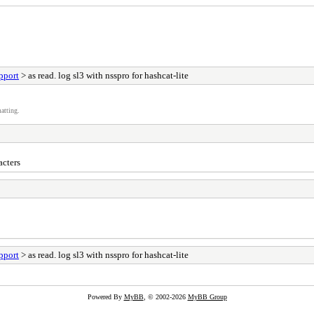
pport
> as read. log sl3 with nsspro for hashcat-lite
atting.
acters
pport
> as read. log sl3 with nsspro for hashcat-lite
Powered By
MyBB
, © 2002-2026
MyBB Group