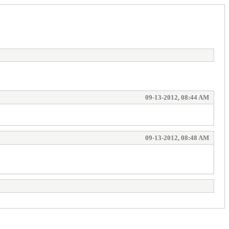
09-13-2012, 08:44 AM
09-13-2012, 08:48 AM