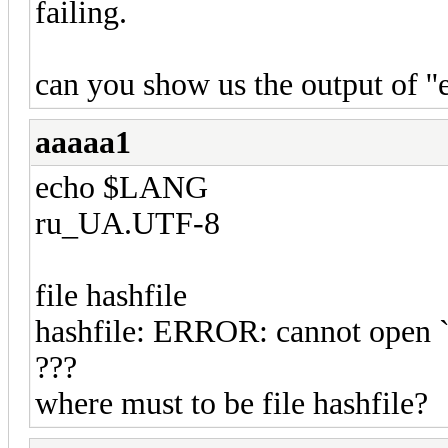
failing.
can you show us the output of ''
aaaaa1
echo $LANG
ru_UA.UTF-8
file hashfile
hashfile: ERROR: cannot open `h
???
where must to be file hashfile?