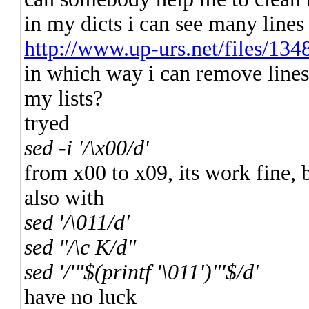
in my dicts i can see many lines
http://www.up-urs.net/files/13
in which way i can remove lines
my lists?
tryed
sed -i '/\x00/d'
from x00 to x09, its work fine, 
also with
sed '/\011/d'
sed "/\c K/d"
sed '/'"$(printf '\011')"'$/d'
have no luck