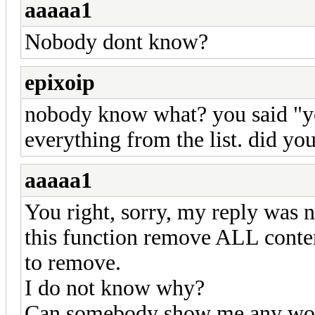
aaaaa1
Nobody dont know?
epixoip
nobody know what? you said "ye
everything from the list. did yo
aaaaa1
You right, sorry, my reply was n
this function remove ALL content
to remove.
I do not know why?
Can somebody show me any wor