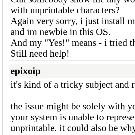
with unprintable characters?
Again very sorry, i just instal
and im newbie in this OS.
And my "Yes!" means - i tried th
Still need help!
epixoip
it's kind of a tricky subject and
the issue might be solely with y
your system is unable to represen
unprintable. it could also be why