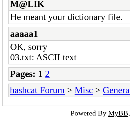
M@LIK
He meant your dictionary file.
aaaaa1
OK, sorry
03.txt: ASCII text
Pages:
1
2
hashcat Forum
>
Misc
>
Genera
Powered By
MyBB