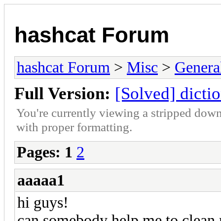
hashcat Forum
hashcat Forum
>
Misc
>
Genera
Full Version:
[Solved] dicti
You're currently viewing a stripped down
with proper formatting.
Pages:
1
2
aaaaa1
hi guys!
can somebody help me to clean 