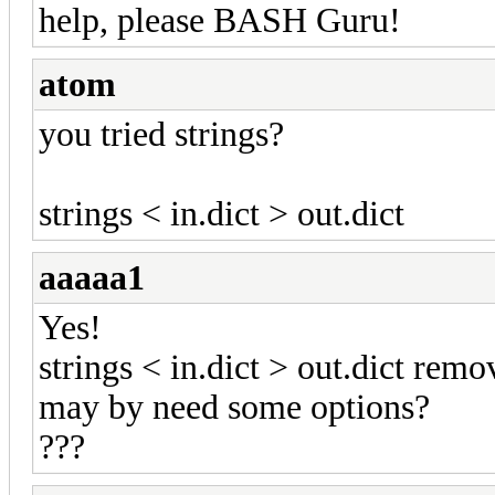
help, please BASH Guru!
atom
you tried strings?
strings < in.dict > out.dict
aaaaa1
Yes!
strings < in.dict > out.dict remov
may by need some options?
???