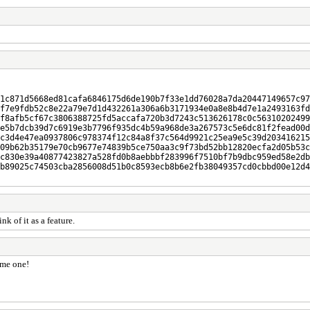
1c871d5668ed81cafa6846175d6de190b7f33e1dd76028a7da20447149657c97
f7e9fdb52c8e22a79e7d1d432261a306a6b3171934e0a8e8b4d7e1a2493163fd
f8afb5cf67c3806388725fd5accafa720b3d7243c513626178c0c56310202499
e5b7dcb39d7c6919e3b7796f935dc4b59a968de3a267573c5e6dc81f2fead00d
c3d4e47ea0937806c978374f12c84a8f37c564d9921c25ea9e5c39d203416215
09b62b35179e70cb9677e74839b5ce750aa3c9f73bd52bb12820ecfa2d05b53c
c830e39a40877423827a528fd0b8aebbbf283996f7510bf7b9dbc959ed58e2db
b89025c74503cba2856008d51b0c8593ecb8b6e2fb38049357cd0cbbd00e12d4
k of it as a feature.
ome one!