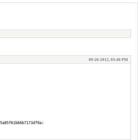
09-26-2012, 05:40 PM
5a85f61b66b7173df9a: