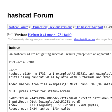
hashcat Forum
hashcat Forum
>
Deprecated; Previous versions
>
Old hashcat Support
> Hash
Full Version:
Hashcat 0.41 mode 1731 fails?
You're currently viewing a stripped down version of our content.
View the full version
with proper form
Incisive
On hashcat 0.41 I'm not getting successful results (except with an apparent
Intel Core i7-2600
Code:
hashcat-cli64 -m 1731 -a 1 examples\A0.M1731.hash examples\
Initializing hashcat v0.41 by atom with 8 threads and 32mb 
Added hashes from file examples\A0.M1731.hash: 34 (34 salts
NOTE: press enter for status-screen
0x0200321761244f4a999500bbdc793ff77de781d9fcfb21deff57be882
Input.Mode: Dict (examples\A0.M1731.word)
Index.....: 1/1 (segment), 103 (words), 2769 (bytes)
Recovered.: 1/34 hashes, 1/34 salts