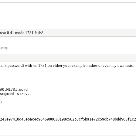
cat 0.41 mode 1731 fails?
atting.
 blank password) with -m 1731 on either your example hashes or even my own tests.
A0.M1731.word
segment-size...
)
243e97410d45ebac4c9646990630198c562b3cf5ba1e72c59db748bdd908f1c2