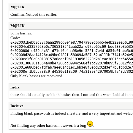
M@LIK
Confirm. Noticed this earlier.
M@LIK
Some hashes:
Code:
0x020031beb03d33c6aaa299cd0e4e877947a909d6bb54e4b222ea56199
0x02004cd3357923b0c7365318541aab22afe97ab65c69fbdef33b3b535
0x020068dfc459a4c31fd71cf0b4aa98e9ef522fa7e4dfd854d0fabe5c6
0x02008d28aaf4126ca49be0f82fa580694a587e52a4111bf7f4fb524e5
0x0200cc1f0c0b0138157a8aecf9b11930562220d2a1eae38015cc54550
0x02001306301a354a40b47280dd0994c568ef1bd22070b895f25012fc2
0x02001e686bed7fdfab7aee014d1ec1bb3e8f8ebd202d3ef7b5fdbd2e7
0x02008ef1b0bc738c9fd4530e1f8c09f74a3189842970059bfa48d7302
Only blank hashes are recovered.
radix
those should actually be blank hashes then. I noticed this when I added it, thin
Incisive
Finding blank passwords is indeed a feature, and a very important and welc
Not finding any other hashes, however, is a bug
.