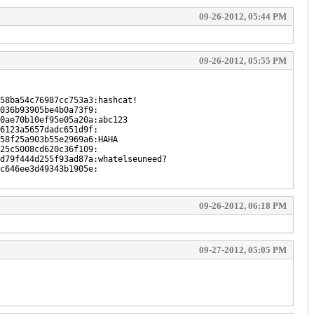
09-26-2012, 05:44 PM
09-26-2012, 05:55 PM
58ba54c76987cc753a3:hashcat!
036b93905be4b0a73f9:
0ae70b10ef95e05a20a:abc123
6123a5657dadc651d9f:
58f25a903b55e2969a6:HAHA
25c5008cd620c36f109:
d79f444d255f93ad87a:whatelseuneed?
c646ee3d49343b1905e:
09-26-2012, 06:18 PM
09-27-2012, 05:05 PM