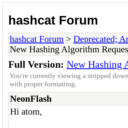
hashcat Forum
hashcat Forum
>
Deprecated; An
New Hashing Algorithm Reques
Full Version:
New Hashing A
You're currently viewing a stripped down
with proper formatting.
NeonFlash
Hi atom,