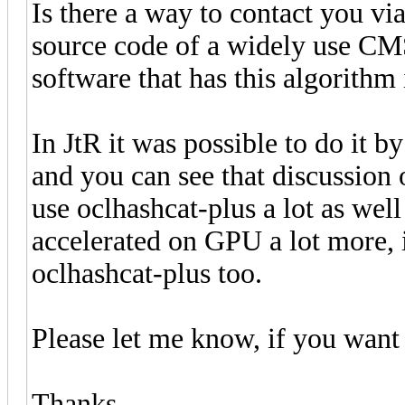
Is there a way to contact you vi
source code of a widely use CMS
software that has this algorith
In JtR it was possible to do it
and you can see that discussion 
use oclhashcat-plus a lot as well
accelerated on GPU a lot more, i
oclhashcat-plus too.
Please let me know, if you want 
Thanks.