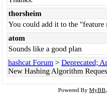
thorsheim
You could add it to the "feature 
atom
Sounds like a good plan
hashcat Forum
>
Deprecated; An
New Hashing Algorithm Reques
Powered By
MyBB