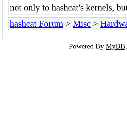
not only to hashcat's kernels, bu
hashcat Forum
>
Misc
>
Hardw
Powered By
MyBB