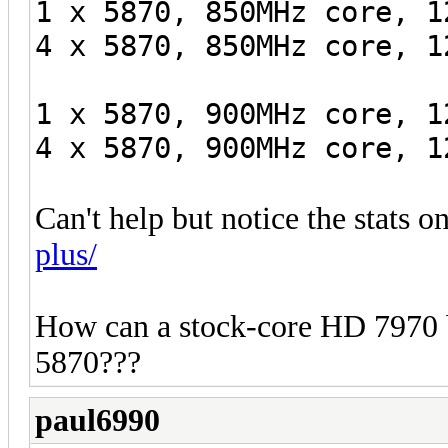
1 x 5870, 850MHz core, 1
4 x 5870, 850MHz core, 1
1 x 5870, 900MHz core, 1
4 x 5870, 900MHz core, 1
Can't help but notice the stats o
plus/
How can a stock-core HD 7970 
5870???
paul6990