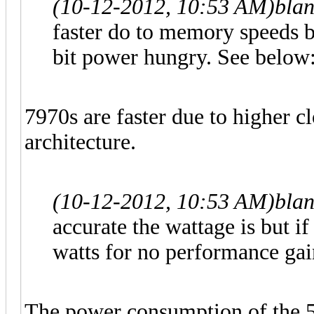
(10-12-2012, 10:53 AM)
bla
faster do to memory speeds bu
bit power hungry. See below
7970s are faster due to higher 
architecture.
(10-12-2012, 10:53 AM)
bla
accurate the wattage is but if
watts for no performance gai
The power consumption of the 5