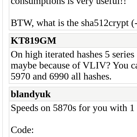
consumptions is very useful!!
BTW, what is the sha512crypt (
KT819GM
On high iterated hashes 5 serie
maybe because of VLIV? You ca
5970 and 6990 all hashes.
blandyuk
Speeds on 5870s for you with 1
Code: