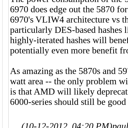
6970 does edge out the 5870 for
6970's VLIW4 architecture vs t
particularly DES-based hashes 
highly-iterated hashes will bene
potentially even more benefit 
As amazing as the 5870s and 5970
watt area -- the only problem w
is that AMD will likely depreca
6000-series should still be good
(10-12-2012, 04:20 PM)
pau