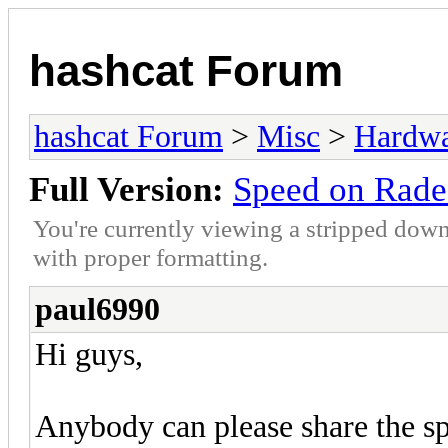
hashcat Forum
hashcat Forum
>
Misc
>
Hardw
Full Version:
Speed on Rad
You're currently viewing a stripped down
with proper formatting.
paul6990
Hi guys,
Anybody can please share the sp