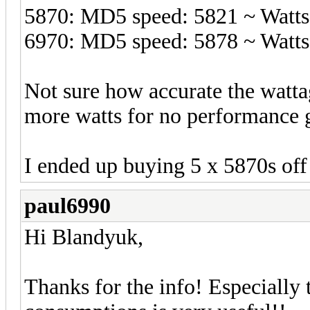
5870: MD5 speed: 5821 ~ Watts
6970: MD5 speed: 5878 ~ Watts
Not sure how accurate the wattage
more watts for no performance 
I ended up buying 5 x 5870s off
paul6990
Hi Blandyuk,
Thanks for the info! Especially t