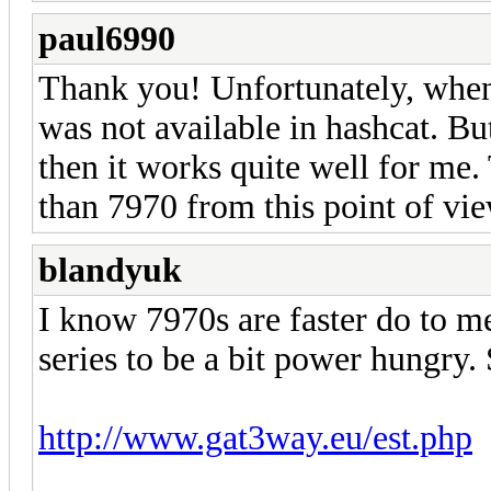
paul6990
Thank you! Unfortunately, when
was not available in hashcat. But
then it works quite well for me.
than 7970 from this point of vie
blandyuk
I know 7970s are faster do to m
series to be a bit power hungry.
http://www.gat3way.eu/est.php