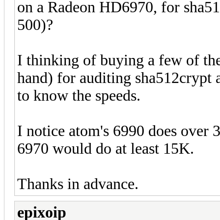
on a Radeon HD6970, for sha51
500)?
I thinking of buying a few of t
hand) for auditing sha512crypt
to know the speeds.
I notice atom's 6990 does over 
6970 would do at least 15K.
Thanks in advance.
epixoip