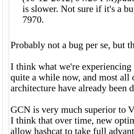
is slower. Not sure if it's a b
7970.
Probably not a bug per se, but t
I think what we're experiencing
quite a while now, and most all 
architecture have already been 
GCN is very much superior to VL
I think that over time, new opti
allow hashcat to take full advan