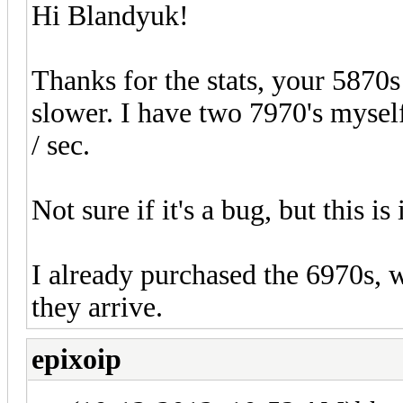
Hi Blandyuk!
Thanks for the stats, your 5870s
slower. I have two 7970's myse
/ sec.
Not sure if it's a bug, but this i
I already purchased the 6970s, 
they arrive.
epixoip