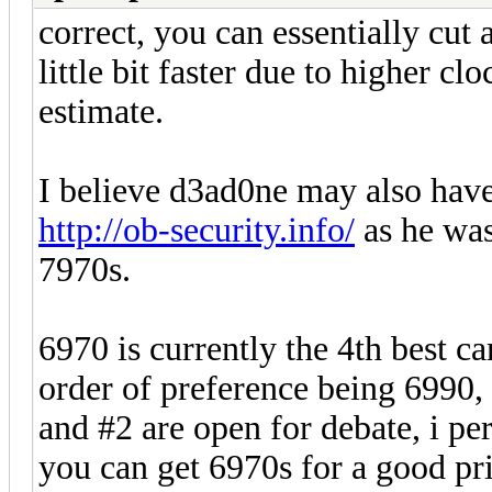
correct, you can essentially cut 
little bit faster due to higher cl
estimate.
I believe d3ad0ne may also hav
http://ob-security.info/
as he was
7970s.
6970 is currently the 4th best c
order of preference being 6990,
and #2 are open for debate, i pe
you can get 6970s for a good pric