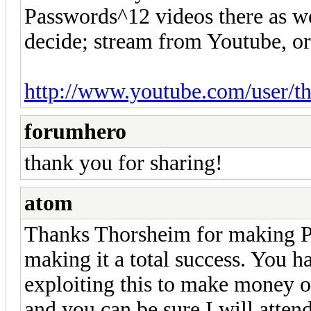
Passwords^12 videos there as w
decide; stream from Youtube, o
http://www.youtube.com/user/t
forumhero
thank you for sharing!
atom
Thanks Thorsheim for making Pa
making it a total success. You h
exploiting this to make money ou
and you can be sure I will atten