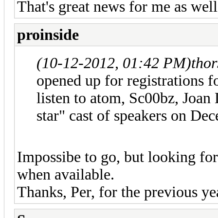
That's great news for me as wel
proinside
(10-12-2012, 01:42 PM)
tho
opened up for registrations
listen to atom, Sc00bz, Joan
star" cast of speakers on De
Impossibe to go, but looking fo
when available.
Thanks, Per, for the previous ye