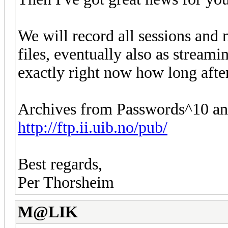
We will record all sessions and
files, eventually also as strea
exactly right now how long after
Archives from Passwords^10 and
http://ftp.ii.uib.no/pub/
Best regards,
Per Thorsheim
M@LIK