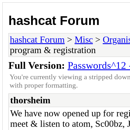
hashcat Forum
hashcat Forum
>
Misc
>
Organi
program & registration
Full Version:
Passwords^12 -
You're currently viewing a stripped down
with proper formatting.
thorsheim
We have now opened up for regi
meet & listen to atom, Sc00bz,