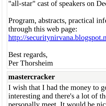
"all-star" cast of speakers on 
Program, abstracts, practical inf
through this web page:
http://securitynirvana.blogspot.n
Best regards,
Per Thorsheim
mastercracker
I wish that I had the money to g
interesting and there's a lot of t
personally meet. It would be nice