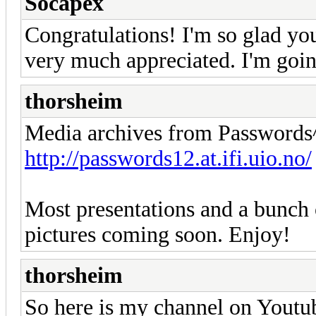
Socapex
Congratulations! I'm so glad you
very much appreciated. I'm goin
thorsheim
Media archives from Passwords^
http://passwords12.at.ifi.uio.no/
Most presentations and a bunch 
pictures coming soon. Enjoy!
thorsheim
So here is my channel on Youtube