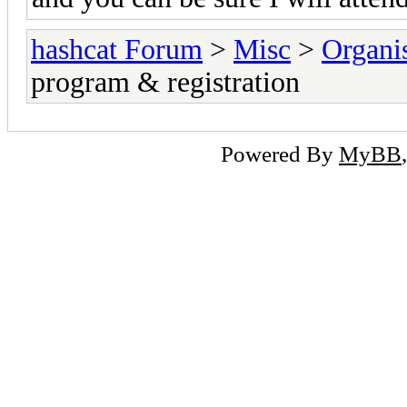
hashcat Forum
>
Misc
>
Organi
program & registration
Powered By
MyBB