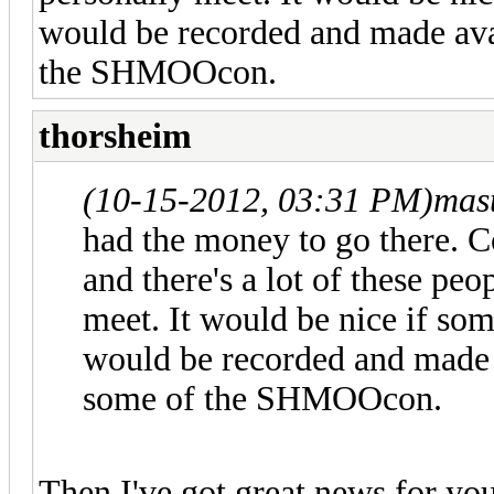
would be recorded and made avai
the SHMOOcon.
thorsheim
(10-15-2012, 03:31 PM)
mas
had the money to go there. C
and there's a lot of these peo
meet. It would be nice if som
would be recorded and made a
some of the SHMOOcon.
Then I've got great news for yo