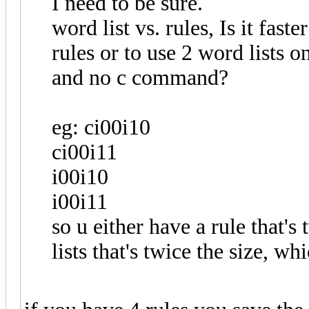
I need to be sure.
word list vs. rules, Is it fa
rules or to use 2 word lists o
and no c command?
eg: ci00i10
ci00i11
i00i10
i00i11
so u either have a rule that's
lists that's twice the size, wh