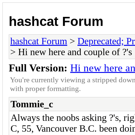
hashcat Forum
hashcat Forum
>
Deprecated; Pr
> Hi new here and couple of ?'s
Full Version:
Hi new here an
You're currently viewing a stripped down
with proper formatting.
Tommie_c
Always the noobs asking ?'s, 
C, 55, Vancouver B.C. been doin