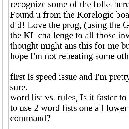
recognize some of the folks here
Found u from the Korelogic boar
did! Love the prog, (using the G
the KL challenge to all those inv
thought might ans this for me bu
hope I'm not repeating some oth
first is speed issue and I'm pret
sure.
word list vs. rules, Is it faster
to use 2 word lists one all lowe
command?