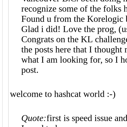
recognize some of the folks 
Found u from the Korelogic b
Glad i did! Love the prog, (u
Congrats on the KL challenge 
the posts here that I thought 
what I am looking for, so I 
post.
welcome to hashcat world :-)
Quote:
first is speed issue an