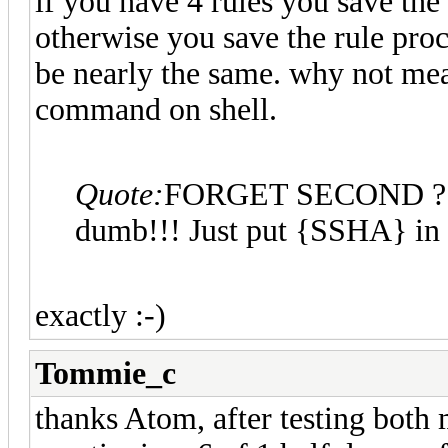
if you have 4 rules you save th
otherwise you save the rule proc
be nearly the same. why not meas
command on shell.
Quote:
FORGET SECOND ? I f
dumb!!! Just put {SSHA} in f
exactly :-)
Tommie_c
thanks Atom, after testing both 