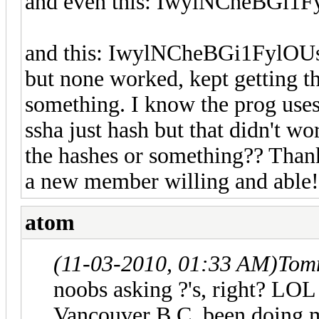
and even this: IwylNCheBGi
and this: IwylNCheBGi1Fyl
but none worked, kept getting th
something. I know the prog uses 
ssha just hash but that didn't wo
the hashes or something?? Thank
a new member willing and able!
atom
(11-03-2010, 01:33 AM)
Tom
noobs asking ?'s, right? LO
Vancouver B.C. been doing mo