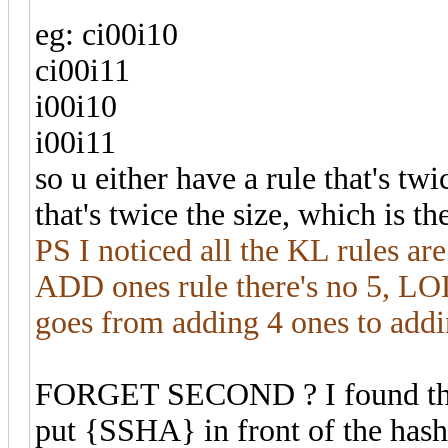
eg: ci00i10
ci00i11
i00i10
i00i11
so u either have a rule that's tw
that's twice the size, which is t
PS I noticed all the KL rules ar
ADD ones rule there's no 5, LOL
goes from adding 4 ones to addi
FORGET SECOND ? I found the 
put {SSHA} in front of the hash