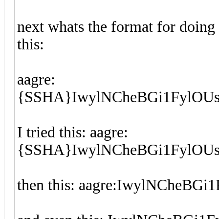
next whats the format for doing 
this:
aagre:
{SSHA}IwylNCheBGi1FylOUsj
I tried this: aagre:
{SSHA}IwylNCheBGi1FylOU
then this: aagre:IwylNCheB