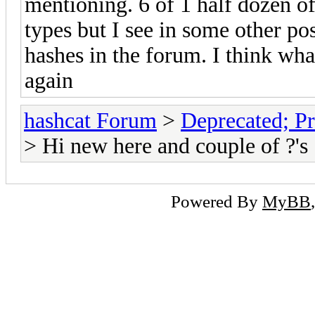
mentioning. 6 of 1 half dozen o
types but I see in some other pos
hashes in the forum. I think wha
again
hashcat Forum
>
Deprecated; Pr
> Hi new here and couple of ?'s
Powered By
MyBB