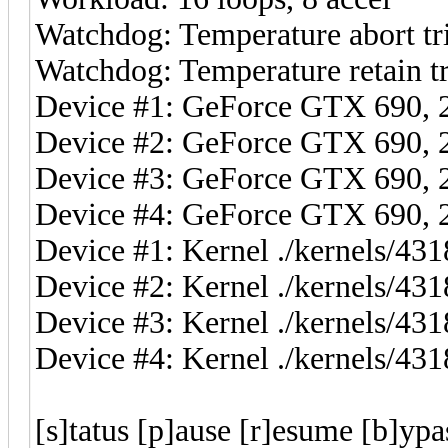
Watchdog: Temperature abort tri
Watchdog: Temperature retain tr
Device #1: GeForce GTX 690
Device #2: GeForce GTX 690
Device #3: GeForce GTX 690
Device #4: GeForce GTX 690
Device #1: Kernel ./kernels/4
Device #2: Kernel ./kernels/4
Device #3: Kernel ./kernels/4
Device #4: Kernel ./kernels/4
[s]tatus [p]ause [r]esume [b]ypa