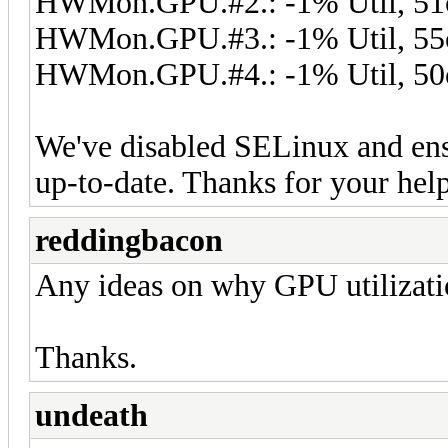
HWMon.GPU.#2.: -1% Util, 51
HWMon.GPU.#3.: -1% Util, 55
HWMon.GPU.#4.: -1% Util, 50
We've disabled SELinux and en
up-to-date. Thanks for your hel
reddingbacon
Any ideas on why GPU utilizati
Thanks.
undeath