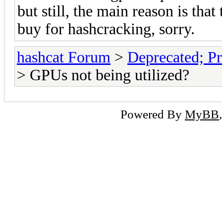
but still, the main reason is that
buy for hashcracking, sorry.
hashcat Forum
>
Deprecated; Pr
> GPUs not being utilized?
Powered By
MyBB