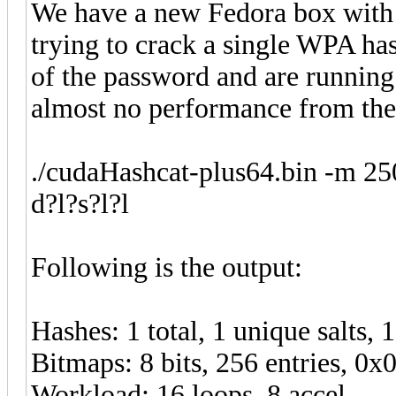
We have a new Fedora box with
trying to crack a single WPA ha
of the password and are runnin
almost no performance from th
./cudaHashcat-plus64.bin -m 2
d?l?s?l?l
Following is the output:
Hashes: 1 total, 1 unique salts, 
Bitmaps: 8 bits, 256 entries, 0
Workload: 16 loops, 8 accel