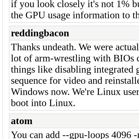
if you look closely it's not 1% b
the GPU usage information to th
reddingbacon
Thanks undeath. We were actually
lot of arm-wrestling with BIOs 
things like disabling integrated
sequence for video and reinstalle
Windows now. We're Linux users 
boot into Linux.
atom
You can add --gpu-loops 4096 -n