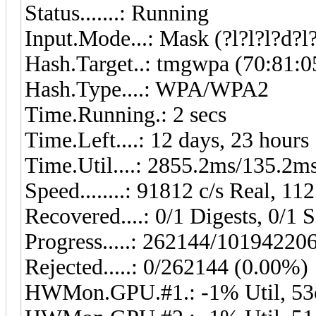
Status.......: Running
Input.Mode...: Mask (?l?l?l?d?l?
Hash.Target..: tmgwpa (70:81:0
Hash.Type....: WPA/WPA2
Time.Running.: 2 secs
Time.Left....: 12 days, 23 hours
Time.Util....: 2855.2ms/135.2m
Speed........: 91812 c/s Real, 1
Recovered....: 0/1 Digests, 0/1 S
Progress.....: 262144/10194220
Rejected.....: 0/262144 (0.00%)
HWMon.GPU.#1.: -1% Util, 53