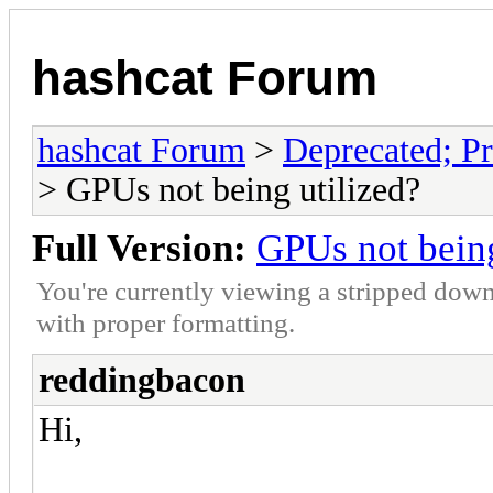
hashcat Forum
hashcat Forum
>
Deprecated; Pr
> GPUs not being utilized?
Full Version:
GPUs not being
You're currently viewing a stripped down
with proper formatting.
reddingbacon
Hi,