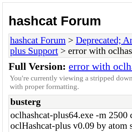
hashcat Forum
hashcat Forum
>
Deprecated; An
plus Support
> error with oclha
Full Version:
error with ocl
You're currently viewing a stripped down
with proper formatting.
busterg
oclhashcat-plus64.exe -m 2500 
oclHashcat-plus v0.09 by atom st