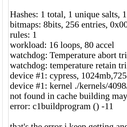
Hashes: 1 total, 1 unique salts, 
bitmaps: 8bits, 256 entries, 0x
rules: 1
workload: 16 loops, 80 accel
watchdog: Temperature abort tri
watchdog: temperature retain tri
device #1: cypress, 1024mb,7
device #1: kernel ./kernels/40
not found in cache building may
error: c1buildprogram () -11
that's the error i keep getting a