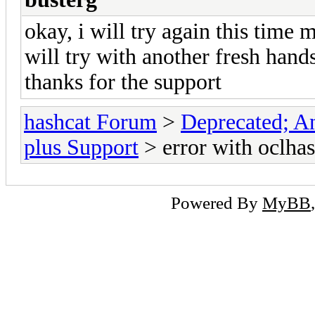
okay, i will try again this time
will try with another fresh hands
thanks for the support
hashcat Forum
>
Deprecated; An
plus Support
> error with oclha
Powered By
MyBB