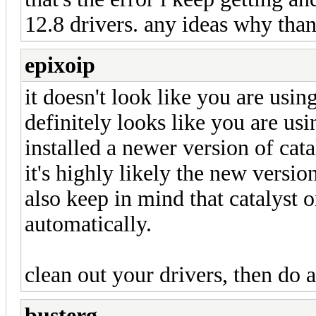
12.8 drivers. any ideas why tha
epixoip
it doesn't look like you are using
definitely looks like you are usi
installed a newer version of cata
it's highly likely the new versio
also keep in mind that catalyst 
automatically.
clean out your drivers, then do a 
busterg