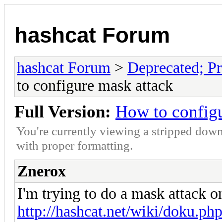
hashcat Forum
hashcat Forum
>
Deprecated; Pr
to configure mask attack
Full Version:
How to config
You're currently viewing a stripped down
with proper formatting.
Znerox
I'm trying to do a mask attack 
http://hashcat.net/wiki/doku.p