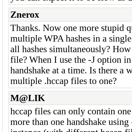
Znerox
Thanks. Now one more stupid que
multiple WPA hashes in a single 
all hashes simultaneously? How d
file? When I use the -J option i
handshake at a time. Is there a
multiple .hccap files to one?
M@LIK
hccap files can only contain one
more than one handshake using 