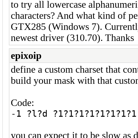
to try all lowercase alphanumer
characters? And what kind of pe
GTX285 (Windows 7). Currently 
newest driver (310.70). Thanks
epixoip
define a custom charset that con
build your mask with that custom
Code:
-1 ?l?d ?1?1?1?1?1?1?1?1
you can expect it to be slow as d