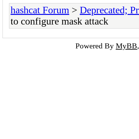
hashcat Forum
>
Deprecated; Pr
to configure mask attack
Powered By
MyBB