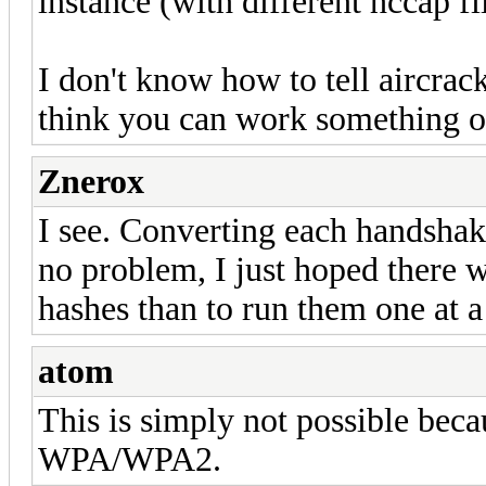
instance (with different hccap fi
I don't know how to tell aircrac
think you can work something ou
Znerox
I see. Converting each handshak
no problem, I just hoped there w
hashes than to run them one at 
atom
This is simply not possible beca
WPA/WPA2.