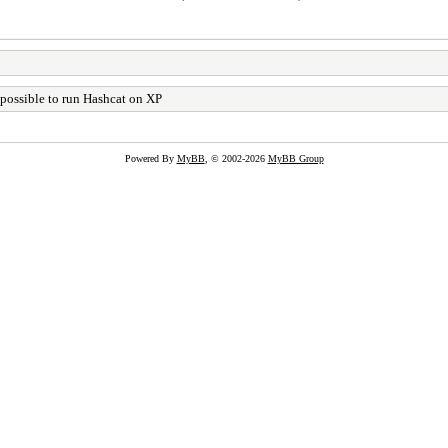
t possible to run Hashcat on XP
Powered By
MyBB
, © 2002-2026
MyBB Group