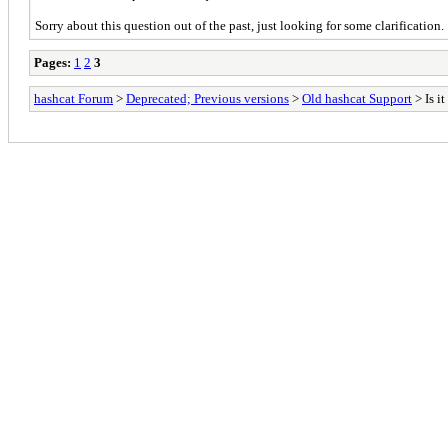
Sorry about this question out of the past, just looking for some clarification.
Pages:
1
2
3
hashcat Forum
>
Deprecated; Previous versions
>
Old hashcat Support
> Is i