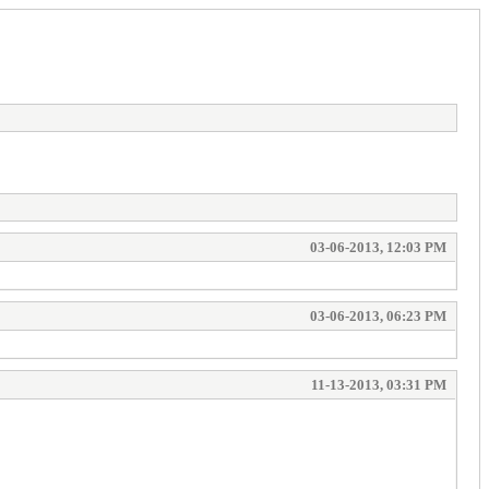
03-06-2013, 12:03 PM
03-06-2013, 06:23 PM
11-13-2013, 03:31 PM