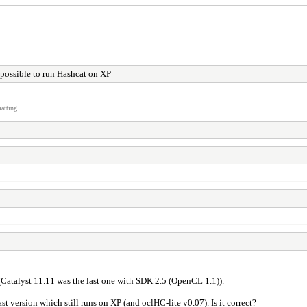
t possible to run Hashcat on XP
atting.
Catalyst 11.11 was the last one with SDK 2.5 (OpenCL 1.1)).
 version which still runs on XP (and oclHC-lite v0.07). Is it correct?