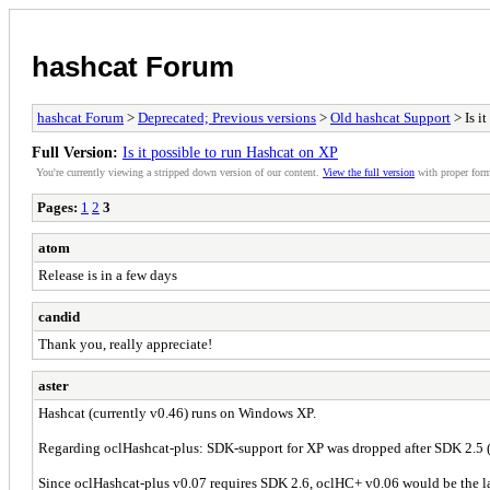
hashcat Forum
hashcat Forum
>
Deprecated; Previous versions
>
Old hashcat Support
> Is i
Full Version:
Is it possible to run Hashcat on XP
You're currently viewing a stripped down version of our content.
View the full version
with proper form
Pages:
1
2
3
atom
Release is in a few days
candid
Thank you, really appreciate!
aster
Hashcat (currently v0.46) runs on Windows XP.
Regarding oclHashcat-plus: SDK-support for XP was dropped after SDK 2.5 (
Since oclHashcat-plus v0.07 requires SDK 2.6, oclHC+ v0.06 would be the last