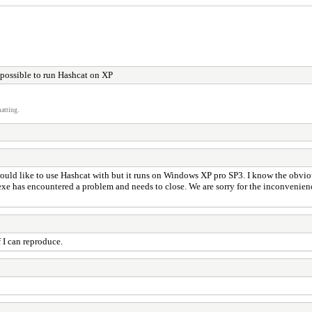
t possible to run Hashcat on XP
atting.
ould like to use Hashcat with but it runs on Windows XP pro SP3. I know the obvious
exe has encountered a problem and needs to close. We are sorry for the inconvenienc
 I can reproduce.