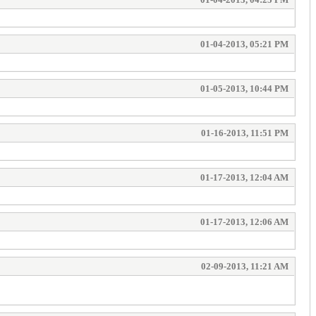
01-04-2013, 05:21 PM
01-05-2013, 10:44 PM
01-16-2013, 11:51 PM
01-17-2013, 12:04 AM
01-17-2013, 12:06 AM
02-09-2013, 11:21 AM