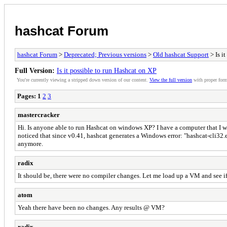
hashcat Forum
hashcat Forum
>
Deprecated; Previous versions
>
Old hashcat Support
> Is i
Full Version:
Is it possible to run Hashcat on XP
You're currently viewing a stripped down version of our content.
View the full version
with proper form
Pages:
1
2
3
mastercracker
Hi. Is anyone able to run Hashcat on windows XP? I have a computer that I w
noticed that since v0.41, hashcat generates a Windows error: "hashcat-cli32.
anymore.
radix
It should be, there were no compiler changes. Let me load up a VM and see if
atom
Yeah there have been no changes. Any results @ VM?
radix