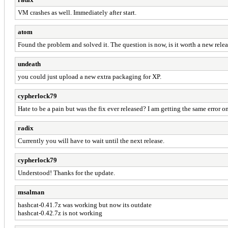
VM crashes as well. Immediately after start.
atom
Found the problem and solved it. The question is now, is it worth a new rel
undeath
you could just upload a new extra packaging for XP.
cypherlock79
Hate to be a pain but was the fix ever released? I am getting the same error 
radix
Currently you will have to wait until the next release.
cypherlock79
Understood! Thanks for the update.
msalman
hashcat-0.41.7z was working but now its outdate
hashcat-0.42.7z is not working