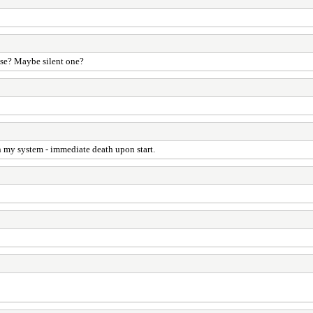
ease? Maybe silent one?
on my system - immediate death upon start.