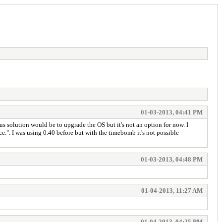
01-03-2013, 04:41 PM
 solution would be to upgrade the OS but it's not an option for now. I
e.". I was using 0.40 before but with the timebomb it's not possible
01-03-2013, 04:48 PM
01-04-2013, 11:27 AM
01-04-2013, 04:25 PM