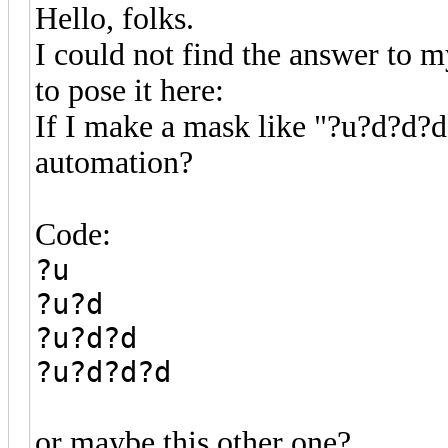
Hello, folks.
I could not find the answer to m
to pose it here:
If I make a mask like "?u?d?d?d
automation?
Code:
?u
?u?d
?u?d?d
?u?d?d?d
or maybe this other one?