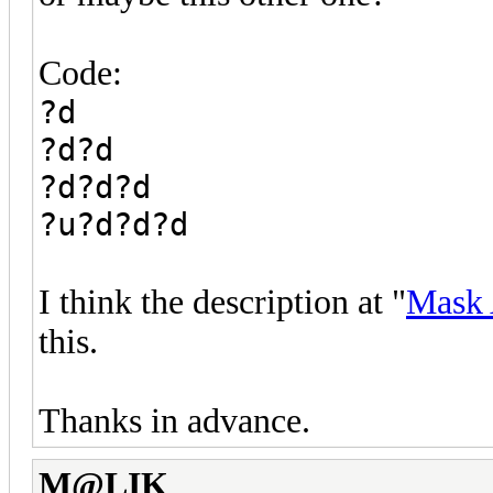
Code:
?d
?d?d
?d?d?d
?u?d?d?d
I think the description at "
Mask 
this.
Thanks in advance.
M@LIK