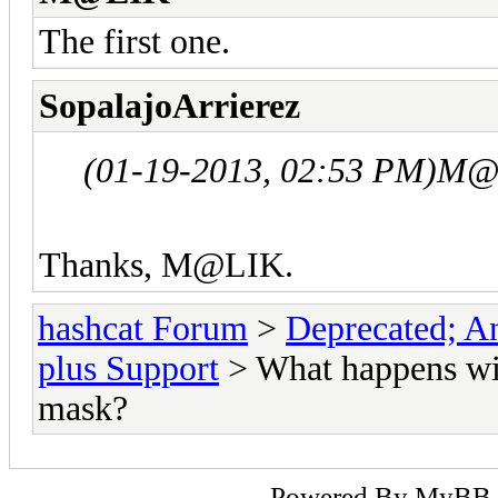
The first one.
SopalajoArrierez
(01-19-2013, 02:53 PM)
M@L
Thanks, M@LIK.
hashcat Forum
>
Deprecated; An
plus Support
> What happens wit
mask?
Powered By
MyBB