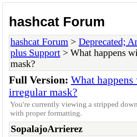
hashcat Forum
hashcat Forum
>
Deprecated; An
plus Support
> What happens wit
mask?
Full Version:
What happens 
irregular mask?
You're currently viewing a stripped down
with proper formatting.
SopalajoArrierez