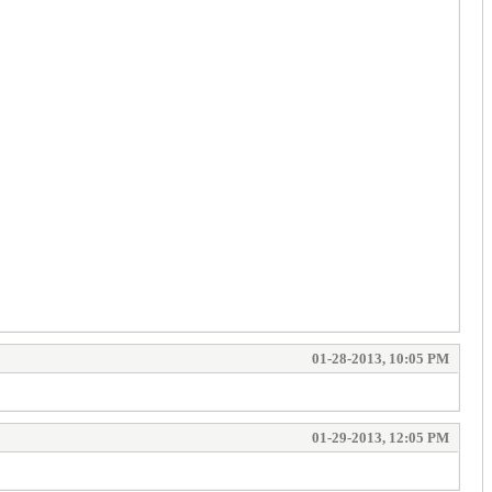
01-28-2013, 10:05 PM
01-29-2013, 12:05 PM