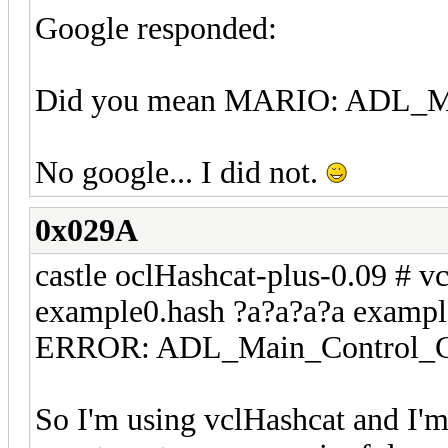
Google responded:
Did you mean MARIO: ADL_Mai
No google... I did not.
0x029A
castle oclHashcat-plus-0.09 # vc
example0.hash ?a?a?a?a exampl
ERROR: ADL_Main_Control_Cre
So I'm using vclHashcat and I'm 