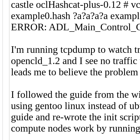
castle oclHashcat-plus-0.12 # vc
example0.hash ?a?a?a?a exampl
ERROR: ADL_Main_Control_Cre
I'm running tcpdump to watch tr
opencld_1.2 and I see no traffi
leads me to believe the problem 
I followed the guide from the wi
using gentoo linux instead of ub
guide and re-wrote the init script
compute nodes work by running a