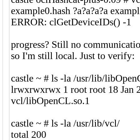
example0.hash ?a?a?a?a exampl
ERROR: clGetDeviceIDs() -1
progress? Still no communicatio
so I'm still local. Just to verify:
castle ~ # ls -la /usr/lib/libOpe
lrwxrwxrwx 1 root root 18 Jan 
vcl/libOpenCL.so.1
castle ~ # ls -la /usr/lib/vcl/
total 200