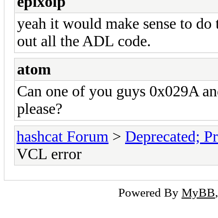
epixoip
yeah it would make sense to do 
out all the ADL code.
atom
Can one of you guys 0x029A and 
please?
hashcat Forum
>
Deprecated; Pr
VCL error
Powered By
MyBB