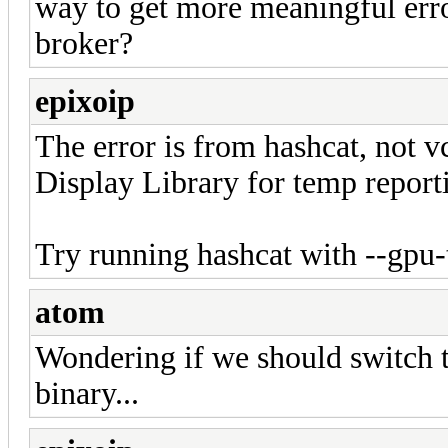
way to get more meaningful erro
broker?
epixoip
The error is from hashcat, not v
Display Library for temp reporti
Try running hashcat with --gpu
atom
Wondering if we should switch th
binary...