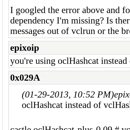
I googled the error above and fo
dependency I'm missing? Is ther
messages out of vclrun or the b
epixoip
you're using oclHashcat instead
0x029A
(01-29-2013, 10:52 PM)
epi
oclHashcat instead of vclHas
castle oclHashcat-plus-0.09 # vc