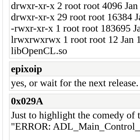
drwxr-xr-x 2 root root 4096 Jan
drwxr-xr-x 29 root root 16384 J
-rwxr-xr-x 1 root root 183695 
lrwxrwxrwx 1 root root 12 Jan 
libOpenCL.so
epixoip
yes, or wait for the next release.
0x029A
Just to highlight the comedy of t
"ERROR: ADL_Main_Control_Cr