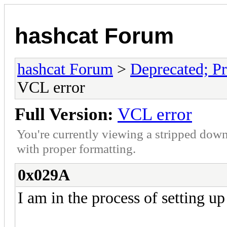
hashcat Forum
hashcat Forum
>
Deprecated; Pr
VCL error
Full Version:
VCL error
You're currently viewing a stripped down
with proper formatting.
0x029A
I am in the process of setting up