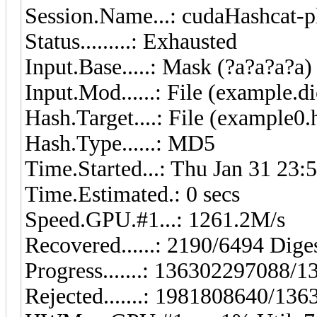
Session.Name...: cudaHashcat-p
Status.........: Exhausted
Input.Base.....: Mask (?a?a?a?a)
Input.Mod......: File (example.di
Hash.Target....: File (example0.
Hash.Type......: MD5
Time.Started...: Thu Jan 31 23:
Time.Estimated.: 0 secs
Speed.GPU.#1...: 1261.2M/s
Recovered......: 2190/6494 Diges
Progress.......: 136302297088
Rejected.......: 1981808640/13