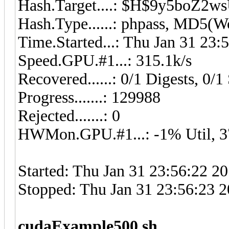
Hash.Target....: $H$9y5boZ2
Hash.Type......: phpass, MD5(
Time.Started...: Thu Jan 31 23:
Speed.GPU.#1...: 315.1k/s
Recovered......: 0/1 Digests, 0/1 
Progress.......: 129988
Rejected.......: 0
HWMon.GPU.#1...: -1% Util, 
Started: Thu Jan 31 23:56:22 2
Stopped: Thu Jan 31 23:56:23 
cudaExample500.sh