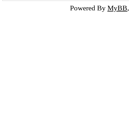
Powered By
MyBB