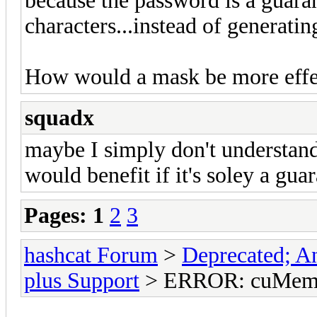
because the password is a guara
characters...instead of generating
How would a mask be more effe
squadx
maybe I simply don't understand
would benefit if it's soley a gu
Pages:
1
2
3
hashcat Forum
>
Deprecated; An
plus Support
> ERROR: cuMemc