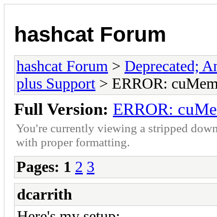
hashcat Forum
hashcat Forum
>
Deprecated; An
plus Support
> ERROR: cuMemc
Full Version:
ERROR: cuMe
You're currently viewing a stripped down
with proper formatting.
Pages:
1
2
3
dcarrith
Here's my setup: