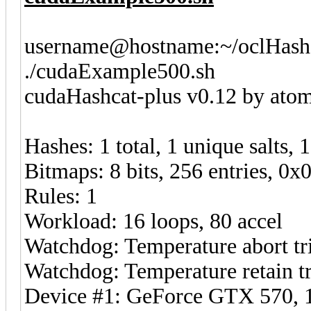
username@hostname:~/oclHashc
./cudaExample500.sh
cudaHashcat-plus v0.12 by atom 
Hashes: 1 total, 1 unique salts, 
Bitmaps: 8 bits, 256 entries, 0
Rules: 1
Workload: 16 loops, 80 accel
Watchdog: Temperature abort tri
Watchdog: Temperature retain tr
Device #1: GeForce GTX 570