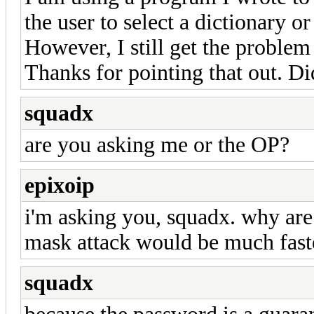
the user to select a dictionary or
However, I still get the proble
Thanks for pointing that out. Did
squadx
are you asking me or the OP?
epixoip
i'm asking you, squadx. why are 
mask attack would be much fast
squadx