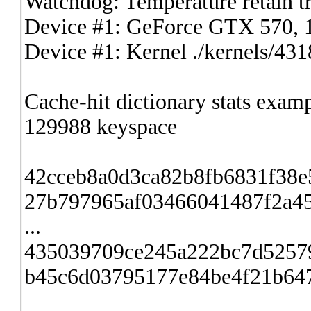
Watchdog: Temperature retain tr
Device #1: GeForce GTX 570
Device #1: Kernel ./kernels/4
Cache-hit dictionary stats exam
129988 keyspace
42cceb8a0d3ca82b8fb6831f38
27b797965af03466041487f2a4
...
435039709ce245a222bc7d5257
b45c6d03795177e84be4f21b647