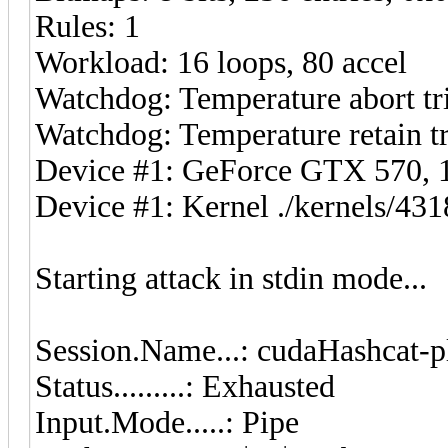
Rules: 1
Workload: 16 loops, 80 accel
Watchdog: Temperature abort tri
Watchdog: Temperature retain tr
Device #1: GeForce GTX 570
Device #1: Kernel ./kernels/4
Starting attack in stdin mode...
Session.Name...: cudaHashcat-p
Status.........: Exhausted
Input.Mode.....: Pipe