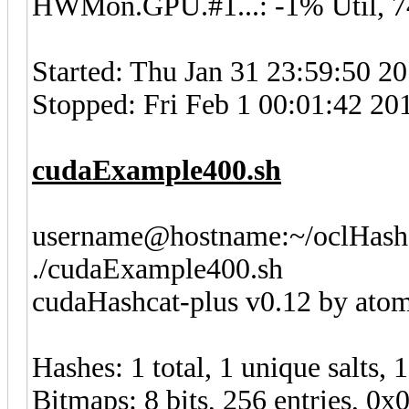
HWMon.GPU.#1...: -1% Util, 
Started: Thu Jan 31 23:59:50 2
Stopped: Fri Feb 1 00:01:42 20
cudaExample400.sh
username@hostname:~/oclHashc
./cudaExample400.sh
cudaHashcat-plus v0.12 by atom 
Hashes: 1 total, 1 unique salts, 
Bitmaps: 8 bits, 256 entries, 0