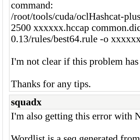
command:
/root/tools/cuda/oclHashcat-pl
2500 xxxxxx.hccap common.dic -
0.13/rules/best64.rule -o xxxxxx
I'm not clear if this problem has
Thanks for any tips.
squadx
I'm also getting this error with
Wordlist is a seq generated fr