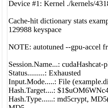
Device #1: Kernel ./kernels/4
Cache-hit dictionary stats exam
129988 keyspace
NOTE: autotuned --gpu-accel f
Session.Name...: cudaHashcat-p
Status.........: Exhausted
Input.Mode.....: File (example.d
Hash.Target....: $1$uOM6WN
Hash.Type......: md5crypt, M
MD5