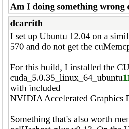
Am I doing something wrong or
dcarrith
I set up Ubuntu 12.04 on a sim
570 and do not get the cuMemc
For this build, I installed the 
cuda_5.0.35_linux_64_ubuntu
1
with included
NVIDIA Accelerated Graphics D
Something that's also worth ment