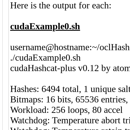
Here is the output for each:
cudaExample0.sh
username@hostname:~/oclHashc
./cudaExample0.sh
cudaHashcat-plus v0.12 by atom 
Hashes: 6494 total, 1 unique sal
Bitmaps: 16 bits, 65536 entries
Workload: 256 loops, 80 accel
Watchdog: Temperature abort tri