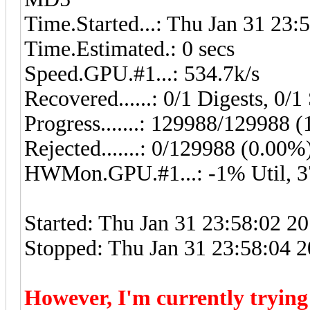
Time.Started...: Thu Jan 31 23:
Time.Estimated.: 0 secs
Speed.GPU.#1...: 534.7k/s
Recovered......: 0/1 Digests, 0/1 
Progress.......: 129988/129988 
Rejected.......: 0/129988 (0.00%
HWMon.GPU.#1...: -1% Util, 
Started: Thu Jan 31 23:58:02 2
Stopped: Thu Jan 31 23:58:04 
However, I'm currently tryin