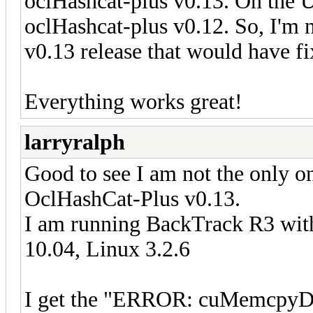
oclHashcat-plus v0.13. On the 
oclHashcat-plus v0.12. So, I'm n
v0.13 release that would have fi
Everything works great!
larryralph
Good to see I am not the only on
OclHashCat-Plus v0.13.
I am running BackTrack R3 with
10.04, Linux 3.2.6
I get the "ERROR: cuMemcpyDt