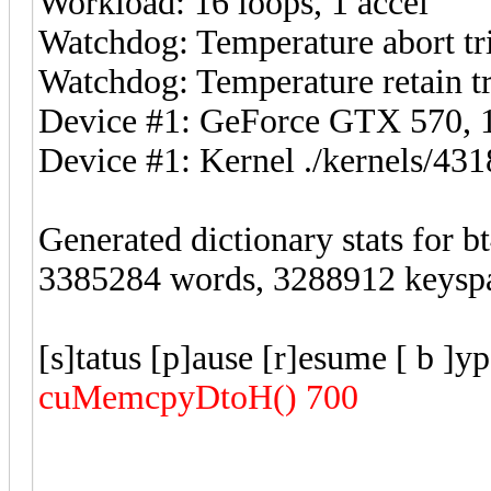
Workload: 16 loops, 1 accel
Watchdog: Temperature abort tri
Watchdog: Temperature retain tr
Device #1: GeForce GTX 570
Device #1: Kernel ./kernels/4
Generated dictionary stats for 
3385284 words, 3288912 keysp
[s]tatus [p]ause [r]esume [ b ]y
cuMemcpyDtoH() 700