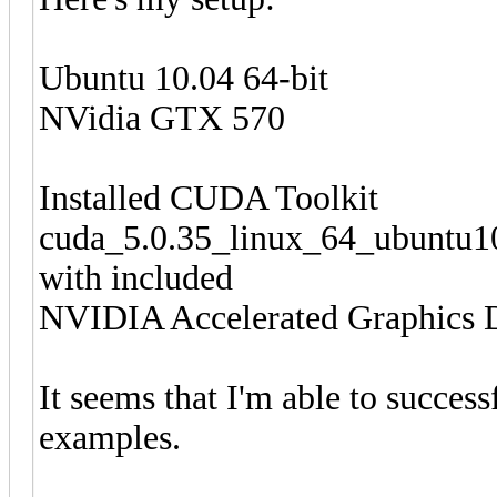
Ubuntu 10.04 64-bit
NVidia GTX 570
Installed CUDA Toolkit
cuda_5.0.35_linux_64_ubuntu10
with included
NVIDIA Accelerated Graphics D
It seems that I'm able to succes
examples.