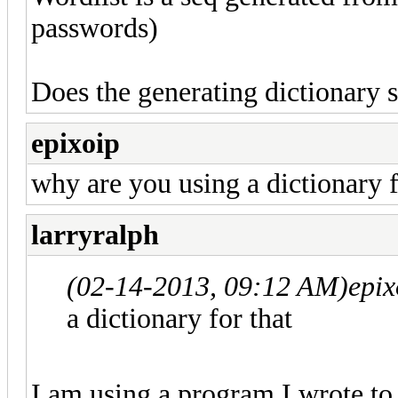
passwords)
Does the generating dictionary st
epixoip
why are you using a dictionary f
larryralph
(02-14-2013, 09:12 AM)
epix
a dictionary for that
I am using a program I wrote to