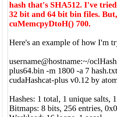
hash that's SHA512. I've tried
32 bit and 64 bit bin files. B
cuMemcpyDtoH() 700.
Here's an example of how I'm try
username@hostname:~/oclHashca
plus64.bin -m 1800 -a 7 hash.tx
cudaHashcat-plus v0.12 by atom 
Hashes: 1 total, 1 unique salts, 
Bitmaps: 8 bits, 256 entries, 0