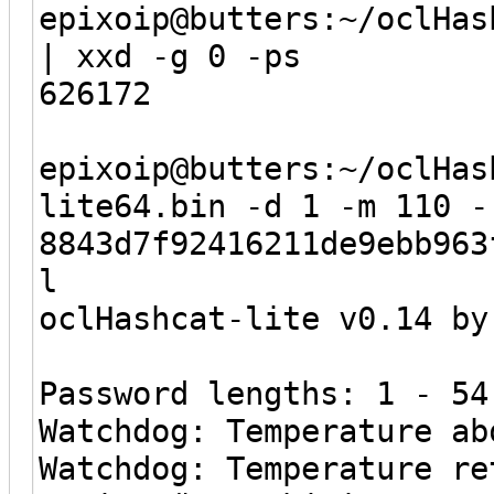
epixoip@butters:~/oclHas
| xxd -g 0 -ps
626172
epixoip@butters:~/oclHas
lite64.bin -d 1 -m 110 -
8843d7f92416211de9ebb963
l
oclHashcat-lite v0.14 by
Password lengths: 1 - 54
Watchdog: Temperature ab
Watchdog: Temperature re