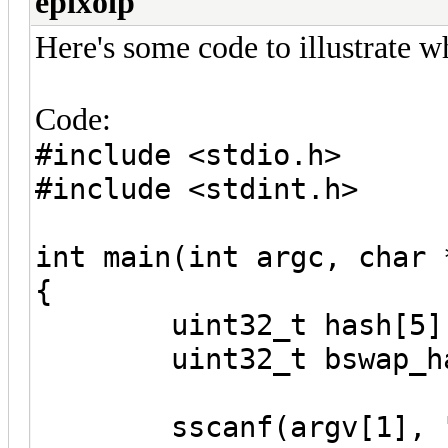
epixoip
Here's some code to illustrate w
Code:
#include <stdio.h>
#include <stdint.h>
int main(int argc, char 
{
uint32_t hash[5]
uint32_t bswap_has
sscanf(argv[1], "%08