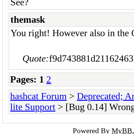
See?
themask
You right! However also in the 
Quote:
f9d743881d21162463
Pages:
1
2
hashcat Forum
>
Deprecated; An
lite Support
> [Bug 0.14] Wrong 
Powered By
MyBB