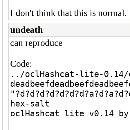
I don't think that this is normal.
undeath
can reproduce
Code:
../oclHashcat-lite-0.14/
deadbeefdeadbeefdeadbeef
"?d?d?d?d?d?d?d?a?d?a?d?
hex-salt
oclHashcat-lite v0.14 by