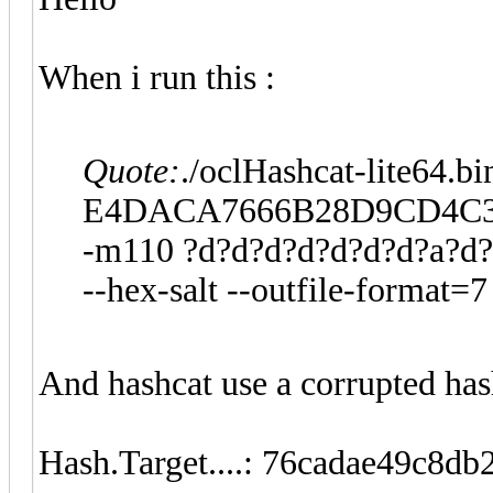
When i run this :
Quote:
./oclHashcat-lite64.bi
E4DACA7666B28D9CD4C3
-m110 ?d?d?d?d?d?d?d?a?d
--hex-salt --outfile-format=7
And hashcat use a corrupted has
Hash.Target....: 76cadae49c8d