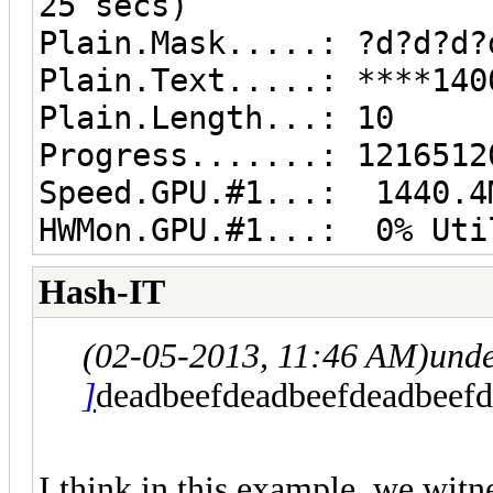
25 secs)
Plain.Mask.....: ?d?d?d?
Plain.Text.....: ****140
Plain.Length...: 10
Progress.......: 1216512
Speed.GPU.#1...: 1440.4
HWMon.GPU.#1...: 0% Uti
Hash-IT
(02-05-2013, 11:46 AM)
und
]
deadbeefdeadbeefdeadbeefd
I think in this example, we witn