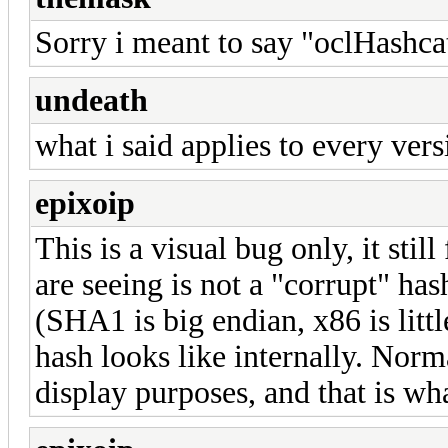
Sorry i meant to say "oclHashcat
undeath
what i said applies to every vers
epixoip
This is a visual bug only, it sti
are seeing is not a "corrupt" ha
(SHA1 is big endian, x86 is littl
hash looks like internally. Norm
display purposes, and that is wh