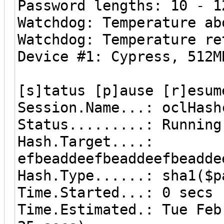
Password lengths: 10 - 1
Watchdog: Temperature ab
Watchdog: Temperature re
Device #1: Cypress, 512M
[s]tatus [p]ause [r]esum
Session.Name...: oclHash
Status.........: Running
Hash.Target....:
efbeaddeefbeaddeefbeadde
Hash.Type......: sha1($p
Time.Started...: 0 secs
Time.Estimated.: Tue Fe