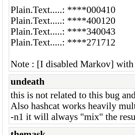
Plain.Text.....: ****000410
Plain.Text.....: ****400120
Plain.Text.....: ****340043
Plain.Text.....: ****271712
Note : [I disabled Markov] with
undeath
this is not related to this bug a
Also hashcat works heavily mult
-n1 it will always "mix" the resu
themask