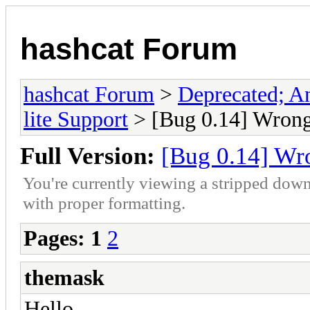
hashcat Forum
hashcat Forum
>
Deprecated; An
lite Support
> [Bug 0.14] Wrong 
Full Version:
[Bug 0.14] Wro
You're currently viewing a stripped down
with proper formatting.
Pages:
1
2
themask
Hello