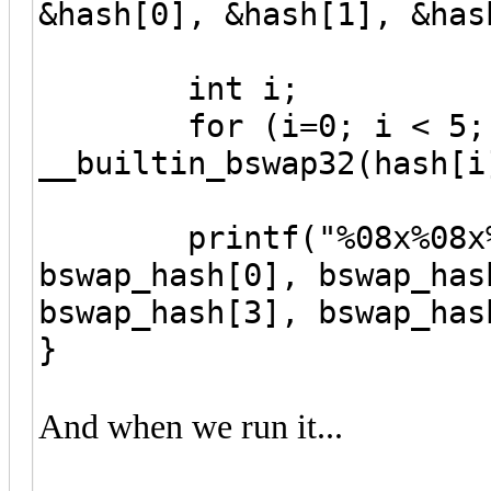
&hash[0], &hash[1], &has
int i;
for (i=0; i < 5; i+
__builtin_bswap32(hash[i
printf("%08x%08x%08
bswap_hash[0], bswap_has
bswap_hash[3], bswap_has
}
And when we run it...