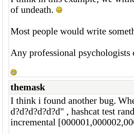
of undeath.
Most people would write somethin
Any professional psychologists
themask
I think i found another bug. Wh
d?d?d?d?d?d" , hashcat test rand
incremental [000001,000002,000