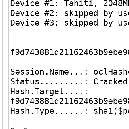
Device #1: Tahiti, 2048M
Device #2: skipped by us
Device #3: skipped by us
f9d743881d21162463b9ebe9
Session.Name...: oclHash
Status.........: Cracked
Hash.Target....:
f9d743881d21162463b9ebe9
Hash.Type......: sha1($p