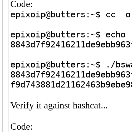
Code:
epixoip@butters:~$ cc -o
epixoip@butters:~$ echo 
8843d7f92416211de9ebb96
epixoip@butters:~$ ./bsw
8843d7f92416211de9ebb963
f9d743881d21162463b9ebe9
Verify it against hashcat...
Code: