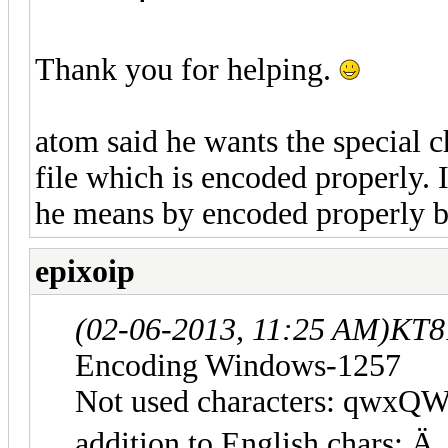
Thank you for helping.
atom said he wants the special c
file which is encoded properly. 
he means by encoded properly bu
epixoip
(02-06-2013, 11:25 AM)
KT8
Encoding Windows-1257
Not used characters: qwxQ
addition to English char