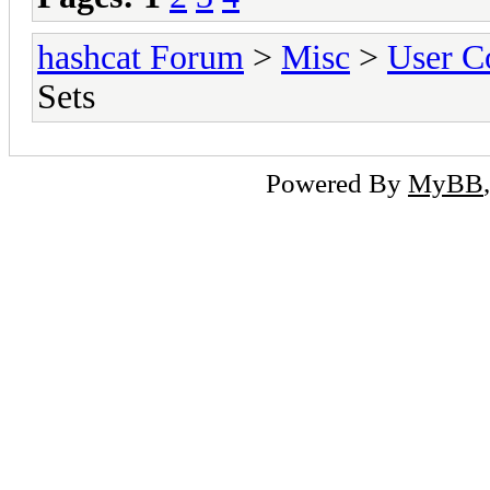
hashcat Forum
>
Misc
>
User C
Sets
Powered By
MyBB