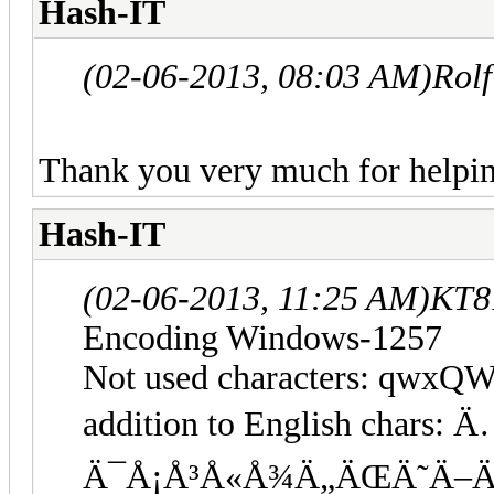
Hash-IT
(02-06-2013, 08:03 AM)
Rol
Thank you very much for helpi
Hash-IT
(02-06-2013, 11:25 AM)
KT8
Encoding Windows-1257
Not used characters: qwxQ
addition to English char
Ä¯Å¡Å³Å«Å¾Ä„ÄŒÄ˜Ä–Ä