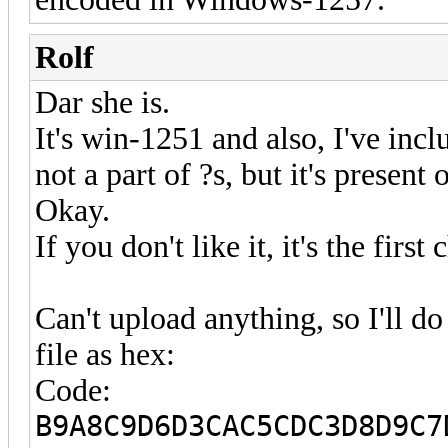
Rolf
Dar she is.
It's win-1251 and also, I've incl
not a part of ?s, but it's presen
Okay.
If you don't like it, it's the firs
Can't upload anything, so I'll 
file as hex:
Code:
B9A8C9D6D3CAC5CDC3D8D9C7