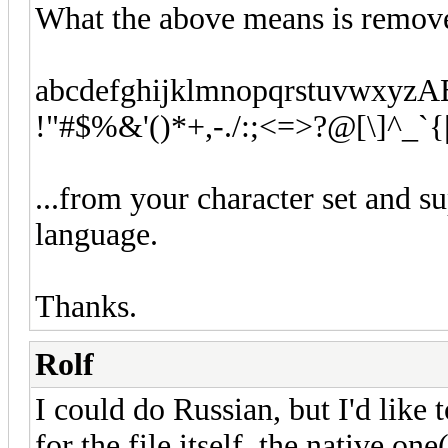
What the above means is remove
abcdefghijklmnopqrstuvw
!"#$%&'()*+,-./:;<=>?@[\]^_`{
...from your character set and s
language.
Thanks.
Rolf
I could do Russian, but I'd like
for the file itself, the native o