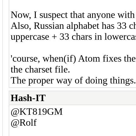
Now, I suspect that anyone with 
Also, Russian alphabet has 33 cha
uppercase + 33 chars in lowerca
'course, when(if) Atom fixes the 
the charset file.
The proper way of doing things.
Hash-IT
@KT819GM
@Rolf