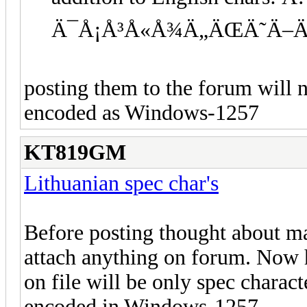
Ä¯Å¡Å³Å«Å¾Ä„ÄŒÄ˜Ä–Ä
posting them to the forum will n
encoded as Windows-1257
KT819GM
Lithuanian spec char's
Before posting thought about ma
attach anything on forum. Now ho
on file will be only spec charac
encoded in Windows-1257.