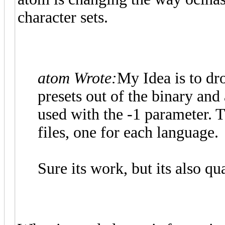
character sets.
atom Wrote:
My Idea is to dr
presets out of the binary and 
used with the -1 parameter. 
files, one for each language.
Sure its work, but its also qu