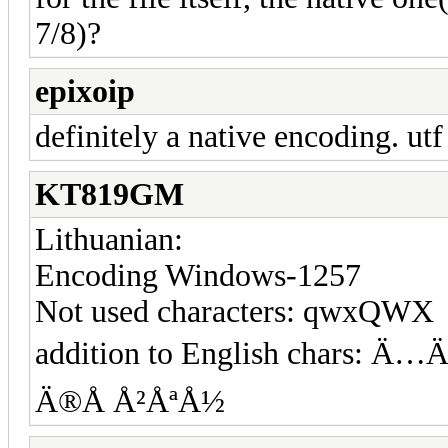
7/8)?
epixoip
definitely a native encoding. utf
KT819GM
Lithuanian:
Encoding Windows-1257
Not used characters: qwxQWX
addition to English char
Ä®Å Å²ÅªÅ½