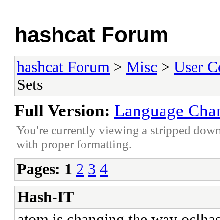
hashcat Forum
hashcat Forum
>
Misc
>
User C
Sets
Full Version:
Language Char
You're currently viewing a stripped down
with proper formatting.
Pages:
1
2
3
4
Hash-IT
atom is changing the way oclhas