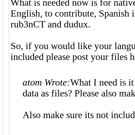
What is needed now is for nativ
English, to contribute, Spanish
rub3nCT and dudux.
So, if you would like your langu
included please post your files h
atom Wrote:
What I need is it
data as files? Please also mak
Also make sure its not includi