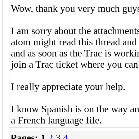
Wow, thank you very much guys 
I am sorry about the attachmen
atom might read this thread and f
and as soon as the Trac is worki
join a Trac ticket where you can
I really appreciate your help.
I know Spanish is on the way an
a French language file.
Pages:
1
2
3
4