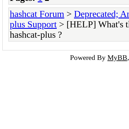
hashcat Forum
>
Deprecated; An
plus Support
> [HELP] What's t
hashcat-plus ?
Powered By
MyBB