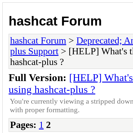
hashcat Forum
hashcat Forum
>
Deprecated; An
plus Support
> [HELP] What's t
hashcat-plus ?
Full Version:
[HELP] What's
using hashcat-plus ?
You're currently viewing a stripped down
with proper formatting.
Pages:
1
2