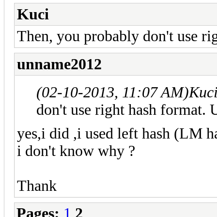
Kuci
Then, you probably don't use r
unname2012
(02-10-2013, 11:07 AM)
Kuc
don't use right hash format.
yes,i did ,i used left hash (LM 
i don't know why ?
Thank
Pages:
1
2