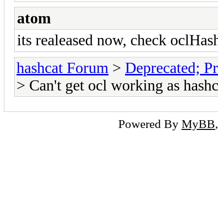
atom
its realeased now, check oclHas
hashcat Forum
>
Deprecated; Pr
> Can't get ocl working as hashc
Powered By
MyBB