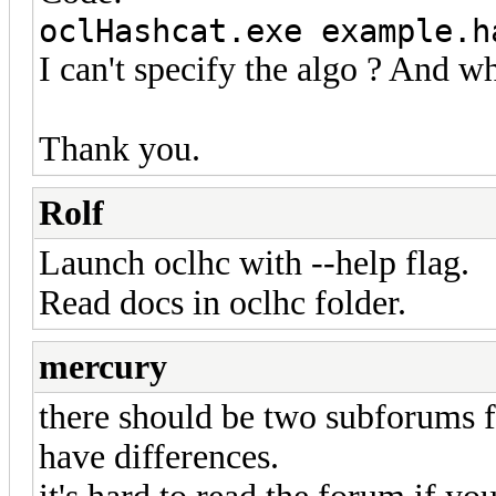
oclHashcat.exe example.h
I can't specify the algo ? And wh
Thank you.
Rolf
Launch oclhc with --help flag.
Read docs in oclhc folder.
mercury
there should be two subforums f
have differences.