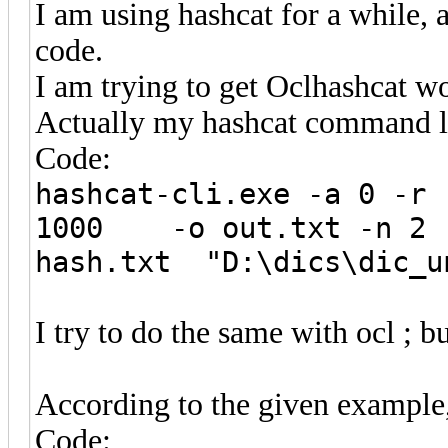
I am using hashcat for a while, 
code.
I am trying to get Oclhashcat w
Actually my hashcat command li
Code:
hashcat-cli.exe -a 0 -r 
1000 -o out.txt -n 2
hash.txt "D:\dics\dic_u
I try to do the same with ocl ; b
According to the given example
Code: