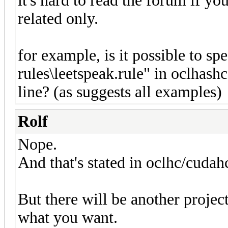
it's hard to read the forum if y
related only.
for example, is it possible to spe
rules\leetspeak.rule" in oclhash
line? (as suggests all examples)
Rolf
Nope.
And that's stated in oclhc/cudah
But there will be another proje
what you want.