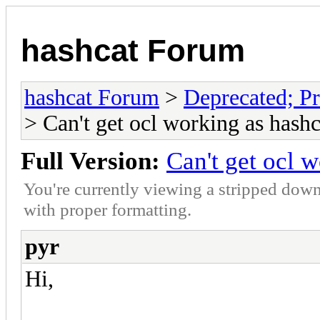
hashcat Forum
hashcat Forum
>
Deprecated; Pr
> Can't get ocl working as hashc
Full Version:
Can't get ocl 
You're currently viewing a stripped down
with proper formatting.
pyr
Hi,