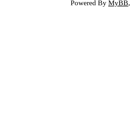
Powered By
MyBB