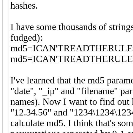
hashes.
I have some thousands of strings 
fudged):
md5=ICAN'TREADTHERULES&d
md5=ICAN'TREADTHERULES&d
I've learned that the md5 para
"date", "_ip" and "filename" pa
names). Now I want to find out
"12.34.56" and "1234\1234\123
calculate md5. I think that's som