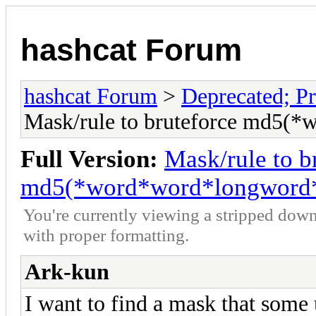
hashcat Forum
hashcat Forum
>
Deprecated; Pr
Mask/rule to bruteforce md5(
Full Version:
Mask/rule to b
md5(*word*word*longword*
You're currently viewing a stripped down
with proper formatting.
Ark-kun
I want to find a mask that some