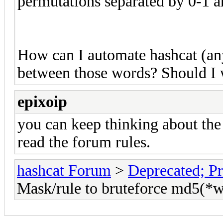
permutations separated by 0-1 ar
How can I automate hashcat (any 
between those words? Should I 
epixoip
you can keep thinking about the
read the forum rules.
hashcat Forum
>
Deprecated; Pr
Mask/rule to bruteforce md5(