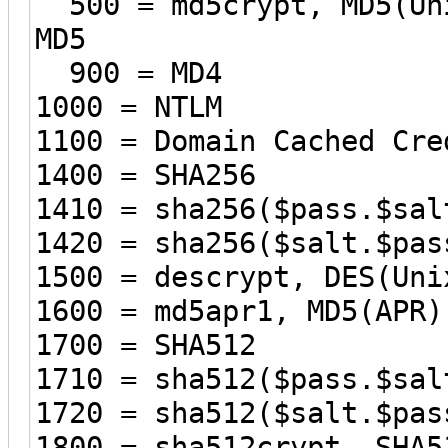
500 = md5crypt, MD5(Uni
MD5
900 = MD4
1000 = NTLM
1100 = Domain Cached Cre
1400 = SHA256
1410 = sha256($pass.$sal
1420 = sha256($salt.$pas
1500 = descrypt, DES(Uni
1600 = md5apr1, MD5(APR)
1700 = SHA512
1710 = sha512($pass.$sal
1720 = sha512($salt.$pas
1800 = sha512crypt, SHA5