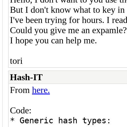
But I don't know what to key in 
I've been trying for hours. I read
Could you give me an expamle?
I hope you can help me.
tori
Hash-IT
From
here.
Code:
* Generic hash types: