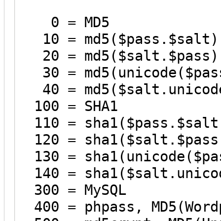
0 = MD5
10 = md5($pass.$salt)
20 = md5($salt.$pass)
30 = md5(unicode($pass
40 = md5($salt.unicode
100 = SHA1
110 = sha1($pass.$salt
120 = sha1($salt.$pass
130 = sha1(unicode($pa
140 = sha1($salt.unico
300 = MySQL
400 = phpass, MD5(Wordp