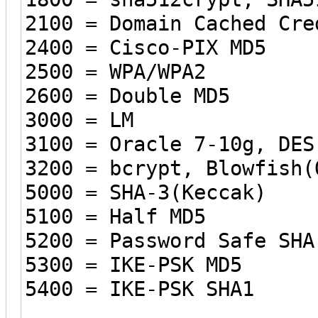
2100 = Domain Cached Cre
2400 = Cisco-PIX MD5
2500 = WPA/WPA2
2600 = Double MD5
3000 = LM
3100 = Oracle 7-10g, DES
3200 = bcrypt, Blowfish(
5000 = SHA-3(Keccak)
5100 = Half MD5
5200 = Password Safe SHA
5300 = IKE-PSK MD5
5400 = IKE-PSK SHA1