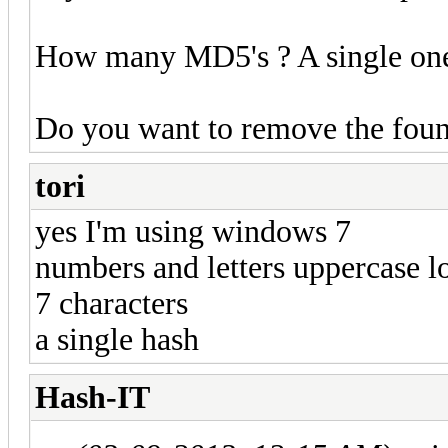
How many MD5's ? A single one o
Do you want to remove the foun
tori
yes I'm using windows 7
numbers and letters uppercase 
7 characters
a single hash
Hash-IT