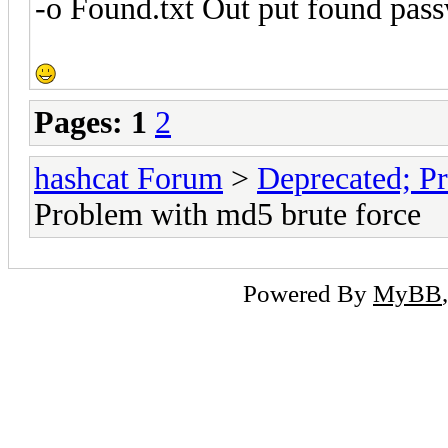
-o Found.txt Out put found pass
Pages:
1
2
hashcat Forum
>
Deprecated; Pr
Problem with md5 brute force
Powered By
MyBB