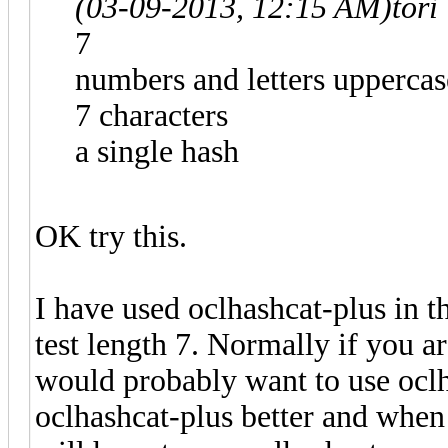
(03-09-2013, 12:15 AM)
tori
7
numbers and letters upperca
7 characters
a single hash
OK try this.
I have used oclhashcat-plus in 
test length 7. Normally if you a
would probably want to use oclh
oclhashcat-plus better and when