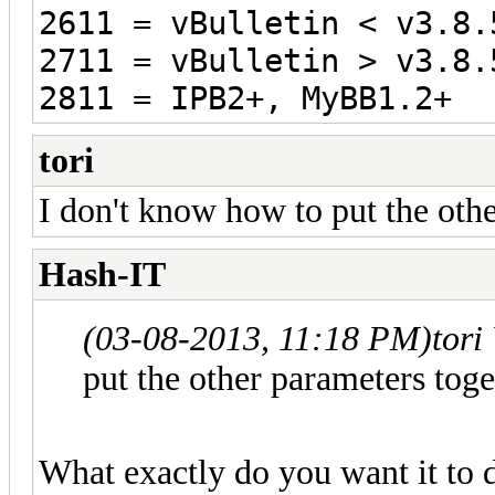
2611 = vBulletin < v3.8.
2711 = vBulletin > v3.8.
2811 = IPB2+, MyBB1.2+
tori
I don't know how to put the othe
Hash-IT
(03-08-2013, 11:18 PM)
tori
put the other parameters toge
What exactly do you want it to 