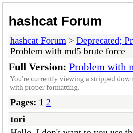
hashcat Forum
hashcat Forum
>
Deprecated; Pr
Problem with md5 brute force
Full Version:
Problem with m
You're currently viewing a stripped down
with proper formatting.
Pages:
1
2
tori
Hello, I don't want to you use t