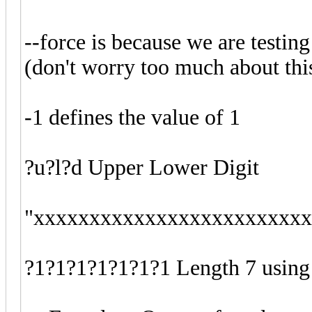
--force is because we are testin
(don't worry too much about th
-1 defines the value of 1
?u?l?d Upper Lower Digit
"xxxxxxxxxxxxxxxxxxxxxxxxxxx
?1?1?1?1?1?1?1 Length 7 using 