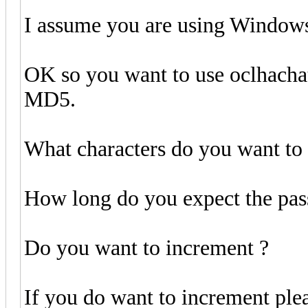
I assume you are using Window
OK so you want to use oclhachat
MD5.
What characters do you want to 
How long do you expect the pas
Do you want to increment ?
If you do want to increment ple