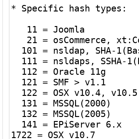
* Specific hash types:
11 = Joomla
21 = osCommerce, xt:C
101 = nsldap, SHA-1(Bas
111 = nsldaps, SSHA-1(B
112 = Oracle 11g
121 = SMF > v1.1
122 = OSX v10.4, v10.5
131 = MSSQL(2000)
132 = MSSQL(2005)
141 = EPiServer 6.x
1722 = OSX v10.7