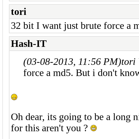
tori
32 bit I want just brute force a
Hash-IT
(03-08-2013, 11:56 PM)
tori
force a md5. But i don't kno
Oh dear, its going to be a long 
for this aren't you ?