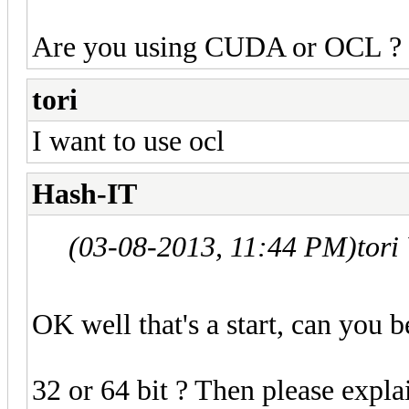
Are you using CUDA or OCL ?
tori
I want to use ocl
Hash-IT
(03-08-2013, 11:44 PM)
tori
OK well that's a start, can you b
32 or 64 bit ? Then please expla