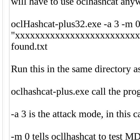
will have to use oclhashcat any
oclHashcat-plus32.exe -a 3 -m 0
"xxxxxxxxxxxxxxxxxxxxxxxxxx
found.txt
Run this in the same directory a
oclhashcat-plus.exe call the pro
-a 3 is the attack mode, in this c
-m 0 tells ocllhashcat to test M